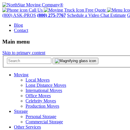
Call Us
Free Quote
(800) ASK-PROS
(800) 275-7767
Schedule a Video Chat Estimate
G
Blog
Contact
Main menu
Skip to primary content
Moving
Local Moves
Long Distance Moves
International Moves
Office Moves
Celebrity Moves
Production Moves
Storage
Personal Storage
Commercial Storage
Other Services