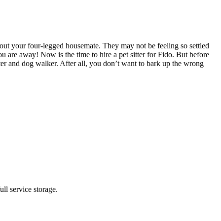
out your four-legged housemate. They may not be feeling so settled
are away! Now is the time to hire a pet sitter for Fido. But before
tter and dog walker. After all, you don’t want to bark up the wrong
ll service storage.