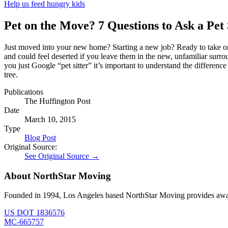
Help us feed hungry kids
Pet on the Move? 7 Questions to Ask a Pet
Just moved into your new home? Starting a new job? Ready to take on 
and could feel deserted if you leave them in the new, unfamiliar surr
you just Google “pet sitter” it’s important to understand the differenc
tree.
Publications
The Huffington Post
Date
March 10, 2015
Type
Blog Post
Original Source:
See Original Source →
About NorthStar Moving
Founded in 1994, Los Angeles based NorthStar Moving provides award 
US DOT 1836576
MC-665757