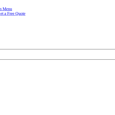
Menu
et a Free Quote