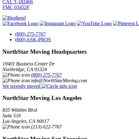
CAL T-182466
FMC 03452F
(800) 275-7767
(800) ASK-PROS
NorthStar Moving Headquarters
19401 Business Center Dr
Northridge
,
CA
91324
(800) 275-7767
info@NorthStarMoving.com
We recently moved
NorthStar Moving Los Angeles
835 Wilshire Blvd
Suite 516
Los Angeles
,
CA
90017
(213) 622-7767
NorthStar Moving San Francisco