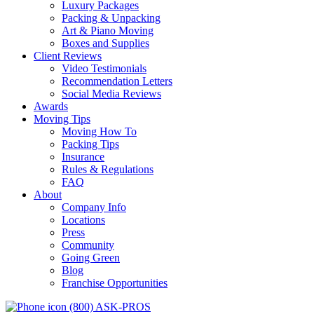
Luxury Packages
Packing & Unpacking
Art & Piano Moving
Boxes and Supplies
Client Reviews
Video Testimonials
Recommendation Letters
Social Media Reviews
Awards
Moving Tips
Moving How To
Packing Tips
Insurance
Rules & Regulations
FAQ
About
Company Info
Locations
Press
Community
Going Green
Blog
Franchise Opportunities
(800) ASK-PROS