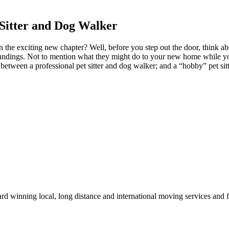
 Sitter and Dog Walker
the exciting new chapter? Well, before you step out the door, think ab
oundings. Not to mention what they might do to your new home while you 
e between a professional pet sitter and dog walker; and a “hobby” pet si
winning local, long distance and international moving services and fu