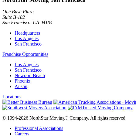
One Bush Plaza
Suite B-182
San Francisco
,
CA
94104
Headquarters
Los Angeles
San Francisco
Franchise Opportunities
Los Angeles
San Francisco
Newport Beach
Phoenix
Austin
Locations
© 1994-2026 NorthStar Moving® Company. All rights reserved.
Professional Associations
Careers