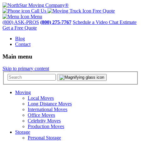
Call Us
Free Quote
Menu
(800) ASK-PROS
(800) 275-7767
Schedule a Video Chat Estimate
Get a Free Quote
Blog
Contact
Main menu
Skip to primary content
Moving
Local Moves
Long Distance Moves
International Moves
Office Moves
Celebrity Moves
Production Moves
Storage
Personal Storage