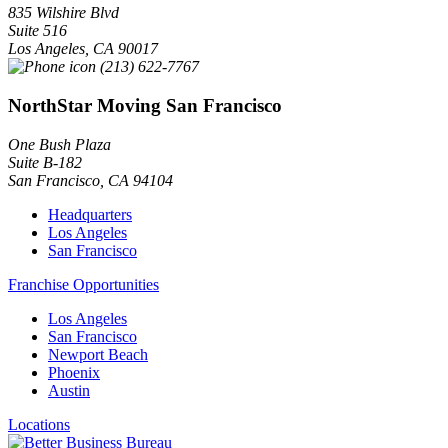
835 Wilshire Blvd
Suite 516
Los Angeles
,
CA
90017
(213) 622-7767
NorthStar Moving San Francisco
One Bush Plaza
Suite B-182
San Francisco
,
CA
94104
Headquarters
Los Angeles
San Francisco
Franchise Opportunities
Los Angeles
San Francisco
Newport Beach
Phoenix
Austin
Locations