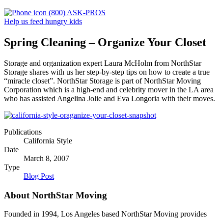
(800) ASK-PROS
Help us feed hungry kids
Spring Cleaning – Organize Your Closet
Storage and organization expert Laura McHolm from NorthStar
Storage shares with us her step-by-step tips on how to create a true
“miracle closet”. NorthStar Storage is part of NorthStar Moving
Corporation which is a high-end and celebrity mover in the LA area
who has assisted Angelina Jolie and Eva Longoria with their moves.
Publications
California Style
Date
March 8, 2007
Type
Blog Post
About NorthStar Moving
Founded in 1994, Los Angeles based NorthStar Moving provides