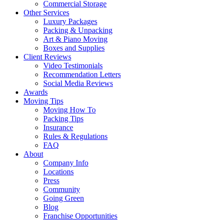
Commercial Storage
Other Services
Luxury Packages
Packing & Unpacking
Art & Piano Moving
Boxes and Supplies
Client Reviews
Video Testimonials
Recommendation Letters
Social Media Reviews
Awards
Moving Tips
Moving How To
Packing Tips
Insurance
Rules & Regulations
FAQ
About
Company Info
Locations
Press
Community
Going Green
Blog
Franchise Opportunities