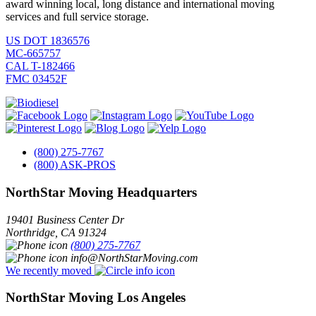
award winning local, long distance and international moving
services and full service storage.
US DOT 1836576
MC-665757
CAL T-182466
FMC 03452F
(800) 275-7767
(800) ASK-PROS
NorthStar Moving Headquarters
19401 Business Center Dr
Northridge
,
CA
91324
(800) 275-7767
info@NorthStarMoving.com
We recently moved
NorthStar Moving Los Angeles