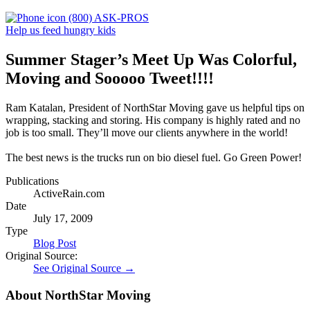
(800) ASK-PROS
Help us feed hungry kids
Summer Stager’s Meet Up Was Colorful,
Moving and Sooooo Tweet!!!!
Ram Katalan, President of NorthStar Moving gave us helpful tips on
wrapping, stacking and storing. His company is highly rated and no
job is too small. They’ll move our clients anywhere in the world!
The best news is the trucks run on bio diesel fuel. Go Green Power!
Publications
ActiveRain.com
Date
July 17, 2009
Type
Blog Post
Original Source:
See Original Source →
About NorthStar Moving