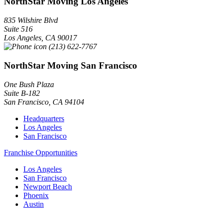
NorthStar Moving Los Angeles
835 Wilshire Blvd
Suite 516
Los Angeles
,
CA
90017
(213) 622-7767
NorthStar Moving San Francisco
One Bush Plaza
Suite B-182
San Francisco
,
CA
94104
Headquarters
Los Angeles
San Francisco
Franchise Opportunities
Los Angeles
San Francisco
Newport Beach
Phoenix
Austin