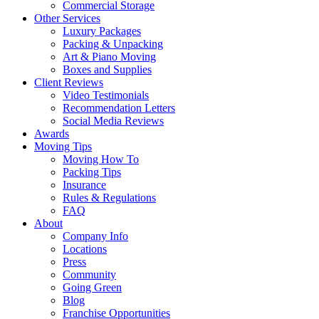
Commercial Storage
Other Services
Luxury Packages
Packing & Unpacking
Art & Piano Moving
Boxes and Supplies
Client Reviews
Video Testimonials
Recommendation Letters
Social Media Reviews
Awards
Moving Tips
Moving How To
Packing Tips
Insurance
Rules & Regulations
FAQ
About
Company Info
Locations
Press
Community
Going Green
Blog
Franchise Opportunities