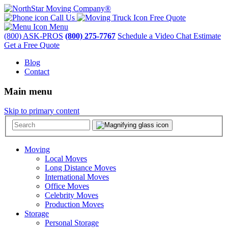
Call Us
Free Quote
Menu
(800) ASK-PROS
(800) 275-7767
Schedule a Video Chat Estimate
Get a Free Quote
Blog
Contact
Main menu
Skip to primary content
Moving
Local Moves
Long Distance Moves
International Moves
Office Moves
Celebrity Moves
Production Moves
Storage
Personal Storage