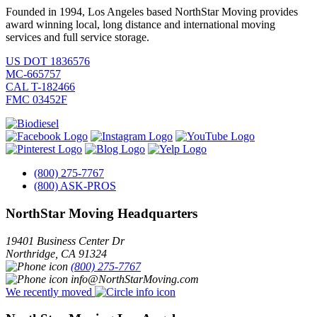
Founded in 1994, Los Angeles based NorthStar Moving provides
award winning local, long distance and international moving
services and full service storage.
US DOT 1836576
MC-665757
CAL T-182466
FMC 03452F
(800) 275-7767
(800) ASK-PROS
NorthStar Moving Headquarters
19401 Business Center Dr
Northridge
,
CA
91324
(800) 275-7767
info@NorthStarMoving.com
We recently moved