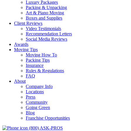
Luxury Packages
Packing & Unpacking
Art & Piano Moving
Boxes and Supplies
Client Reviews
Video Testimonials
Recommendation Letters
Social Media Reviews
Awards
Moving Tips
Moving How To
Packing Tips
Insurance
Rules & Regulations
FAQ
About
Company Info
Locations
Press
Community
Going Green
Blog
Franchise Opportunities
(800) ASK-PROS