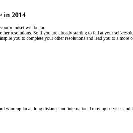
 in 2014
 your mindset will be too.
ther resolutions. So if you are already starting to fail at your self-re
ll inspire you to complete your other resolutions and lead you to a more 
winning local, long distance and international moving services and fu