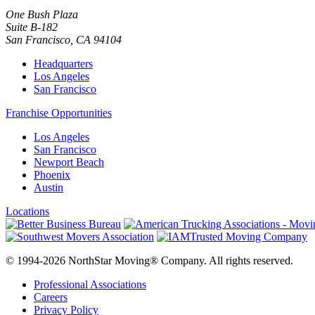
One Bush Plaza
Suite B-182
San Francisco
,
CA
94104
Headquarters
Los Angeles
San Francisco
Franchise Opportunities
Los Angeles
San Francisco
Newport Beach
Phoenix
Austin
Locations
© 1994-2026 NorthStar Moving® Company. All rights reserved.
Professional Associations
Careers
Privacy Policy