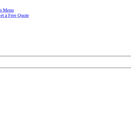
Menu
et a Free Quote