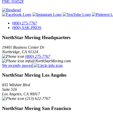
FMC 03452F
(800) 275-7767
(800) ASK-PROS
NorthStar Moving Headquarters
19401 Business Center Dr
Northridge
,
CA
91324
(800) 275-7767
info@NorthStarMoving.com
We recently moved
NorthStar Moving Los Angeles
835 Wilshire Blvd
Suite 516
Los Angeles
,
CA
90017
(213) 622-7767
NorthStar Moving San Francisco