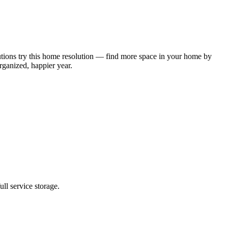
solutions try this home resolution — find more space in your home by
organized, happier year.
ll service storage.