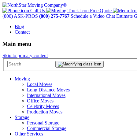
Call Us
Free Quote
(800) ASK-PROS
(800) 275-7767
Schedule a Video Chat Estimate
G
Blog
Contact
Main menu
Skip to primary content
Moving
Local Moves
Long Distance Moves
International Moves
Office Moves
Celebrity Moves
Production Moves
Storage
Personal Storage
Commercial Storage
Other Services