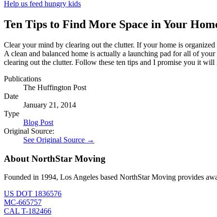
Help us feed hungry kids
Ten Tips to Find More Space in Your Home
Clear your mind by clearing out the clutter. If your home is organized
A clean and balanced home is actually a launching pad for all of your o
clearing out the clutter. Follow these ten tips and I promise you it wi
Publications
The Huffington Post
Date
January 21, 2014
Type
Blog Post
Original Source:
See Original Source →
About NorthStar Moving
Founded in 1994, Los Angeles based NorthStar Moving provides award 
US DOT 1836576
MC-665757
CAL T-182466