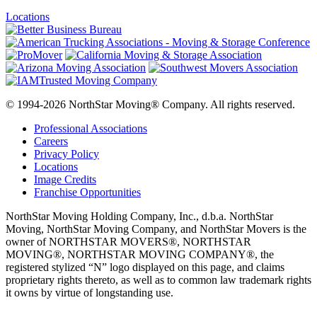
Locations
© 1994-2026 NorthStar Moving® Company. All rights reserved.
Professional Associations
Careers
Privacy Policy
Locations
Image Credits
Franchise Opportunities
NorthStar Moving Holding Company, Inc., d.b.a. NorthStar
Moving, NorthStar Moving Company, and NorthStar Movers is the
owner of NORTHSTAR MOVERS®, NORTHSTAR
MOVING®, NORTHSTAR MOVING COMPANY®, the
registered stylized “N” logo displayed on this page, and claims
proprietary rights thereto, as well as to common law trademark rights
it owns by virtue of longstanding use.