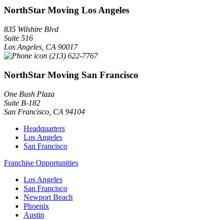
NorthStar Moving Los Angeles
835 Wilshire Blvd
Suite 516
Los Angeles
,
CA
90017
(213) 622-7767
NorthStar Moving San Francisco
One Bush Plaza
Suite B-182
San Francisco
,
CA
94104
Headquarters
Los Angeles
San Francisco
Franchise Opportunities
Los Angeles
San Francisco
Newport Beach
Phoenix
Austin