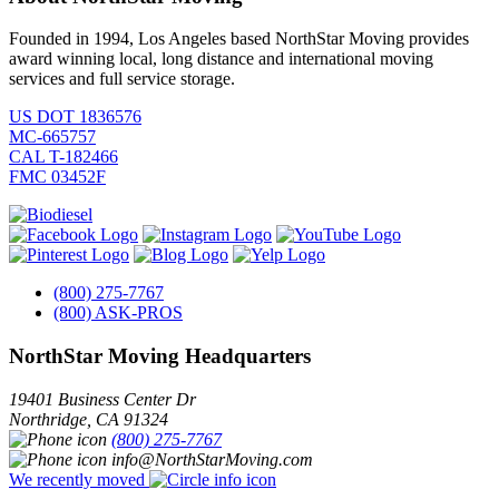
Founded in 1994, Los Angeles based NorthStar Moving provides
award winning local, long distance and international moving
services and full service storage.
US DOT 1836576
MC-665757
CAL T-182466
FMC 03452F
(800) 275-7767
(800) ASK-PROS
NorthStar Moving Headquarters
19401 Business Center Dr
Northridge
,
CA
91324
(800) 275-7767
info@NorthStarMoving.com
We recently moved