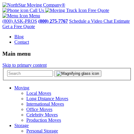
Call Us
Free Quote
Menu
(800) ASK-PROS
(800) 275-7767
Schedule a Video Chat Estimate
Get a Free Quote
Blog
Contact
Main menu
Skip to primary content
Moving
Local Moves
Long Distance Moves
International Moves
Office Moves
Celebrity Moves
Production Moves
Storage
Personal Storage