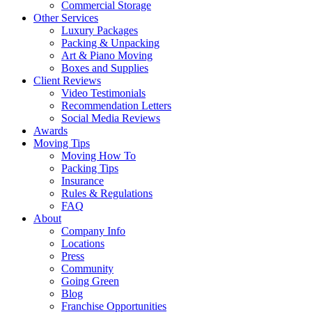
Commercial Storage
Other Services
Luxury Packages
Packing & Unpacking
Art & Piano Moving
Boxes and Supplies
Client Reviews
Video Testimonials
Recommendation Letters
Social Media Reviews
Awards
Moving Tips
Moving How To
Packing Tips
Insurance
Rules & Regulations
FAQ
About
Company Info
Locations
Press
Community
Going Green
Blog
Franchise Opportunities