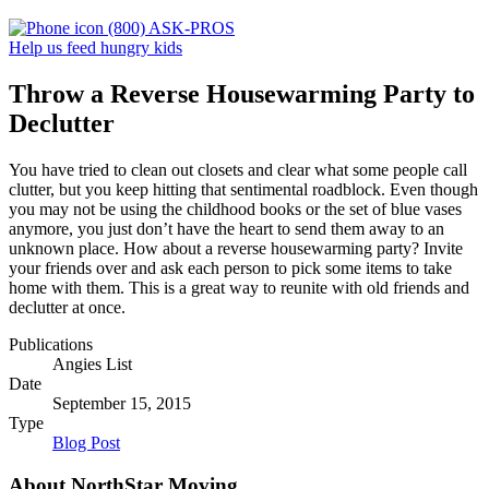
(800) ASK-PROS
Help us feed hungry kids
Throw a Reverse Housewarming Party to
Declutter
You have tried to clean out closets and clear what some people call
clutter, but you keep hitting that sentimental roadblock. Even though
you may not be using the childhood books or the set of blue vases
anymore, you just don’t have the heart to send them away to an
unknown place. How about a reverse housewarming party? Invite
your friends over and ask each person to pick some items to take
home with them. This is a great way to reunite with old friends and
declutter at once.
Publications
Angies List
Date
September 15, 2015
Type
Blog Post
About NorthStar Moving