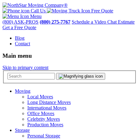
Call Us
Free Quote
Menu
(800) ASK-PROS
(800) 275-7767
Schedule a Video Chat Estimate
Get a Free Quote
Blog
Contact
Main menu
Skip to primary content
Moving
Local Moves
Long Distance Moves
International Moves
Office Moves
Celebrity Moves
Production Moves
Storage
Personal Storage