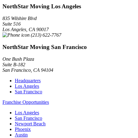
NorthStar Moving Los Angeles
835 Wilshire Blvd
Suite 516
Los Angeles
,
CA
90017
(213) 622-7767
NorthStar Moving San Francisco
One Bush Plaza
Suite B-182
San Francisco
,
CA
94104
Headquarters
Los Angeles
San Francisco
Franchise Opportunities
Los Angeles
San Francisco
Newport Beach
Phoenix
Austin