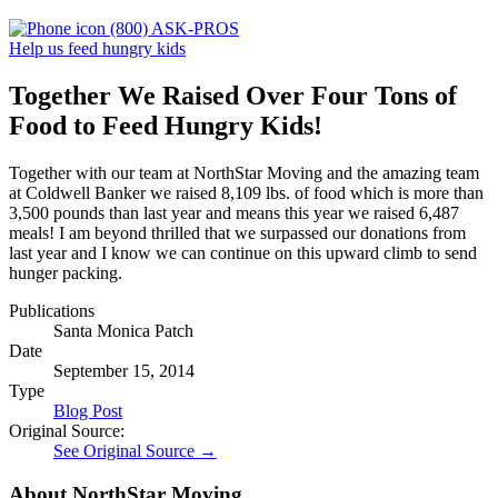
(800) ASK-PROS
Help us feed hungry kids
Together We Raised Over Four Tons of
Food to Feed Hungry Kids!
Together with our team at NorthStar Moving and the amazing team
at Coldwell Banker we raised 8,109 lbs. of food which is more than
3,500 pounds than last year and means this year we raised 6,487
meals! I am beyond thrilled that we surpassed our donations from
last year and I know we can continue on this upward climb to send
hunger packing.
Publications
Santa Monica Patch
Date
September 15, 2014
Type
Blog Post
Original Source:
See Original Source →
About NorthStar Moving