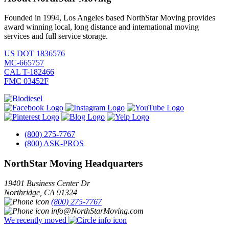
Founded in 1994, Los Angeles based NorthStar Moving provides
award winning local, long distance and international moving
services and full service storage.
US DOT 1836576
MC-665757
CAL T-182466
FMC 03452F
(800) 275-7767
(800) ASK-PROS
NorthStar Moving Headquarters
19401 Business Center Dr
Northridge
,
CA
91324
(800) 275-7767
info@NorthStarMoving.com
We recently moved