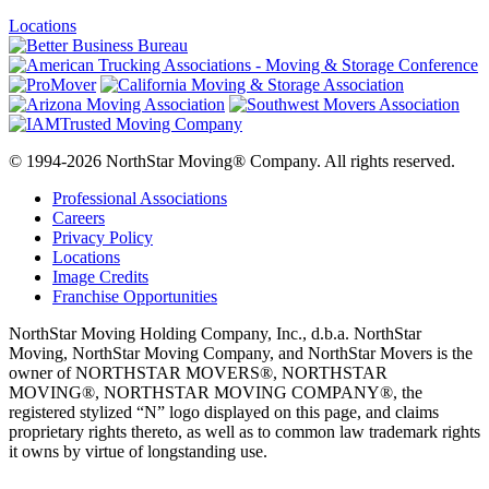
Locations
© 1994-2026 NorthStar Moving® Company. All rights reserved.
Professional Associations
Careers
Privacy Policy
Locations
Image Credits
Franchise Opportunities
NorthStar Moving Holding Company, Inc., d.b.a. NorthStar
Moving, NorthStar Moving Company, and NorthStar Movers is the
owner of NORTHSTAR MOVERS®, NORTHSTAR
MOVING®, NORTHSTAR MOVING COMPANY®, the
registered stylized “N” logo displayed on this page, and claims
proprietary rights thereto, as well as to common law trademark rights
it owns by virtue of longstanding use.