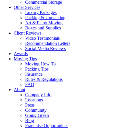
Commercial Storage
Other Services
Luxury Packages
Packing & Unpacking
Art & Piano Moving
Boxes and Supplies
Client Reviews
Video Testimonials
Recommendation Letters
Social Media Reviews
Awards
Moving Tips
Moving How To
Packing Tips
Insurance
Rules & Regulations
FAQ
About
Company Info
Locations
Press
Community
Going Green
Blog
Franchise Opportunities