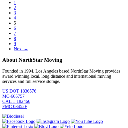
1
2
3
4
5
6
7
8
9
Next →
About NorthStar Moving
Founded in 1994, Los Angeles based NorthStar Moving provides
award winning local, long distance and international moving
services and full service storage.
US DOT 1836576
MC-665757
CAL T-182466
FMC 03452F