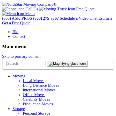
Call Us
Free Quote
Menu
(800) ASK-PROS
(800) 275-7767
Schedule a Video Chat Estimate
Get a Free Quote
Blog
Contact
Main menu
Skip to primary content
Moving
Local Moves
Long Distance Moves
International Moves
Office Moves
Celebrity Moves
Production Moves
Storage
Personal Storage