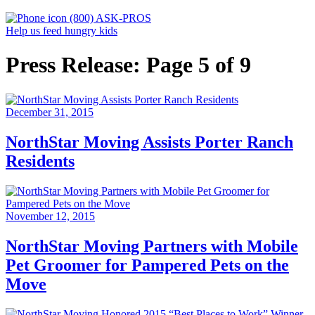
(800) ASK-PROS
Help us feed hungry kids
Press Release: Page 5 of 9
December 31, 2015
NorthStar Moving Assists Porter Ranch
Residents
November 12, 2015
NorthStar Moving Partners with Mobile
Pet Groomer for Pampered Pets on the
Move