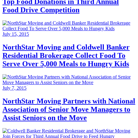
Top Food Donations in Third Annual
Food Drive Competition
July 15, 2015
NorthStar Moving and Coldwell Banker
Residential Brokerage Collect Food To
Serve Over 5,000 Meals to Hungry Kids
July 7, 2015
NorthStar Moving Partners with National
Association of Senior Move Managers to
Assist Seniors on the Move