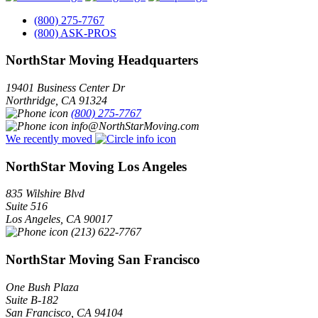
(800) 275-7767
(800) ASK-PROS
NorthStar Moving Headquarters
19401 Business Center Dr
Northridge
,
CA
91324
(800) 275-7767
info@NorthStarMoving.com
We recently moved
NorthStar Moving Los Angeles
835 Wilshire Blvd
Suite 516
Los Angeles
,
CA
90017
(213) 622-7767
NorthStar Moving San Francisco
One Bush Plaza
Suite B-182
San Francisco
,
CA
94104