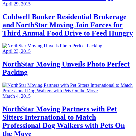
April 29, 2015
Coldwell Banker Residential Brokerage
and NorthStar Moving Join Forces for
Third Annual Food Drive to Feed Hungry
April 23, 2015
NorthStar Moving Unveils Photo Perfect
Packing
March 4, 2015
NorthStar Moving Partners with Pet
Sitters International to Match
Professional Dog Walkers with Pets On
the Move