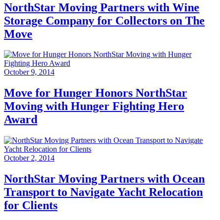
NorthStar Moving Partners with Wine
Storage Company for Collectors on The
Move
October 9, 2014
Move for Hunger Honors NorthStar
Moving with Hunger Fighting Hero
Award
October 2, 2014
NorthStar Moving Partners with Ocean
Transport to Navigate Yacht Relocation
for Clients