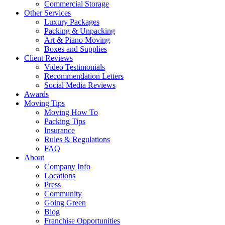
Commercial Storage
Other Services
Luxury Packages
Packing & Unpacking
Art & Piano Moving
Boxes and Supplies
Client Reviews
Video Testimonials
Recommendation Letters
Social Media Reviews
Awards
Moving Tips
Moving How To
Packing Tips
Insurance
Rules & Regulations
FAQ
About
Company Info
Locations
Press
Community
Going Green
Blog
Franchise Opportunities