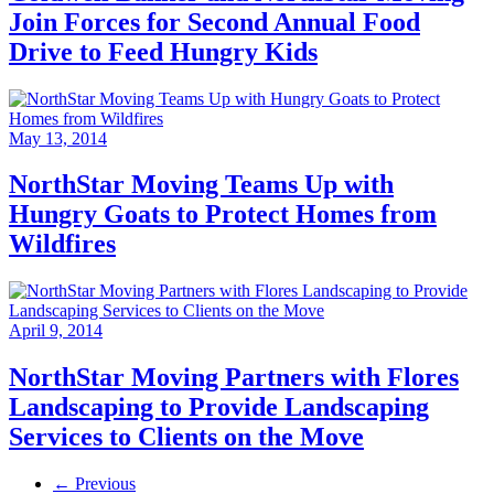
Join Forces for Second Annual Food
Drive to Feed Hungry Kids
May 13, 2014
NorthStar Moving Teams Up with
Hungry Goats to Protect Homes from
Wildfires
April 9, 2014
NorthStar Moving Partners with Flores
Landscaping to Provide Landscaping
Services to Clients on the Move
← Previous