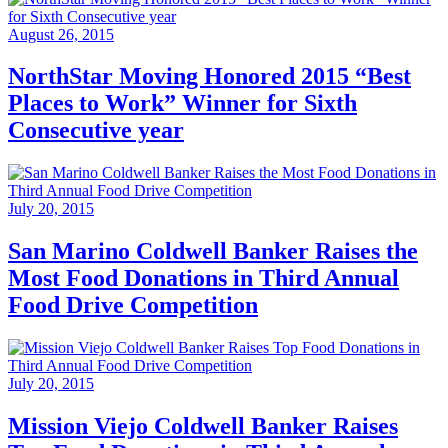
August 26, 2015
NorthStar Moving Honored 2015 “Best
Places to Work” Winner for Sixth
Consecutive year
July 20, 2015
San Marino Coldwell Banker Raises the
Most Food Donations in Third Annual
Food Drive Competition
July 20, 2015
Mission Viejo Coldwell Banker Raises