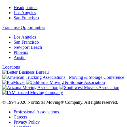
Headquarters
Los Angeles
San Francisco
Franchise Opportunities
Los Angeles
San Francisco
Newport Beach
Phoenix
Austin
Locations
© 1994-2026 NorthStar Moving® Company. All rights reserved.
Professional Associations
Careers
Privacy Policy