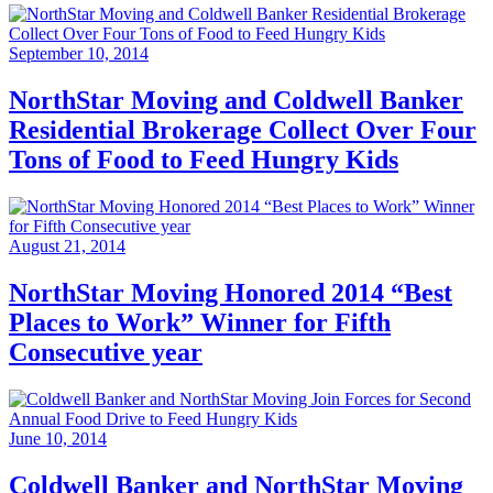
September 10, 2014
NorthStar Moving and Coldwell Banker
Residential Brokerage Collect Over Four
Tons of Food to Feed Hungry Kids
August 21, 2014
NorthStar Moving Honored 2014 “Best
Places to Work” Winner for Fifth
Consecutive year
June 10, 2014
Coldwell Banker and NorthStar Moving