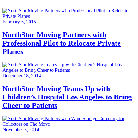
February 6, 2015
NorthStar Moving Partners with
Professional Pilot to Relocate Private
Planes
December 18, 2014
NorthStar Moving Teams Up with
Children’s Hospital Los Angeles to Bring
Cheer to Patients
November 3, 2014