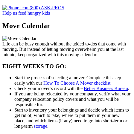
(800) ASK-PROS
Help us feed hungry kids
Move Calendar
Life can be busy enough without the added to-dos that come with
moving. But instead of letting moving overwhelm you at the last
minute, keep organized with this moving calendar.
EIGHT WEEKS TO GO:
Start the process of selecting a mover. Complete this step
easily with our
How To Choose A Mover checklist
.
Check your mover’s record with the
Better Business Bureau
.
If you are being relocated by your company, verify what your
company relocation policy covers and what you will be
responsible for.
Start to inventory your belongings and decide which items to
get rid of, which to take, where to put them in your new
place, and which items (if any) need to go into short-term or
long-term
storage
.