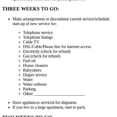
THREE WEEKS TO GO:
Make arrangements to discontinue current service/schedule
start-up of new service for:
Telephone service
Telephone listings
Cable TV
DSL/Cable/Phone line for internet access
Electricity (check for refund)
Gas (check for refund)
Fuel oil
House cleaners
Babysitters
Diaper service
Water
Water softener
Parking
Other: ________________________
Have appliances serviced for shipment.
If you live in a large apartment, start to pack.