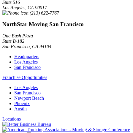
Suite 516
Los Angeles
,
CA
90017
(213) 622-7767
NorthStar Moving San Francisco
One Bush Plaza
Suite B-182
San Francisco
,
CA
94104
Headquarters
Los Angeles
San Francisco
Franchise Opportunities
Los Angeles
San Francisco
Newport Beach
Phoenix
Austin
Locations