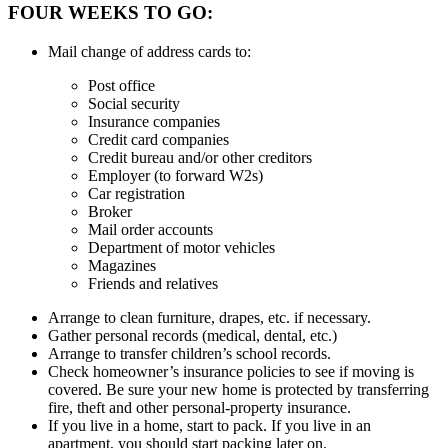
FOUR WEEKS TO GO:
Mail change of address cards to:
Post office
Social security
Insurance companies
Credit card companies
Credit bureau and/or other creditors
Employer (to forward W2s)
Car registration
Broker
Mail order accounts
Department of motor vehicles
Magazines
Friends and relatives
Arrange to clean furniture, drapes, etc. if necessary.
Gather personal records (medical, dental, etc.)
Arrange to transfer children’s school records.
Check homeowner’s insurance policies to see if moving is
covered. Be sure your new home is protected by transferring
fire, theft and other personal-property insurance.
If you live in a home, start to pack. If you live in an
apartment, you should start packing later on.