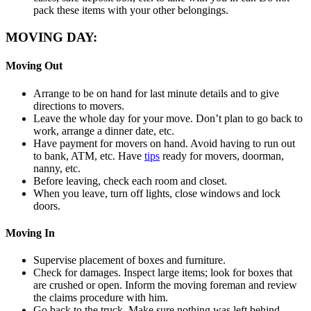
pack these items with your other belongings.
MOVING DAY:
Moving Out
Arrange to be on hand for last minute details and to give
directions to movers.
Leave the whole day for your move. Don’t plan to go back to
work, arrange a dinner date, etc.
Have payment for movers on hand. Avoid having to run out
to bank, ATM, etc. Have
tips
ready for movers, doorman,
nanny, etc.
Before leaving, check each room and closet.
When you leave, turn off lights, close windows and lock
doors.
Moving In
Supervise placement of boxes and furniture.
Check for damages. Inspect large items; look for boxes that
are crushed or open. Inform the moving foreman and review
the claims procedure with him.
Go back to the truck. Make sure nothing was left behind.