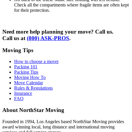
Check all the compartments where fragile items are often kept
for their protection.
Need more help planning your move? Call us.
Call us at
(800) ASK-PROS
.
Moving Tips
How to choose a mover
Packing 101
Packing Tips
Moving How To
Move Calendar
Rules & Regulations
Insurance
FAQ
About NorthStar Moving
Founded in 1994, Los Angeles based NorthStar Moving provides
award winning local, long distance and international moving