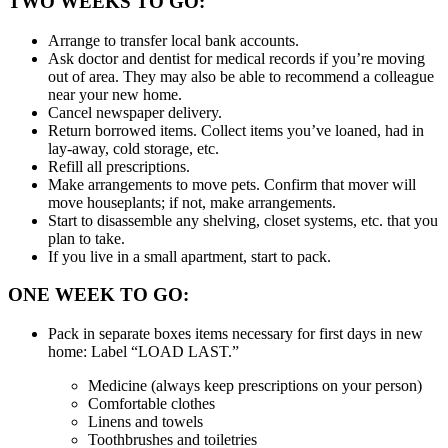
TWO WEEKS TO GO:
Arrange to transfer local bank accounts.
Ask doctor and dentist for medical records if you’re moving
out of area. They may also be able to recommend a colleague
near your new home.
Cancel newspaper delivery.
Return borrowed items. Collect items you’ve loaned, had in
lay-away, cold storage, etc.
Refill all prescriptions.
Make arrangements to move pets. Confirm that mover will
move houseplants; if not, make arrangements.
Start to disassemble any shelving, closet systems, etc. that you
plan to take.
If you live in a small apartment, start to pack.
ONE WEEK TO GO:
Pack in separate boxes items necessary for first days in new
home: Label “LOAD LAST.”
Medicine (always keep prescriptions on your person)
Comfortable clothes
Linens and towels
Toothbrushes and toiletries