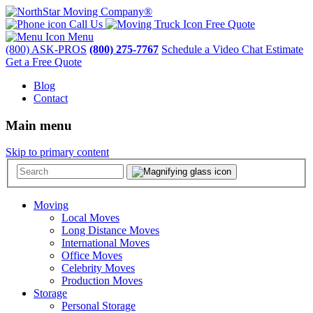
Call Us
Free Quote
Menu
(800) ASK-PROS
(800) 275-7767
Schedule a Video Chat Estimate
Get a Free Quote
Blog
Contact
Main menu
Skip to primary content
Moving
Local Moves
Long Distance Moves
International Moves
Office Moves
Celebrity Moves
Production Moves
Storage
Personal Storage