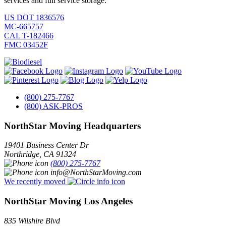
services and full service storage.
US DOT 1836576
MC-665757
CAL T-182466
FMC 03452F
(800) 275-7767
(800) ASK-PROS
NorthStar Moving Headquarters
19401 Business Center Dr
Northridge
,
CA
91324
(800) 275-7767
info@NorthStarMoving.com
We recently moved
NorthStar Moving Los Angeles
835 Wilshire Blvd