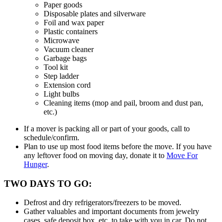
Paper goods
Disposable plates and silverware
Foil and wax paper
Plastic containers
Microwave
Vacuum cleaner
Garbage bags
Tool kit
Step ladder
Extension cord
Light bulbs
Cleaning items (mop and pail, broom and dust pan,
etc.)
If a mover is packing all or part of your goods, call to
schedule/confirm.
Plan to use up most food items before the move. If you have
any leftover food on moving day, donate it to
Move For
Hunger
.
TWO DAYS TO GO:
Defrost and dry refrigerators/freezers to be moved.
Gather valuables and important documents from jewelry
cases, safe deposit box, etc. to take with you in car. Do not