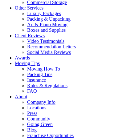
Commercial Storage
Other Services
Luxury Packages
Packing & Unpacking
Art & Piano Moving
Boxes and Supplies
Client Reviews
Video Testimonials
Recommendation Letters
Social Media Reviews
Awards
Moving Tips
Moving How To
Packing Tips
Insurance
Rules & Regulations
FAQ
About
Company Info
Locations
Press
Community
Going Green
Blog
Franchise Opportunities