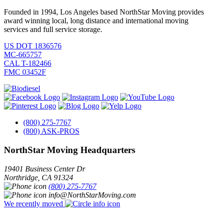
Founded in 1994, Los Angeles based NorthStar Moving provides
award winning local, long distance and international moving
services and full service storage.
US DOT 1836576
MC-665757
CAL T-182466
FMC 03452F
(800) 275-7767
(800) ASK-PROS
NorthStar Moving Headquarters
19401 Business Center Dr
Northridge
,
CA
91324
(800) 275-7767
info@NorthStarMoving.com
We recently moved