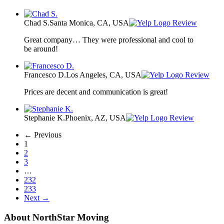
Chad S.
Santa Monica, CA, USA
Review
Great company… They were professional and cool to
be around!
Francesco D.
Los Angeles, CA, USA
Review
Prices are decent and communication is great!
Stephanie K.
Phoenix, AZ, USA
Review
← Previous
1
2
3
…
232
233
Next →
About NorthStar Moving