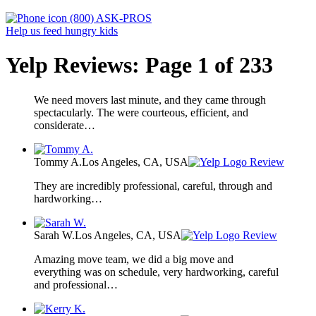
(800) ASK-PROS
Help us feed hungry kids
Yelp Reviews: Page 1 of 233
We need movers last minute, and they came through
spectacularly. The were courteous, efficient, and
considerate…
Tommy A.
Los Angeles, CA, USA
Review
They are incredibly professional, careful, through and
hardworking…
Sarah W.
Los Angeles, CA, USA
Review
Amazing move team, we did a big move and
everything was on schedule, very hardworking, careful
and professional…