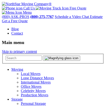
Call Us
Free Quote
Menu
(800) ASK-PROS
(800) 275-7767
Schedule a Video Chat Estimate
Get a Free Quote
Blog
Contact
Main menu
Skip to primary content
Moving
Local Moves
Long Distance Moves
International Moves
Office Moves
Celebrity Moves
Production Moves
Storage
Personal Storage