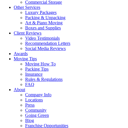
Commercial Storage
Other Services
Luxury Packages
Packing & Unpacking
Art & Piano Moving
Boxes and Supplies
Client Reviews
Video Testimonials
Recommendation Letters
Social Media Reviews
Awards
Moving Tips
Moving How To
Packing Tips
Insurance
Rules & Regulations
FAQ
About
Company Info
Locations
Press
Community
Going Green
Blog
Franchise Opportunities