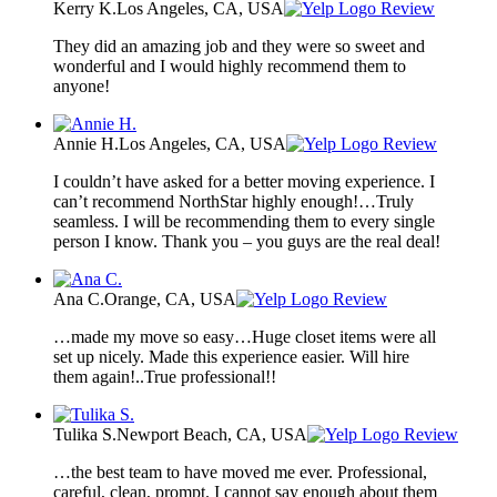
Kerry K.
Los Angeles, CA, USA
Review
They did an amazing job and they were so sweet and
wonderful and I would highly recommend them to
anyone!
Annie H.
Los Angeles, CA, USA
Review
I couldn’t have asked for a better moving experience. I
can’t recommend NorthStar highly enough!…Truly
seamless. I will be recommending them to every single
person I know. Thank you – you guys are the real deal!
Ana C.
Orange, CA, USA
Review
…made my move so easy…Huge closet items were all
set up nicely. Made this experience easier. Will hire
them again!..True professional!!
Tulika S.
Newport Beach, CA, USA
Review
…the best team to have moved me ever. Professional,
careful, clean, prompt. I cannot say enough about them