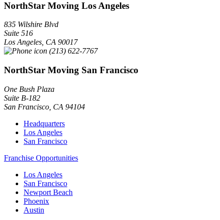
NorthStar Moving Los Angeles
835 Wilshire Blvd
Suite 516
Los Angeles
,
CA
90017
(213) 622-7767
NorthStar Moving San Francisco
One Bush Plaza
Suite B-182
San Francisco
,
CA
94104
Headquarters
Los Angeles
San Francisco
Franchise Opportunities
Los Angeles
San Francisco
Newport Beach
Phoenix
Austin