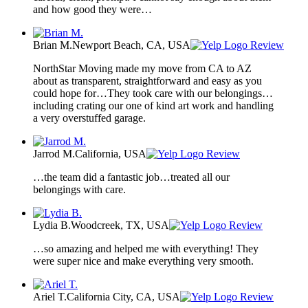
and how good they were…
Brian M.
Newport Beach, CA, USA
Review
NorthStar Moving made my move from CA to AZ
about as transparent, straightforward and easy as you
could hope for…They took care with our belongings…
including crating our one of kind art work and handling
a very overstuffed garage.
Jarrod M.
California, USA
Review
…the team did a fantastic job…treated all our
belongings with care.
Lydia B.
Woodcreek, TX, USA
Review
…so amazing and helped me with everything! They
were super nice and make everything very smooth.
Ariel T.
California City, CA, USA
Review