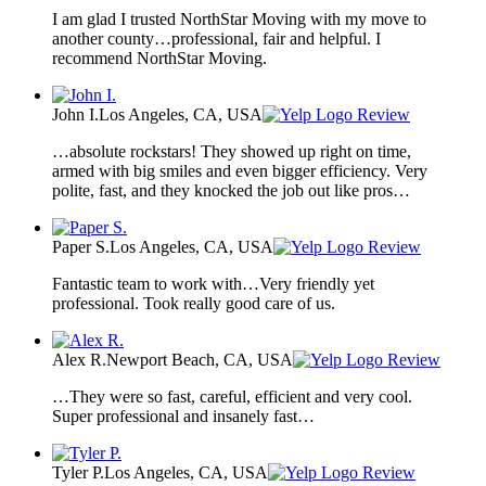
I am glad I trusted NorthStar Moving with my move to
another county…professional, fair and helpful. I
recommend NorthStar Moving.
John I.
Los Angeles, CA, USA
Review
…absolute rockstars! They showed up right on time,
armed with big smiles and even bigger efficiency. Very
polite, fast, and they knocked the job out like pros…
Paper S.
Los Angeles, CA, USA
Review
Fantastic team to work with…Very friendly yet
professional. Took really good care of us.
Alex R.
Newport Beach, CA, USA
Review
…They were so fast, careful, efficient and very cool.
Super professional and insanely fast…
Tyler P.
Los Angeles, CA, USA
Review