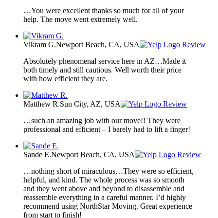
…You were excellent thanks so much for all of your
help. The move went extremely well.
Vikram G.
Newport Beach, CA, USA
Review
Absolutely phenomenal service here in AZ…Made it
both timely and still cautious. Well worth their price
with how efficient they are.
Matthew R.
Sun City, AZ, USA
Review
…such an amazing job with our move!! They were
professional and efficient – I barely had to lift a finger!
Sande E.
Newport Beach, CA, USA
Review
…nothing short of miraculous…They were so efficient,
helpful, and kind. The whole process was so smooth
and they went above and beyond to disassemble and
reassemble everything in a careful manner. I’d highly
recommend using NorthStar Moving. Great experience
from start to finish!