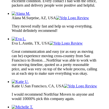
excellent condition. Every contact I had with the office,
packers and delivery people were positive and helpful.
Alana M.
Surprise, AZ, USA
Review
They moved really fast and help us wrap everything.
Would definitely recommend!
Eva L.
Austin, TX, USA
Review
Great communication and easy (or as easy as moving
can be) experience moving cross-country from San
Francisco to Boston…NorthStar was able to work with
our moving timeline, quoted us a pretty reasonable
price, and was very on top of the whole process, calling
us at each step to make sure everything was okay.
Katie U.
San Francisco, CA, USA
Review
I would recommend NorthStar Movers to anyone and
would 10000% pick this company again.