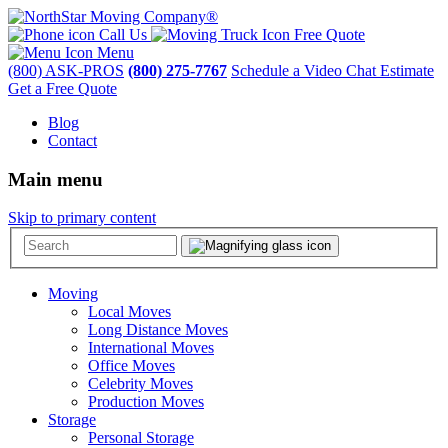
Call Us
Free Quote
Menu
(800) ASK-PROS
(800) 275-7767
Schedule a Video Chat Estimate
Get a Free Quote
Blog
Contact
Main menu
Skip to primary content
Moving
Local Moves
Long Distance Moves
International Moves
Office Moves
Celebrity Moves
Production Moves
Storage
Personal Storage