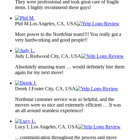
They were professional and took great care of fragile
items. I highly recommend these guys!
Phil M.
Los Angeles, CA, USA
Review
More power to the NorthStar team!!!! You really got a
very hardworking and good people!!
Judy L.
Redwood City, CA, USA
Review
Absolutely amazing team … would definitely hire them
again for my next move!
Derek J.
Foster City, CA, USA
Review
Northstar customer service was so helpful, and the
movers were so nice and extremely efficient … It was
an all around seamless experience!
Lucy L.
Los Angeles, CA, USA
Review
…communication throughout the process and move