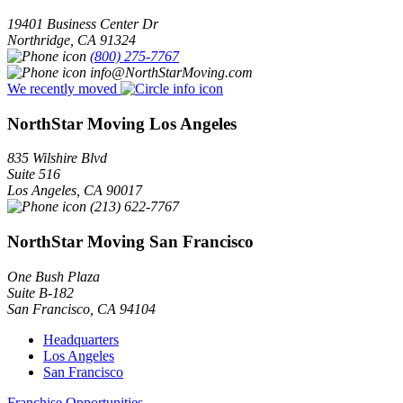
19401 Business Center Dr
Northridge
,
CA
91324
(800) 275-7767
info@NorthStarMoving.com
We recently moved
NorthStar Moving Los Angeles
835 Wilshire Blvd
Suite 516
Los Angeles
,
CA
90017
(213) 622-7767
NorthStar Moving San Francisco
One Bush Plaza
Suite B-182
San Francisco
,
CA
94104
Headquarters
Los Angeles
San Francisco
Franchise Opportunities