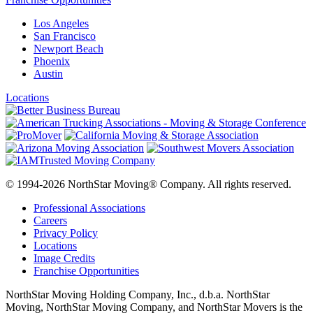
Los Angeles
San Francisco
Newport Beach
Phoenix
Austin
Locations
© 1994-2026 NorthStar Moving® Company. All rights reserved.
Professional Associations
Careers
Privacy Policy
Locations
Image Credits
Franchise Opportunities
NorthStar Moving Holding Company, Inc., d.b.a. NorthStar
Moving, NorthStar Moving Company, and NorthStar Movers is the