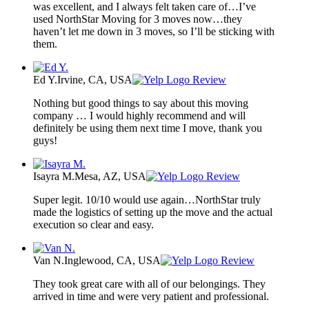
was excellent, and I always felt taken care of…I’ve
used NorthStar Moving for 3 moves now…they
haven’t let me down in 3 moves, so I’ll be sticking with
them.
Ed Y.
Irvine, CA, USA
Review
Nothing but good things to say about this moving
company … I would highly recommend and will
definitely be using them next time I move, thank you
guys!
Isayra M.
Mesa, AZ, USA
Review
Super legit. 10/10 would use again…NorthStar truly
made the logistics of setting up the move and the actual
execution so clear and easy.
Van N.
Inglewood, CA, USA
Review
They took great care with all of our belongings. They
arrived in time and were very patient and professional.