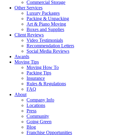
Commercial Storage
Other Services
Luxury Packages
Packing & Unpacking
Art & Piano Moving
Boxes and Supplies
Client Reviews
Video Testimonials
Recommendation Letters
Social Media Reviews
Awards
Moving Tips
Moving How To
Packing Tips
Insurance
Rules & Regulations
FAQ
About
Company Info
Locations
Press
Community
Going Green
Blog
Franchise Opportunities