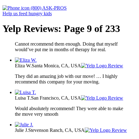
(800) ASK-PROS
Help us feed hungry kids
Yelp Reviews: Page 9 of 233
Cannot recommend them enough. Doing that myself
would’ve put me in months of therapy for real.
Eliza W.
Santa Monica, CA, USA
Review
They did an amazing job with our move! … I highly
recommend this company for your moving.
Luisa T.
San Francisco, CA, USA
Review
Would absolutely recommend! They were able to make
the move very smooth
Julie J.
Stevenson Ranch, CA, USA
Review