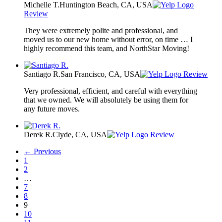
Michelle T.
Huntington Beach, CA, USA
Review
They were extremely polite and professional, and
moved us to our new home without error, on time … I
highly recommend this team, and NorthStar Moving!
Santiago R.
San Francisco, CA, USA
Review
Very professional, efficient, and careful with everything
that we owned. We will absolutely be using them for
any future moves.
Derek R.
Clyde, CA, USA
Review
← Previous
1
2
…
7
8
9
10