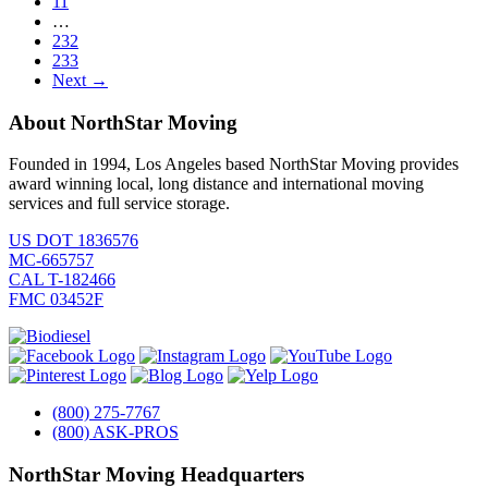
11
…
232
233
Next →
About NorthStar Moving
Founded in 1994, Los Angeles based NorthStar Moving provides
award winning local, long distance and international moving
services and full service storage.
US DOT 1836576
MC-665757
CAL T-182466
FMC 03452F
(800) 275-7767
(800) ASK-PROS
NorthStar Moving Headquarters