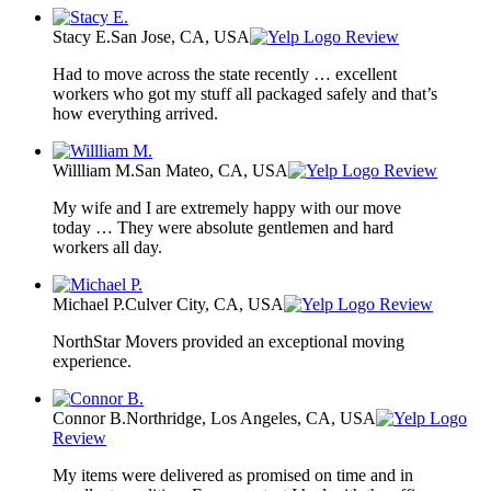
Stacy E.
San Jose, CA, USA
Review
Had to move across the state recently … excellent
workers who got my stuff all packaged safely and that’s
how everything arrived.
Willliam M.
San Mateo, CA, USA
Review
My wife and I are extremely happy with our move
today … They were absolute gentlemen and hard
workers all day.
Michael P.
Culver City, CA, USA
Review
NorthStar Movers provided an exceptional moving
experience.
Connor B.
Northridge, Los Angeles, CA, USA
Review
My items were delivered as promised on time and in