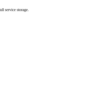
ll service storage.