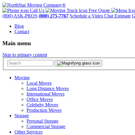
Call Us
Free Quote
(800) ASK-PROS
(800) 275-7767
Schedule a Video Chat Estimate
G
Blog
Contact
Main menu
Skip to primary content
Moving
Local Moves
Long Distance Moves
International Moves
Office Moves
Celebrity Moves
Production Moves
Storage
Personal Storage
Commercial Storage
Other Services