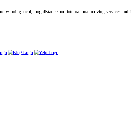
winning local, long distance and international moving services and fu