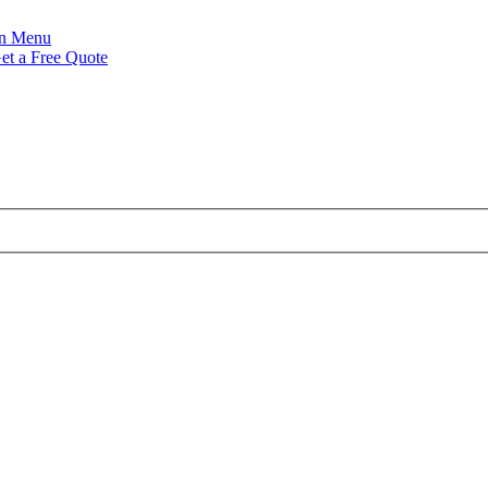
Menu
et a Free Quote