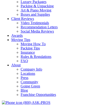
Luxury Packages
Packing & Unpacking
Art & Piano Moving
Boxes and Supplies
Client Reviews
Video Testimonials
Recommendation Letters
Social Media Reviews
Awards
Moving Tips
Moving How To
Packing Tips
Insurance
Rules & Regulations
FAQ
About
Company Info
Locations
Press
Community
Going Green
Blog
Franchise Opportunities
(800) ASK-PROS