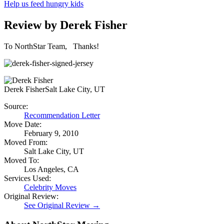
Help us feed hungry kids
Review by Derek Fisher
To NorthStar Team, Thanks!
Derek Fisher
Salt Lake City, UT
Source:
Recommendation Letter
Move Date:
February 9, 2010
Moved From:
Salt Lake City, UT
Moved To:
Los Angeles, CA
Services Used:
Celebrity Moves
Original Review:
See Original Review →