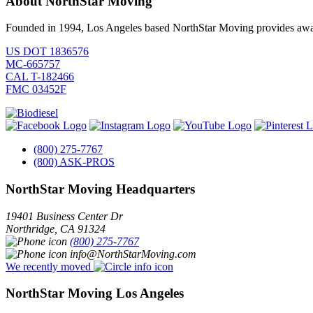
About NorthStar Moving
Founded in 1994, Los Angeles based NorthStar Moving provides award 
US DOT 1836576
MC-665757
CAL T-182466
FMC 03452F
(800) 275-7767
(800) ASK-PROS
NorthStar Moving Headquarters
19401 Business Center Dr
Northridge
,
CA
91324
(800) 275-7767
info@NorthStarMoving.com
We recently moved
NorthStar Moving Los Angeles