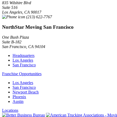
835 Wilshire Blvd
Suite 516
Los Angeles
,
CA
90017
(213) 622-7767
NorthStar Moving San Francisco
One Bush Plaza
Suite B-182
San Francisco
,
CA
94104
Headquarters
Los Angeles
San Francisco
Franchise Opportunities
Los Angeles
San Francisco
Newport Beach
Phoenix
Austin
Locations