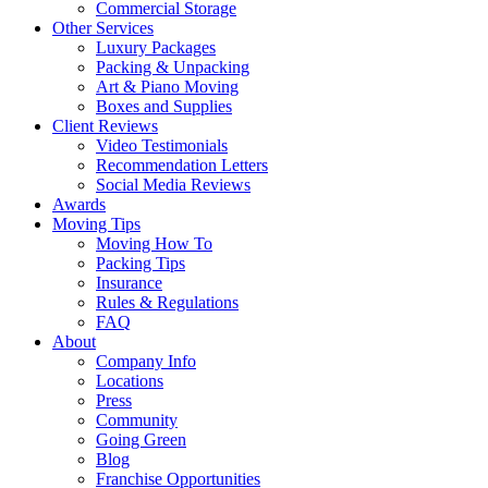
Commercial Storage
Other Services
Luxury Packages
Packing & Unpacking
Art & Piano Moving
Boxes and Supplies
Client Reviews
Video Testimonials
Recommendation Letters
Social Media Reviews
Awards
Moving Tips
Moving How To
Packing Tips
Insurance
Rules & Regulations
FAQ
About
Company Info
Locations
Press
Community
Going Green
Blog
Franchise Opportunities