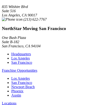
835 Wilshire Blvd
Suite 516
Los Angeles
,
CA
90017
(213) 622-7767
NorthStar Moving San Francisco
One Bush Plaza
Suite B-182
San Francisco
,
CA
94104
Headquarters
Los Angeles
San Francisco
Franchise Opportunities
Los Angeles
San Francisco
Newport Beach
Phoenix
Austin
Locations