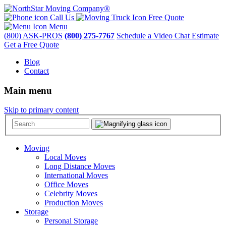
Call Us
Free Quote
Menu
(800) ASK-PROS
(800) 275-7767
Schedule a Video Chat Estimate
Get a Free Quote
Blog
Contact
Main menu
Skip to primary content
Moving
Local Moves
Long Distance Moves
International Moves
Office Moves
Celebrity Moves
Production Moves
Storage
Personal Storage