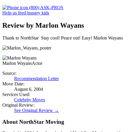
(800) ASK-PROS
Help us feed hungry kids
Review by Marlon Wayans
Thank to NorthStar Stay cool! Peace out! Easy! Marlon Wayans
Marlon Wayans
Actor
Source:
Recommendation Letter
Move Date:
August 6, 2004
Services Used:
Celebrity Moves
Original Review:
See Original Review →
About NorthStar Moving