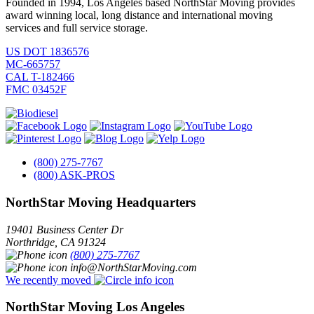
Founded in 1994, Los Angeles based NorthStar Moving provides
award winning local, long distance and international moving
services and full service storage.
US DOT 1836576
MC-665757
CAL T-182466
FMC 03452F
(800) 275-7767
(800) ASK-PROS
NorthStar Moving Headquarters
19401 Business Center Dr
Northridge
,
CA
91324
(800) 275-7767
info@NorthStarMoving.com
We recently moved
NorthStar Moving Los Angeles