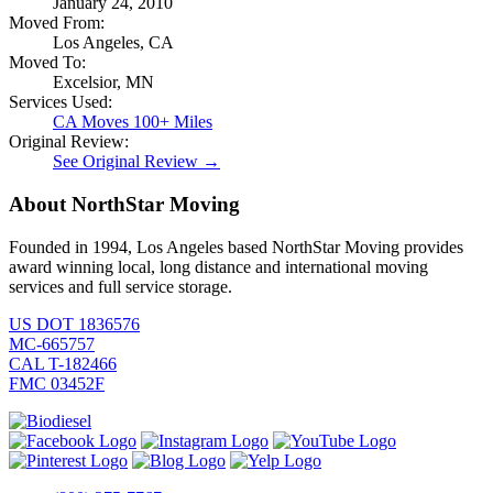
January 24, 2010
Moved From:
Los Angeles, CA
Moved To:
Excelsior, MN
Services Used:
CA Moves 100+ Miles
Original Review:
See Original Review →
About NorthStar Moving
Founded in 1994, Los Angeles based NorthStar Moving provides
award winning local, long distance and international moving
services and full service storage.
US DOT 1836576
MC-665757
CAL T-182466
FMC 03452F