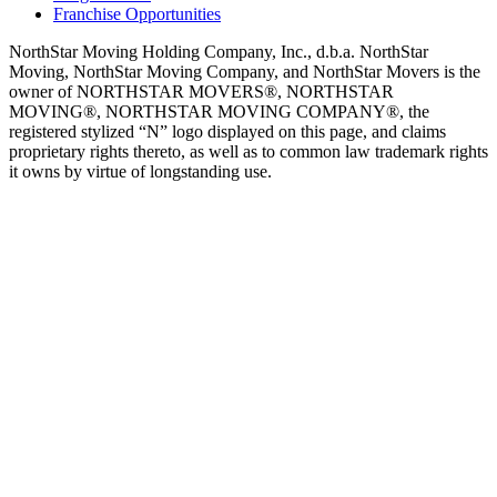
Franchise Opportunities
NorthStar Moving Holding Company, Inc., d.b.a. NorthStar
Moving, NorthStar Moving Company, and NorthStar Movers is the
owner of NORTHSTAR MOVERS®, NORTHSTAR
MOVING®, NORTHSTAR MOVING COMPANY®, the
registered stylized “N” logo displayed on this page, and claims
proprietary rights thereto, as well as to common law trademark rights
it owns by virtue of longstanding use.