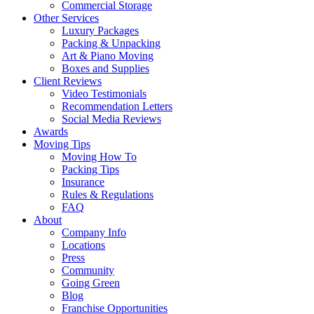
Commercial Storage
Other Services
Luxury Packages
Packing & Unpacking
Art & Piano Moving
Boxes and Supplies
Client Reviews
Video Testimonials
Recommendation Letters
Social Media Reviews
Awards
Moving Tips
Moving How To
Packing Tips
Insurance
Rules & Regulations
FAQ
About
Company Info
Locations
Press
Community
Going Green
Blog
Franchise Opportunities