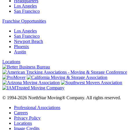
Headquarters
Los Angeles
San Francisco
Franchise Opportunities
Los Angeles
San Francisco
Newport Beach
Phoenix
Austin
Locations
© 1994-2026 NorthStar Moving® Company. All rights reserved.
Professional Associations
Careers
Privacy Policy
Locations
Image Credits