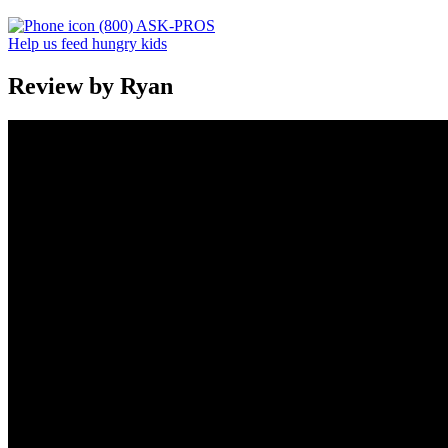
(800) ASK-PROS
Help us feed hungry kids
Review by Ryan