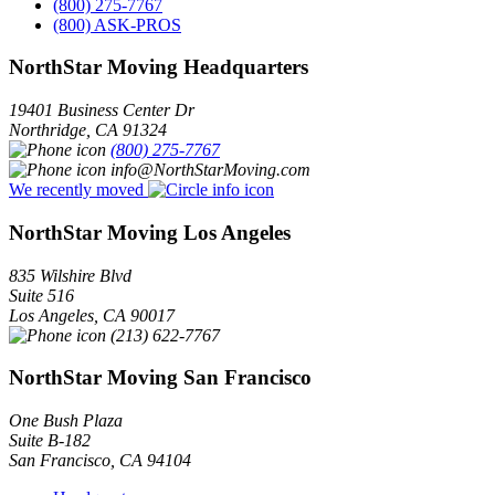
(800) 275-7767
(800) ASK-PROS
NorthStar Moving Headquarters
19401 Business Center Dr
Northridge
,
CA
91324
(800) 275-7767
info@NorthStarMoving.com
We recently moved
NorthStar Moving Los Angeles
835 Wilshire Blvd
Suite 516
Los Angeles
,
CA
90017
(213) 622-7767
NorthStar Moving San Francisco
One Bush Plaza
Suite B-182
San Francisco
,
CA
94104