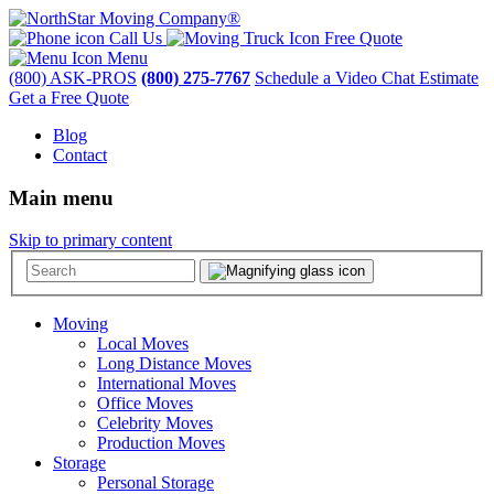
Call Us
Free Quote
Menu
(800) ASK-PROS
(800) 275-7767
Schedule a Video Chat Estimate
Get a Free Quote
Blog
Contact
Main menu
Skip to primary content
Moving
Local Moves
Long Distance Moves
International Moves
Office Moves
Celebrity Moves
Production Moves
Storage
Personal Storage