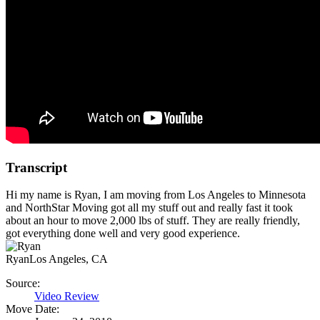
Transcript
Hi my name is Ryan, I am moving from Los Angeles to Minnesota
and NorthStar Moving got all my stuff out and really fast it took
about an hour to move 2,000 lbs of stuff. They are really friendly,
got everything done well and very good experience.
Ryan
Los Angeles, CA
Source:
Video Review
Move Date: