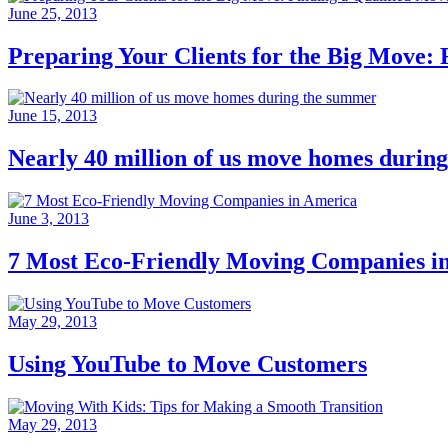
June 25, 2013
Preparing Your Clients for the Big Move: 
June 15, 2013
Nearly 40 million of us move homes durin
June 3, 2013
7 Most Eco-Friendly Moving Companies i
May 29, 2013
Using YouTube to Move Customers
May 29, 2013