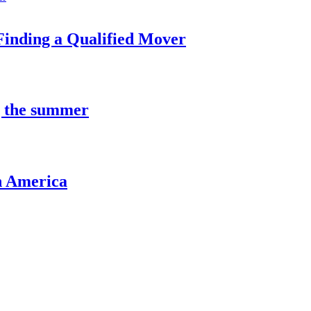
Finding a Qualified Mover
g the summer
n America