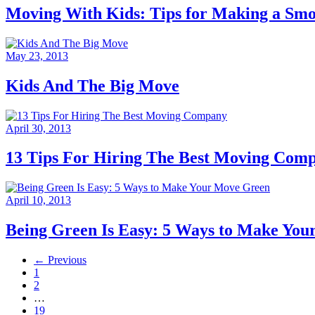
Moving With Kids: Tips for Making a Smo
May 23, 2013
Kids And The Big Move
April 30, 2013
13 Tips For Hiring The Best Moving Com
April 10, 2013
Being Green Is Easy: 5 Ways to Make Yo
← Previous
1
2
…
19