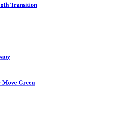
oth Transition
pany
ur Move Green