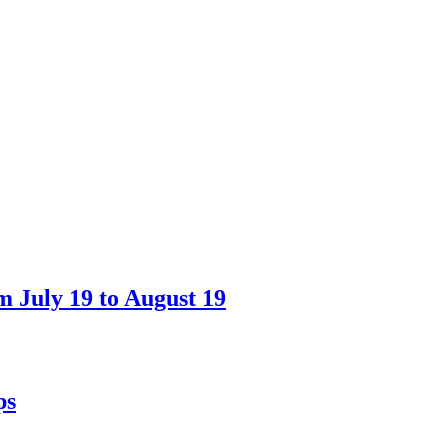
 July 19 to August 19
ps