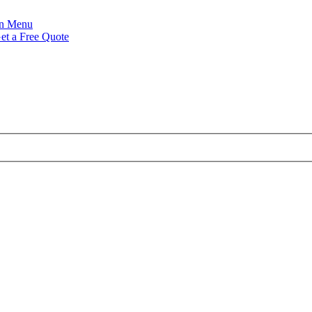
Menu
et a Free Quote