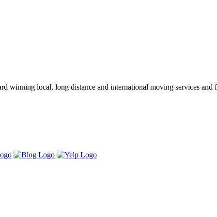
winning local, long distance and international moving services and fu