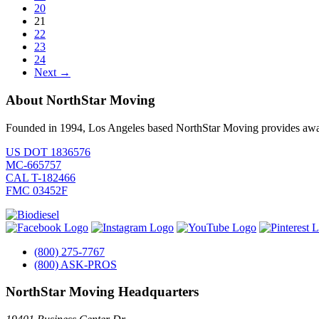
20
21
22
23
24
Next →
About NorthStar Moving
Founded in 1994, Los Angeles based NorthStar Moving provides award 
US DOT 1836576
MC-665757
CAL T-182466
FMC 03452F
(800) 275-7767
(800) ASK-PROS
NorthStar Moving Headquarters