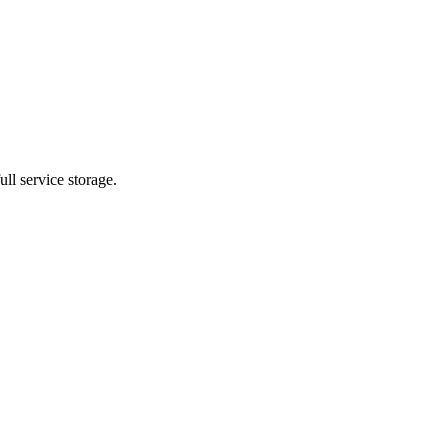
ll service storage.