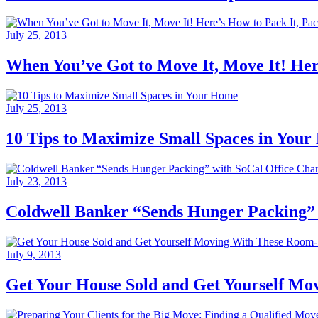
July 25, 2013
When You’ve Got to Move It, Move It! Here
July 25, 2013
10 Tips to Maximize Small Spaces in You
July 23, 2013
Coldwell Banker “Sends Hunger Packing” w
July 9, 2013
Get Your House Sold and Get Yourself M