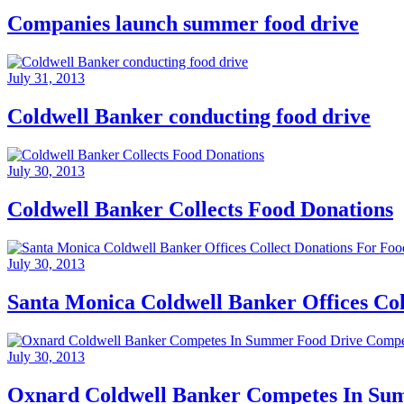
Companies launch summer food drive
July 31, 2013
Coldwell Banker conducting food drive
July 30, 2013
Coldwell Banker Collects Food Donations
July 30, 2013
Santa Monica Coldwell Banker Offices Co
July 30, 2013
Oxnard Coldwell Banker Competes In Su