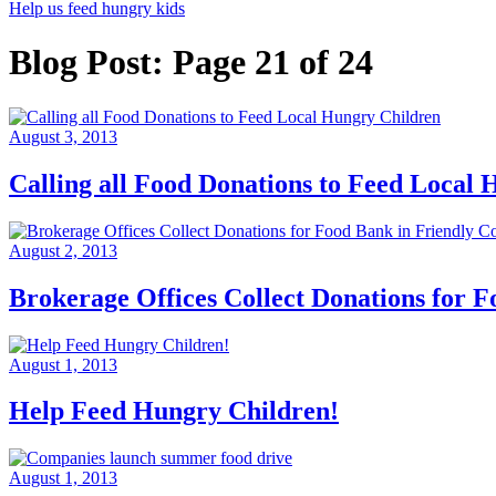
Help us feed hungry kids
Blog Post: Page 21 of 24
August 3, 2013
Calling all Food Donations to Feed Local
August 2, 2013
Brokerage Offices Collect Donations for 
August 1, 2013
Help Feed Hungry Children!
August 1, 2013