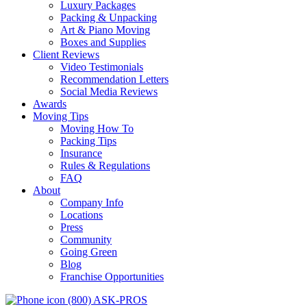
Luxury Packages
Packing & Unpacking
Art & Piano Moving
Boxes and Supplies
Client Reviews
Video Testimonials
Recommendation Letters
Social Media Reviews
Awards
Moving Tips
Moving How To
Packing Tips
Insurance
Rules & Regulations
FAQ
About
Company Info
Locations
Press
Community
Going Green
Blog
Franchise Opportunities
(800) ASK-PROS