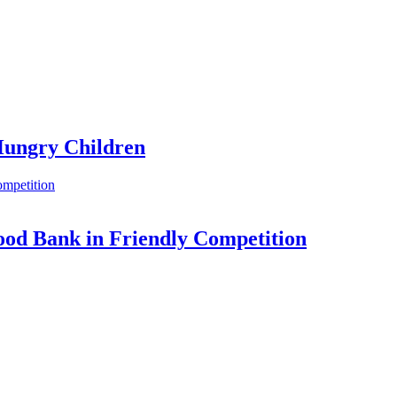
 Hungry Children
Food Bank in Friendly Competition