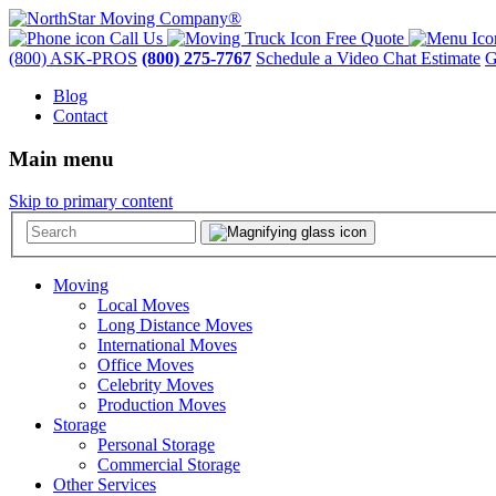
Call Us
Free Quote
(800) ASK-PROS
(800) 275-7767
Schedule a Video Chat Estimate
G
Blog
Contact
Main menu
Skip to primary content
Moving
Local Moves
Long Distance Moves
International Moves
Office Moves
Celebrity Moves
Production Moves
Storage
Personal Storage
Commercial Storage
Other Services