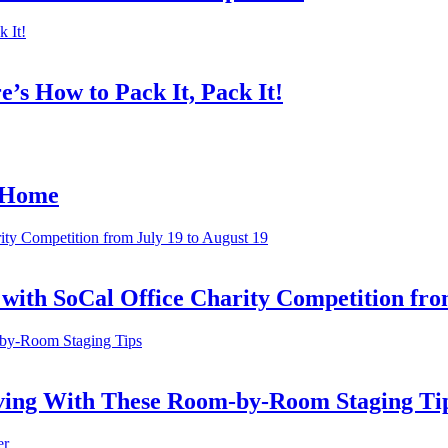
’s How to Pack It, Pack It!
r Home
ith SoCal Office Charity Competition from
oving With These Room-by-Room Staging Ti