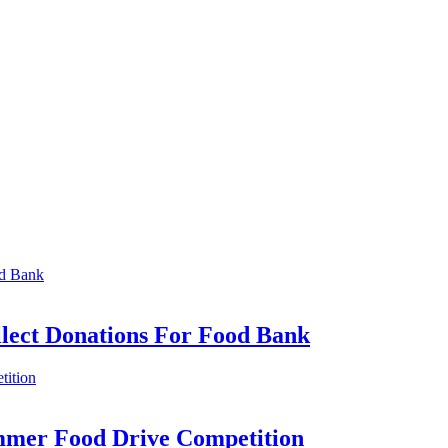
llect Donations For Food Bank
mmer Food Drive Competition