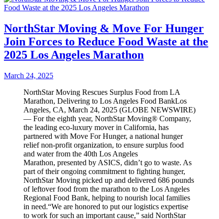
NorthStar Moving & Move For Hunger
Join Forces to Reduce Food Waste at the
2025 Los Angeles Marathon
March 24, 2025
NorthStar Moving Rescues Surplus Food from LA
Marathon, Delivering to Los Angeles Food BankLos
Angeles, CA, March 24, 2025 (GLOBE NEWSWIRE)
— For the eighth year, NorthStar Moving® Company,
the leading eco-luxury mover in California, has
partnered with Move For Hunger, a national hunger
relief non-profit organization, to ensure surplus food
and water from the 40th Los Angeles
Marathon, presented by ASICS, didn’t go to waste. As
part of their ongoing commitment to fighting hunger,
NorthStar Moving picked up and delivered 686 pounds
of leftover food from the marathon to the Los Angeles
Regional Food Bank, helping to nourish local families
in need.“We are honored to put our logistics expertise
to work for such an important cause,” said NorthStar