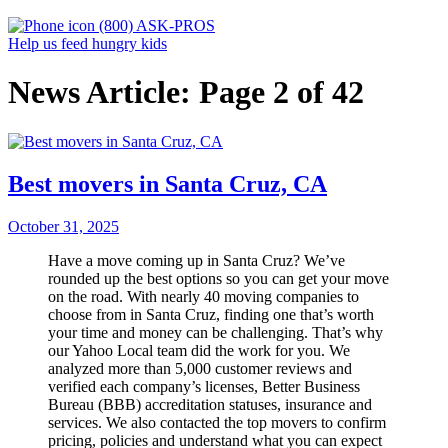
(800) ASK-PROS
Help us feed hungry kids
News Article: Page 2 of 42
Best movers in Santa Cruz, CA
October 31, 2025
Have a move coming up in Santa Cruz? We’ve
rounded up the best options so you can get your move
on the road. With nearly 40 moving companies to
choose from in Santa Cruz, finding one that’s worth
your time and money can be challenging. That’s why
our Yahoo Local team did the work for you. We
analyzed more than 5,000 customer reviews and
verified each company’s licenses, Better Business
Bureau (BBB) accreditation statuses, insurance and
services. We also contacted the top movers to confirm
pricing, policies and understand what you can expect