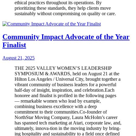
ethical practices throughout its operations. By
prioritizing these standards, they help clients move
sustainably without compromising on quality or care.
Community Impact Advocate of the Year
Finalist
August 21, 2025
THE 2025 VALLEY WOMEN’S LEADERSHIP
SYMPOSIUM & AWARDS, held on August 21 at the
Hilton Los Angeles / Universal City, brought together a
vibrant community of business leaders for a powerful
half-day of insight, inspiration, and celebration.Each
honoree and finalist is profiled in the following pages
— remarkable women who lead by example,
combining business excellence with a deep
commitment to their communities.Co-founder of
NorthStar Moving Company, Laura McHolm’s career
has spanned tech marketing at Atari, corporate law, and,
ultimately, innova-tion in the moving industry by bring-
ing hospitality and sustainability to a field once defined