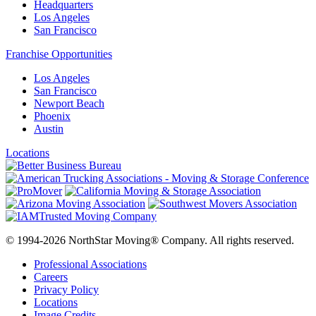
Headquarters
Los Angeles
San Francisco
Franchise Opportunities
Los Angeles
San Francisco
Newport Beach
Phoenix
Austin
Locations
© 1994-2026 NorthStar Moving® Company. All rights reserved.
Professional Associations
Careers
Privacy Policy
Locations
Image Credits