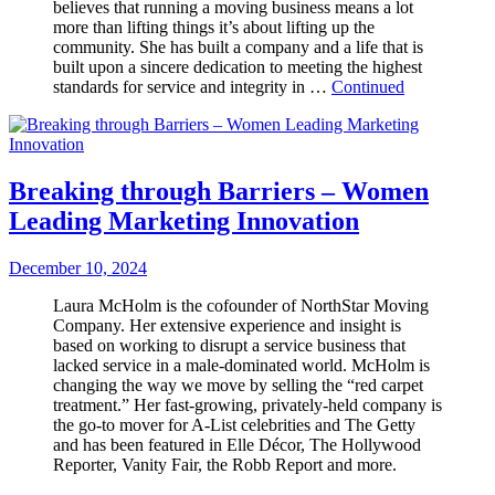
believes that running a moving business means a lot
more than lifting things it’s about lifting up the
community. She has built a company and a life that is
built upon a sincere dedication to meeting the highest
standards for service and integrity in …
Continued
Breaking through Barriers – Women
Leading Marketing Innovation
December 10, 2024
Laura McHolm is the cofounder of NorthStar Moving
Company. Her extensive experience and insight is
based on working to disrupt a service business that
lacked service in a male-dominated world. McHolm is
changing the way we move by selling the “red carpet
treatment.” Her fast-growing, privately-held company is
the go-to mover for A-List celebrities and The Getty
and has been featured in Elle Décor, The Hollywood
Reporter, Vanity Fair, the Robb Report and more.