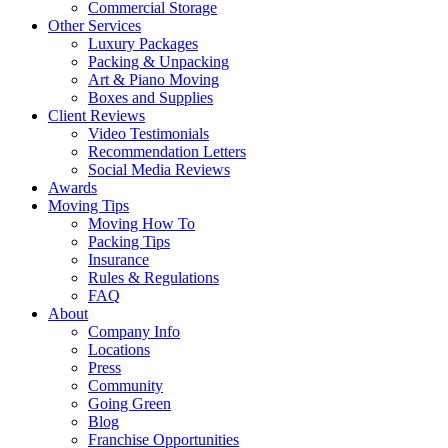
Commercial Storage
Other Services
Luxury Packages
Packing & Unpacking
Art & Piano Moving
Boxes and Supplies
Client Reviews
Video Testimonials
Recommendation Letters
Social Media Reviews
Awards
Moving Tips
Moving How To
Packing Tips
Insurance
Rules & Regulations
FAQ
About
Company Info
Locations
Press
Community
Going Green
Blog
Franchise Opportunities