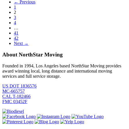
← Previous
1
2
3
4
…
41
42
Next →
About NorthStar Moving
Founded in 1994, Los Angeles based NorthStar Moving provides
award winning local, long distance and international moving
services and full service storage.
US DOT 1836576
MC-665757
CAL T-182466
FMC 03452F