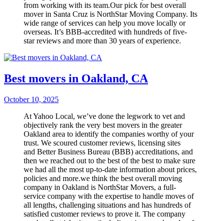
from working with its team.Our pick for best overall
mover in Santa Cruz is NorthStar Moving Company. Its
wide range of services can help you move locally or
overseas. It’s BBB-accredited with hundreds of five-
star reviews and more than 30 years of experience.
Best movers in Oakland, CA
October 10, 2025
At Yahoo Local, we’ve done the legwork to vet and
objectively rank the very best movers in the greater
Oakland area to identify the companies worthy of your
trust. We scoured customer reviews, licensing sites
and Better Business Bureau (BBB) accreditations, and
then we reached out to the best of the best to make sure
we had all the most up-to-date information about prices,
policies and more.we think the best overall moving
company in Oakland is NorthStar Movers, a full-
service company with the expertise to handle moves of
all lengths, challenging situations and has hundreds of
satisfied customer reviews to prove it. The company