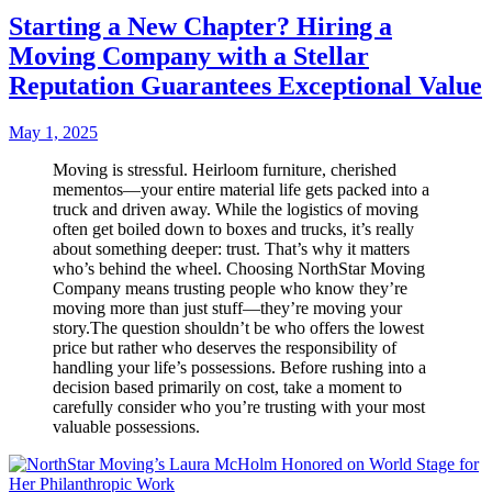
Starting a New Chapter? Hiring a
Moving Company with a Stellar
Reputation Guarantees Exceptional Value
May 1, 2025
Moving is stressful. Heirloom furniture, cherished
mementos—your entire material life gets packed into a
truck and driven away. While the logistics of moving
often get boiled down to boxes and trucks, it’s really
about something deeper: trust. That’s why it matters
who’s behind the wheel. Choosing NorthStar Moving
Company means trusting people who know they’re
moving more than just stuff—they’re moving your
story.The question shouldn’t be who offers the lowest
price but rather who deserves the responsibility of
handling your life’s possessions. Before rushing into a
decision based primarily on cost, take a moment to
carefully consider who you’re trusting with your most
valuable possessions.