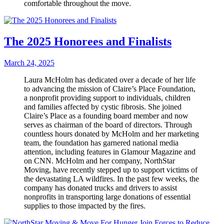
comfortable throughout the move.
The 2025 Honorees and Finalists
March 24, 2025
Laura McHolm has dedicated over a decade of her life
to advancing the mission of Claire’s Place Foundation,
a nonprofit pro­viding support to individuals, children
and families affected by cystic fibrosis. She joined
Claire’s Place as a founding board member and now
serves as chairman of the board of directors. Through
countless hours donated by McHolm and her marketing
team, the foundation has garnered national media
attention, including features in Glamour Magazine and
on CNN. McHolm and her company, NorthStar
Moving, have recently stepped up to support victims of
the devastating LA wildfires. In the past few weeks, the
company has donat­ed trucks and drivers to assist
nonprofits in transporting large donations of essential
supplies to those impacted by the fires.