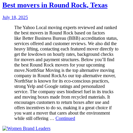
Best movers in Round Rock, Texas
July 18, 2025
The Yahoo Local moving experts reviewed and ranked
the best movers in Round Rock based on factors
like Better Business Bureau (BBB) accreditation status,
services offered and customer reviews. We also did the
heavy lifting, contacting each featured mover directly to
get the lowdown on hourly rates, background checks
for movers and payment structures. Below you’ll find
the best Round Rock movers for your upcoming
move.NorthStar Moving is the top alternative moving
company in Round RockAs our top alternative mover,
NorthStar is known for its eco-conscious practices,
strong Yelp and Google ratings and personalized
service. The company uses biodiesel fuel in its trucks
and moving boxes made from recycled materials. It
encourages customers to return boxes after use and
offers incentives to do so, making it a great choice if
you want a mover that cares about the environment
while still offering …
Continued