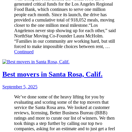
generated critical funds for the Los Angeles Regional
Food Bank, which continues to serve one million
people each month. Since its launch, the drive has
provided a cumulative total of 918,052 meals, moving
closer to the one million meal milestone.“Los
Angelenos never stop showing up for each other,” said
NorthStar Moving Co-Founder Laura McHolm.
“Families in our community are working hard, but still
forced to make impossible choices between rent, …
Continued
Best movers in Santa Rosa, Calif.
September 5, 2025
We’ve done some of the heavy lifting for you by
evaluating and scoring some of the top movers that
service the Santa Rosa area. We looked at customer
reviews, licensing, Better Business Bureau (BBB)
ratings and more to curate our list of winners. We then
took things a step further by calling our top two
companies, asking for an estimate and to just get a feel