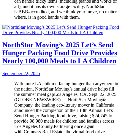
can handle tricky items (including pianos and works of
art), and it has its own storage facility. NorthStar
is BBB-accredited, and we think your move, no matter
where, is in good hands with them.
NorthStar Moving’s 2025 Let’s Send
Hunger Packing Food Drive Provides
Nearly 100,000 Meals to LA Children
September 22, 2025
With more LA children facing hunger than anywhere in
the nation, NorthStar Moving’s annual drive helps fill
the summer meal gapLos Angeles, CA, Sept. 22, 2025
(GLOBE NEWSWIRE) — NorthStar Moving®
Company, the leading eco-luxury mover in California,
announced the completion of their 13th Annual Let’s
Send Hunger Packing food drive, raising $24,745 to
provide 98,980 meals for children and families across
Los Angeles County.Partnering once again
with Compass Real Estate, the virtual food drive