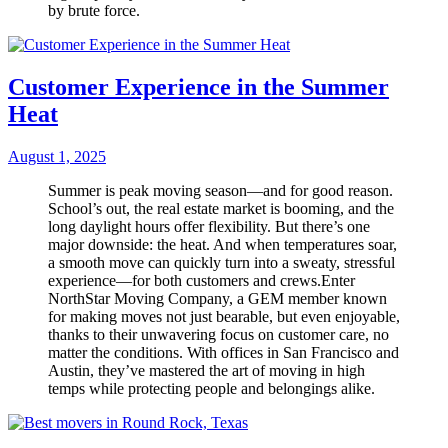
by brute force.
Customer Experience in the Summer
Heat
August 1, 2025
Summer is peak moving season—and for good reason.
School’s out, the real estate market is booming, and the
long daylight hours offer flexibility. But there’s one
major downside: the heat. And when temperatures soar,
a smooth move can quickly turn into a sweaty, stressful
experience—for both customers and crews.Enter
NorthStar Moving Company, a GEM member known
for making moves not just bearable, but even enjoyable,
thanks to their unwavering focus on customer care, no
matter the conditions. With offices in San Francisco and
Austin, they’ve mastered the art of moving in high
temps while protecting people and belongings alike.