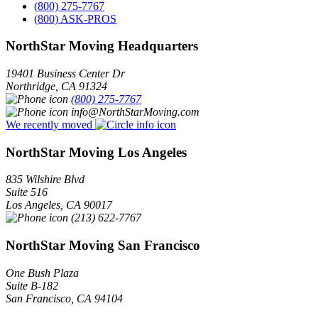
(800) 275-7767
(800) ASK-PROS
NorthStar Moving Headquarters
19401 Business Center Dr
Northridge
,
CA
91324
(800) 275-7767
info@NorthStarMoving.com
We recently moved
NorthStar Moving Los Angeles
835 Wilshire Blvd
Suite 516
Los Angeles
,
CA
90017
(213) 622-7767
NorthStar Moving San Francisco
One Bush Plaza
Suite B-182
San Francisco
,
CA
94104