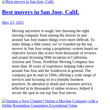
Best movers in San Jose, Calif.
May 23, 2025
Moving anywhere is tough, but choosing the right
moving company from among the dozens in and
around San Jose makes things even more difficult. To
make things a little easier, we’ve rounded up the top
movers in San Jose using a proprietary system based on
objective factors like scores from thousands of reviews
and proper licensing.With locations in California,
Arizona and Texas, NorthStar Moving Company has
more than 30 years of experience helping folks move
around San Jose and the Southwest in general. The
company got its start in 1994, offering a wide range of
services and focusing on eco-friendly business
practices. Its attention to detail and customer service,
reflected in its thousands of online reviews, helped it
secure the spot as our top San Jose mover.