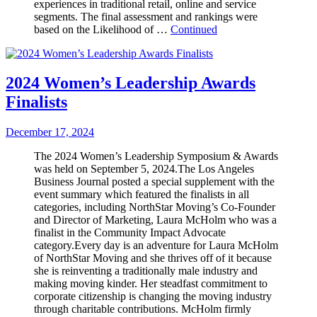
experiences in traditional retail, online and service
segments. The final assessment and rankings were
based on the Likelihood of …
Continued
2024 Women’s Leadership Awards
Finalists
December 17, 2024
The 2024 Women’s Leadership Symposium & Awards
was held on September 5, 2024.The Los Angeles
Business Journal posted a special supplement with the
event summary which featured the finalists in all
categories, including NorthStar Moving’s Co-Founder
and Director of Marketing, Laura McHolm who was a
finalist in the Community Impact Advocate
category.Every day is an adventure for Laura McHolm
of NorthStar Moving and she thrives off of it because
she is reinventing a traditionally male industry and
making moving kinder. Her steadfast commitment to
corporate citizenship is changing the moving industry
through charitable contributions. McHolm firmly