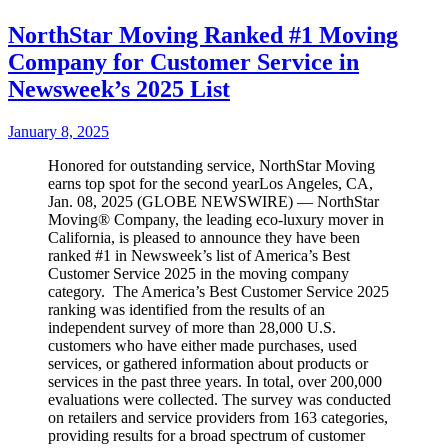
NorthStar Moving Ranked #1 Moving
Company for Customer Service in
Newsweek’s 2025 List
January 8, 2025
Honored for outstanding service, NorthStar Moving
earns top spot for the second yearLos Angeles, CA,
Jan. 08, 2025 (GLOBE NEWSWIRE) — NorthStar
Moving® Company, the leading eco-luxury mover in
California, is pleased to announce they have been
ranked #1 in Newsweek’s list of America’s Best
Customer Service 2025 in the moving company
category. The America’s Best Customer Service 2025
ranking was identified from the results of an
independent survey of more than 28,000 U.S.
customers who have either made purchases, used
services, or gathered information about products or
services in the past three years. In total, over 200,000
evaluations were collected. The survey was conducted
on retailers and service providers from 163 categories,
providing results for a broad spectrum of customer