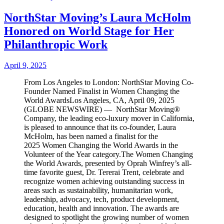
NorthStar Moving’s Laura McHolm
Honored on World Stage for Her
Philanthropic Work
April 9, 2025
From Los Angeles to London: NorthStar Moving Co-
Founder Named Finalist in Women Changing the
World AwardsLos Angeles, CA, April 09, 2025
(GLOBE NEWSWIRE) — NorthStar Moving®
Company, the leading eco-luxury mover in California,
is pleased to announce that its co-founder, Laura
McHolm, has been named a finalist for the
2025 Women Changing the World Awards in the
Volunteer of the Year category.The Women Changing
the World Awards, presented by Oprah Winfrey’s all-
time favorite guest, Dr. Tererai Trent, celebrate and
recognize women achieving outstanding success in
areas such as sustainability, humanitarian work,
leadership, advocacy, tech, product development,
education, health and innovation. The awards are
designed to spotlight the growing number of women