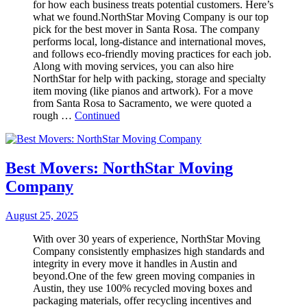
for how each business treats potential customers. Here’s
what we found.NorthStar Moving Company is our top
pick for the best mover in Santa Rosa. The company
performs local, long-distance and international moves,
and follows eco-friendly moving practices for each job.
Along with moving services, you can also hire
NorthStar for help with packing, storage and specialty
item moving (like pianos and artwork). For a move
from Santa Rosa to Sacramento, we were quoted a
rough …
Continued
Best Movers: NorthStar Moving
Company
August 25, 2025
With over 30 years of experience, NorthStar Moving
Company consistently emphasizes high standards and
integrity in every move it handles in Austin and
beyond.One of the few green moving companies in
Austin, they use 100% recycled moving boxes and
packaging materials, offer recycling incentives and