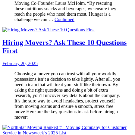
Moving Co-Founder Laura McHolm. “By rescuing
these nutritious snacks and beverages, we ensure they
reach the people who need them most. Hunger is a
challenge we can …
Continued
Hiring Movers? Ask These 10 Questions
First
February 20, 2025
Choosing a mover you can trust with all your worldly
possessions isn’t a decision to take lightly. After all, you
need a team that will treat your stuff like their own. By
asking the right questions and doing a bit of extra
research, you’ll uncover key details about the company.
It’s the sure way to avoid headaches, protect yourself
from moving scams and ensure a smooth, stress-free
move.Here are the key questions to ask before hiring a
mover: