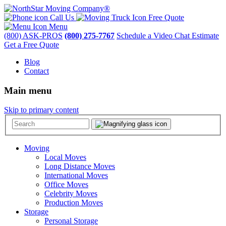
Call Us
Free Quote
Menu
(800) ASK-PROS
(800) 275-7767
Schedule a Video Chat Estimate
Get a Free Quote
Blog
Contact
Main menu
Skip to primary content
Moving
Local Moves
Long Distance Moves
International Moves
Office Moves
Celebrity Moves
Production Moves
Storage
Personal Storage