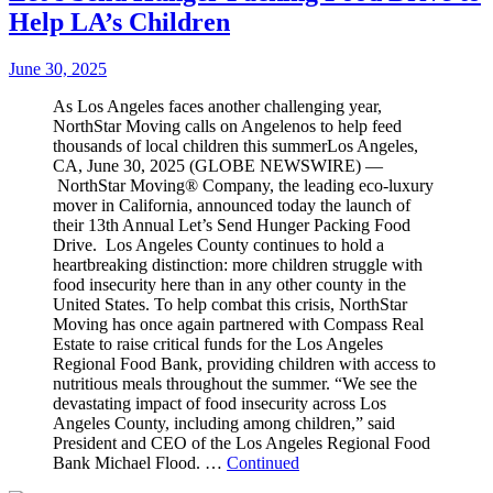
Help LA’s Children
June 30, 2025
As Los Angeles faces another challenging year,
NorthStar Moving calls on Angelenos to help feed
thousands of local children this summerLos Angeles,
CA, June 30, 2025 (GLOBE NEWSWIRE) —
NorthStar Moving® Company, the leading eco-luxury
mover in California, announced today the launch of
their 13th Annual Let’s Send Hunger Packing Food
Drive. Los Angeles County continues to hold a
heartbreaking distinction: more children struggle with
food insecurity here than in any other county in the
United States. To help combat this crisis, NorthStar
Moving has once again partnered with Compass Real
Estate to raise critical funds for the Los Angeles
Regional Food Bank, providing children with access to
nutritious meals throughout the summer. “We see the
devastating impact of food insecurity across Los
Angeles County, including among children,” said
President and CEO of the Los Angeles Regional Food
Bank Michael Flood. …
Continued