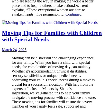
who are leading the way in making the world a better
place and to inspire others to take action.Dr. Trent
explains, “These exceptional women are here to
awaken hearts, give permission …
Continued
Moving Tips for Families with Children
with Special Needs
March 24, 2025
Moving can be a stressful and challenging experience
for any family. When you have a child with special
needs, the complexities of moving day can multiply.
Whether it’s accommodating physical disabilities,
sensory sensitivities or unique medical needs,
addressing your child’s special needs during a move is
crucial for a successful relocation. With help from the
experts at Inclusion Matters by Shane’s
Inspiration, we’ve gathered tips to help your family
navigate the moving process with confidence and ease.
These moving tips for families will ensure that every
member of your family feels safe, supported and