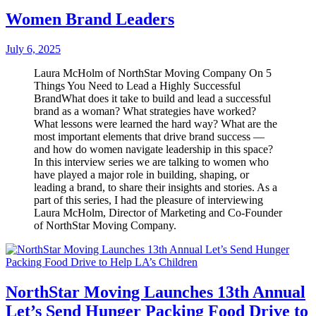
Women Brand Leaders
July 6, 2025
Laura McHolm of NorthStar Moving Company On 5
Things You Need to Lead a Highly Successful
BrandWhat does it take to build and lead a successful
brand as a woman? What strategies have worked?
What lessons were learned the hard way? What are the
most important elements that drive brand success —
and how do women navigate leadership in this space?
In this interview series we are talking to women who
have played a major role in building, shaping, or
leading a brand, to share their insights and stories. As a
part of this series, I had the pleasure of interviewing
Laura McHolm, Director of Marketing and Co-Founder
of NorthStar Moving Company.
NorthStar Moving Launches 13th Annual
Let’s Send Hunger Packing Food Drive to