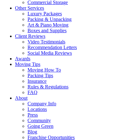
Commercial Storage
Other Services
Luxury Packages
Packing & Unpacking
Art & Piano Moving
Boxes and Supplies
Client Reviews
Video Testimonials
Recommendation Letters
Social Media Reviews
Awards
Moving Tips
Moving How To
Packing Tips
Insurance
Rules & Regulations
FAQ
About
Company Info
Locations
Press
Community
Going Green
Blog
Franchise Opportunities