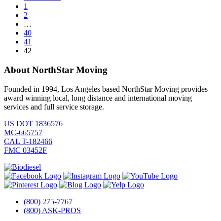
1
2
…
40
41
42
About NorthStar Moving
Founded in 1994, Los Angeles based NorthStar Moving provides
award winning local, long distance and international moving
services and full service storage.
US DOT 1836576
MC-665757
CAL T-182466
FMC 03452F
(800) 275-7767
(800) ASK-PROS