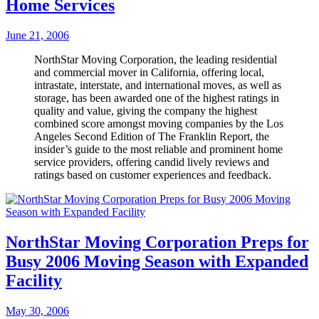
Home Services
June 21, 2006
NorthStar Moving Corporation, the leading residential
and commercial mover in California, offering local,
intrastate, interstate, and international moves, as well as
storage, has been awarded one of the highest ratings in
quality and value, giving the company the highest
combined score amongst moving companies by the Los
Angeles Second Edition of The Franklin Report, the
insider’s guide to the most reliable and prominent home
service providers, offering candid lively reviews and
ratings based on customer experiences and feedback.
NorthStar Moving Corporation Preps for
Busy 2006 Moving Season with Expanded
Facility
May 30, 2006