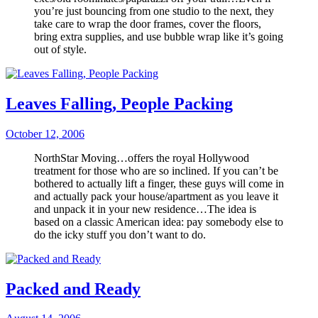
you’re just bouncing from one studio to the next, they
take care to wrap the door frames, cover the floors,
bring extra supplies, and use bubble wrap like it’s going
out of style.
Leaves Falling, People Packing
October 12, 2006
NorthStar Moving…offers the royal Hollywood
treatment for those who are so inclined. If you can’t be
bothered to actually lift a finger, these guys will come in
and actually pack your house/apartment as you leave it
and unpack it in your new residence…The idea is
based on a classic American idea: pay somebody else to
do the icky stuff you don’t want to do.
Packed and Ready