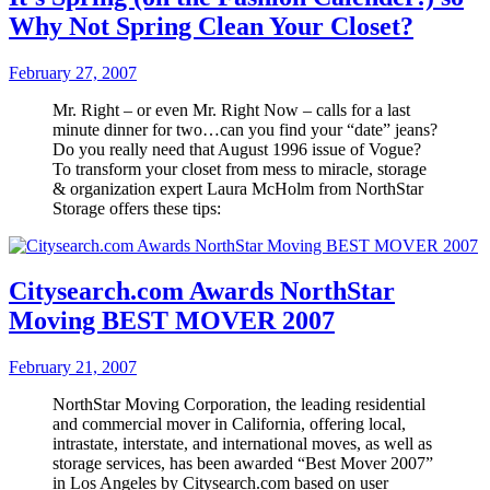
Why Not Spring Clean Your Closet?
February 27, 2007
Mr. Right – or even Mr. Right Now – calls for a last
minute dinner for two…can you find your “date” jeans?
Do you really need that August 1996 issue of Vogue?
To transform your closet from mess to miracle, storage
& organization expert Laura McHolm from NorthStar
Storage offers these tips:
Citysearch.com Awards NorthStar
Moving BEST MOVER 2007
February 21, 2007
NorthStar Moving Corporation, the leading residential
and commercial mover in California, offering local,
intrastate, interstate, and international moves, as well as
storage services, has been awarded “Best Mover 2007”
in Los Angeles by Citysearch.com based on user