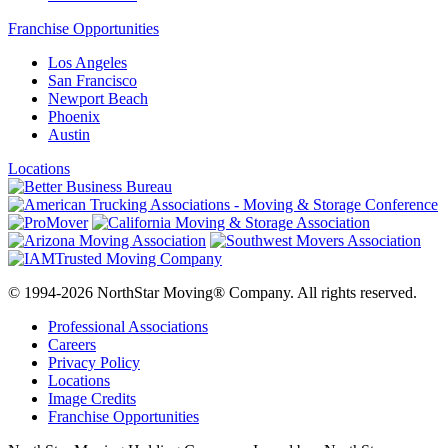
Franchise Opportunities
Los Angeles
San Francisco
Newport Beach
Phoenix
Austin
Locations
© 1994-2026 NorthStar Moving® Company. All rights reserved.
Professional Associations
Careers
Privacy Policy
Locations
Image Credits
Franchise Opportunities