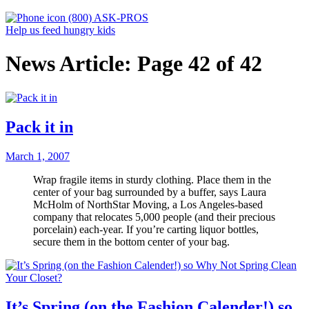
(800) ASK-PROS
Help us feed hungry kids
News Article: Page 42 of 42
Pack it in
March 1, 2007
Wrap fragile items in sturdy clothing. Place them in the
center of your bag surrounded by a buffer, says Laura
McHolm of NorthStar Moving, a Los Angeles-based
company that relocates 5,000 people (and their precious
porcelain) each-year. If you’re carting liquor bottles,
secure them in the bottom center of your bag.
It’s Spring (on the Fashion Calender!) so