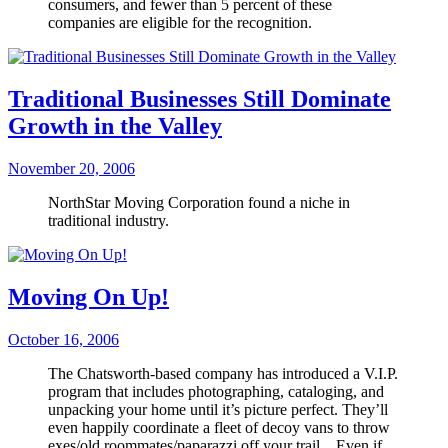
consumers, and fewer than 5 percent of these
companies are eligible for the recognition.
Traditional Businesses Still Dominate
Growth in the Valley
November 20, 2006
NorthStar Moving Corporation found a niche in
traditional industry.
Moving On Up!
October 16, 2006
The Chatsworth-based company has introduced a V.I.P.
program that includes photographing, cataloging, and
unpacking your home until it’s picture perfect. They’ll
even happily coordinate a fleet of decoy vans to throw
exes/old roommates/paparazzi off your trail…Even if