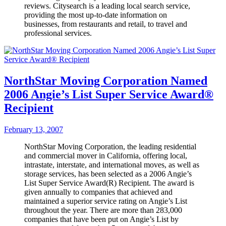
reviews. Citysearch is a leading local search service,
providing the most up-to-date information on
businesses, from restaurants and retail, to travel and
professional services.
NorthStar Moving Corporation Named
2006 Angie’s List Super Service Award®
Recipient
February 13, 2007
NorthStar Moving Corporation, the leading residential
and commercial mover in California, offering local,
intrastate, interstate, and international moves, as well as
storage services, has been selected as a 2006 Angie’s
List Super Service Award(R) Recipient. The award is
given annually to companies that achieved and
maintained a superior service rating on Angie’s List
throughout the year. There are more than 283,000
companies that have been put on Angie’s List by