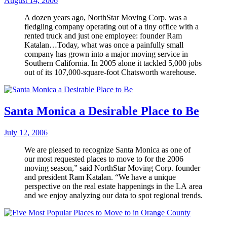
August 14, 2006
A dozen years ago, NorthStar Moving Corp. was a
fledgling company operating out of a tiny office with a
rented truck and just one employee: founder Ram
Katalan…Today, what was once a painfully small
company has grown into a major moving service in
Southern California. In 2005 alone it tackled 5,000 jobs
out of its 107,000-square-foot Chatsworth warehouse.
Santa Monica a Desirable Place to Be
July 12, 2006
We are pleased to recognize Santa Monica as one of
our most requested places to move to for the 2006
moving season,” said NorthStar Moving Corp. founder
and president Ram Katalan. “We have a unique
perspective on the real estate happenings in the LA area
and we enjoy analyzing our data to spot regional trends.