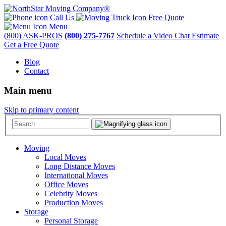
Call Us
Free Quote
Menu
(800) ASK-PROS
(800) 275-7767
Schedule a Video Chat Estimate
Get a Free Quote
Blog
Contact
Main menu
Skip to primary content
Moving
Local Moves
Long Distance Moves
International Moves
Office Moves
Celebrity Moves
Production Moves
Storage
Personal Storage