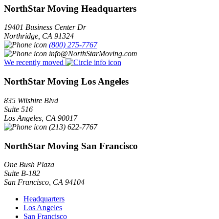
NorthStar Moving Headquarters
19401 Business Center Dr
Northridge
,
CA
91324
(800) 275-7767
info@NorthStarMoving.com
We recently moved
NorthStar Moving Los Angeles
835 Wilshire Blvd
Suite 516
Los Angeles
,
CA
90017
(213) 622-7767
NorthStar Moving San Francisco
One Bush Plaza
Suite B-182
San Francisco
,
CA
94104
Headquarters
Los Angeles
San Francisco