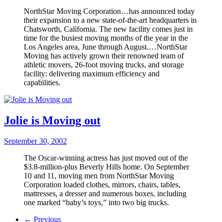
NorthStar Moving Corporation…has announced today
their expansion to a new state-of-the-art headquarters in
Chatsworth, California. The new facility comes just in
time for the busiest moving months of the year in the
Los Angeles area, June through August.…NorthStar
Moving has actively grown their renowned team of
athletic movers, 26-foot moving trucks, and storage
facility: delivering maximum efficiency and
capabilities.
Jolie is Moving out
September 30, 2002
The Oscar-winning actress has just moved out of the
$3.8-million-plus Beverly Hills home. On September
10 and 11, moving men from NorthStar Moving
Corporation loaded clothes, mirrors, chairs, tables,
mattresses, a dresser and numerous boxes, including
one marked “baby’s toys,” into two big trucks.
← Previous