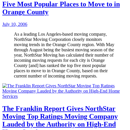
Five Most Popular Places to Move to in
Orange County
July 10, 2006
As a leading Los Angeles-based moving company,
NorthStar Moving Corporation closely monitors
moving trends in the Orange County region. With May
through August being the busiest moving season of the
year, NorthStar Moving has calculated their number of
incoming moving requests for each city is Orange
County [and] has ranked the top five most popular
places to move to in Orange County, based on their
current number of incoming moving requests.
The Franklin Report Gives NorthStar
Moving Top Ratings Moving Company
Lauded by the Authority on High-End