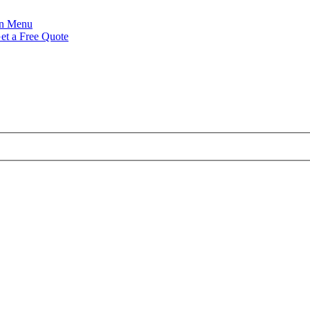
Menu
et a Free Quote