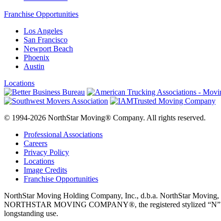
Franchise Opportunities
Los Angeles
San Francisco
Newport Beach
Phoenix
Austin
Locations
© 1994-2026 NorthStar Moving® Company. All rights reserved.
Professional Associations
Careers
Privacy Policy
Locations
Image Credits
Franchise Opportunities
NorthStar Moving Holding Company, Inc., d.b.a. NorthStar M
NORTHSTAR MOVING COMPANY®, the registered stylized “N” logo disp
longstanding use.