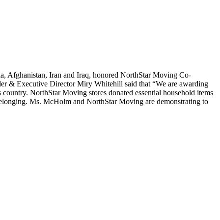
yria, Afghanistan, Iran and Iraq, honored NorthStar Moving Co-
der & Executive Director Miry Whitehill said that “We are awarding
is country. NorthStar Moving stores donated essential household items
 of belonging. Ms. McHolm and NorthStar Moving are demonstrating to