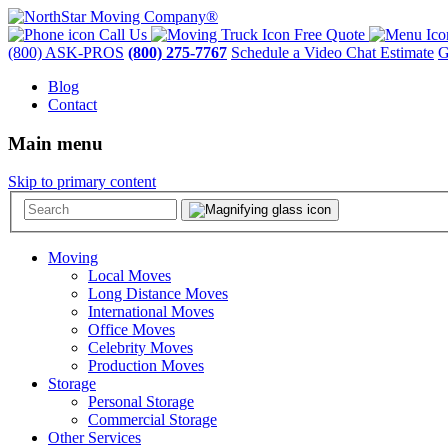
Call Us
Free Quote
(800) ASK-PROS
(800) 275-7767
Schedule a Video Chat Estimate
G
Blog
Contact
Main menu
Skip to primary content
Moving
Local Moves
Long Distance Moves
International Moves
Office Moves
Celebrity Moves
Production Moves
Storage
Personal Storage
Commercial Storage
Other Services