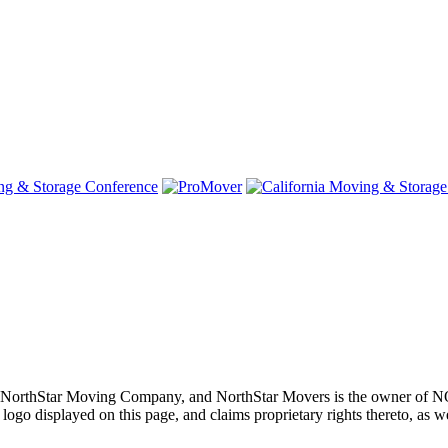
oving, NorthStar Moving Company, and NorthStar Movers is th
layed on this page, and claims proprietary rights thereto, as well 