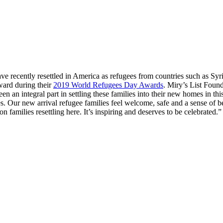
ave recently resettled in America as refugees from countries such as S
ard during their
2019 World Refugees Day Awards
. Miry’s List Foun
an integral part in settling these families into their new homes in th
ilies. Our new arrival refugee families feel welcome, safe and a sense
families resettling here. It’s inspiring and deserves to be celebrated.”