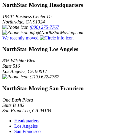
NorthStar Moving Headquarters
19401 Business Center Dr
Northridge
,
CA
91324
(800) 275-7767
info@NorthStarMoving.com
We recently moved
NorthStar Moving Los Angeles
835 Wilshire Blvd
Suite 516
Los Angeles
,
CA
90017
(213) 622-7767
NorthStar Moving San Francisco
One Bush Plaza
Suite B-182
San Francisco
,
CA
94104
Headquarters
Los Angeles
San Francisco