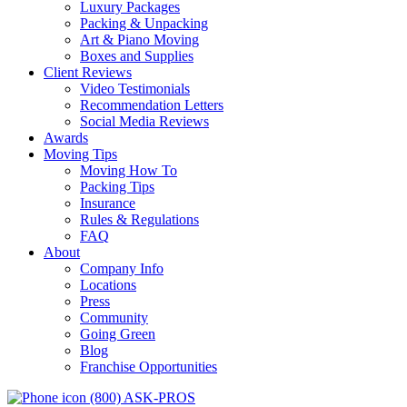
Luxury Packages
Packing & Unpacking
Art & Piano Moving
Boxes and Supplies
Client Reviews
Video Testimonials
Recommendation Letters
Social Media Reviews
Awards
Moving Tips
Moving How To
Packing Tips
Insurance
Rules & Regulations
FAQ
About
Company Info
Locations
Press
Community
Going Green
Blog
Franchise Opportunities
(800) ASK-PROS