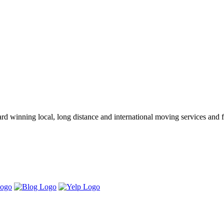
winning local, long distance and international moving services and fu