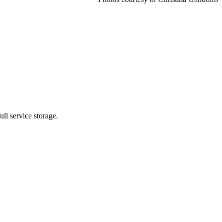
ll service storage.