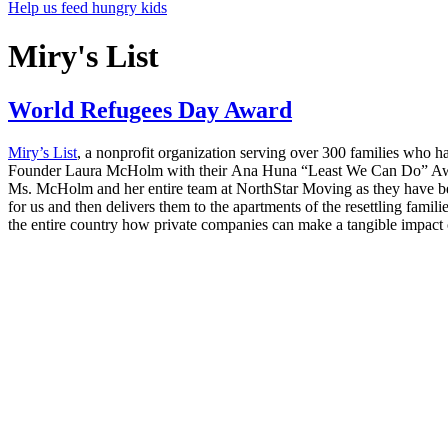
Help us feed hungry kids
Miry's List
World Refugees Day Award
Miry’s List
, a nonprofit organization serving over 300 families who h
Founder Laura McHolm with their Ana Huna “Least We Can Do” Aw
Ms. McHolm and her entire team at NorthStar Moving as they have been 
for us and then delivers them to the apartments of the resettling fam
the entire country how private companies can make a tangible impact on 