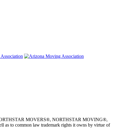
e owner of NORTHSTAR MOVERS®, NORTHSTAR MOVING®,
as to common law trademark rights it owns by virtue of