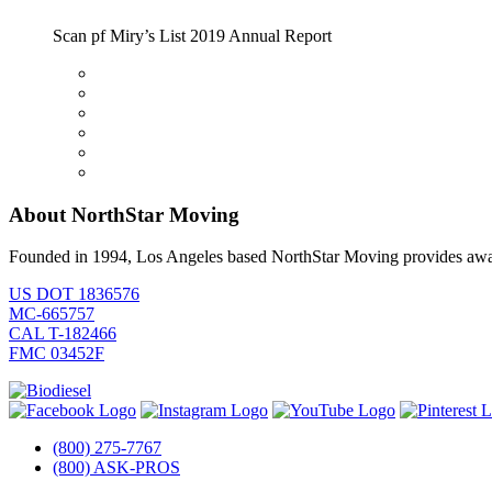
Scan pf Miry’s List 2019 Annual Report
About NorthStar Moving
Founded in 1994, Los Angeles based NorthStar Moving provides award 
US DOT 1836576
MC-665757
CAL T-182466
FMC 03452F
(800) 275-7767
(800) ASK-PROS