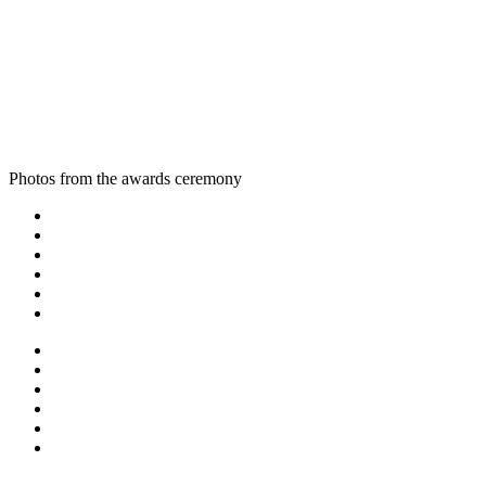
Photos from the awards ceremony