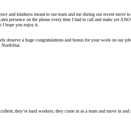
ience and kindness meant to our team and me during our recent move t
ur calm presence on the phone every time I had to call and make yet AN
t I hope you enjoy it.
ely deserve a huge congratulations and bonus for your work on our job
g NorthStar.
xcellent, they’re hard workers, they come in as a team and move in and 