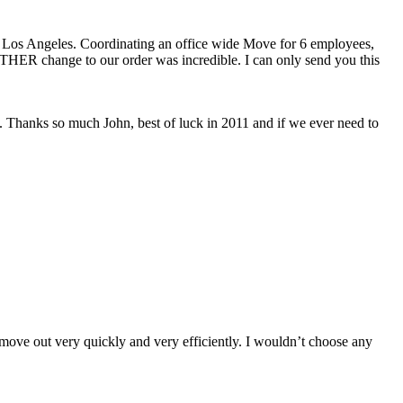
o Los Angeles. Coordinating an office wide Move for 6 employees,
OTHER change to our order was incredible. I can only send you this
. Thanks so much John, best of luck in 2011 and if we ever need to
move out very quickly and very efficiently. I wouldn’t choose any