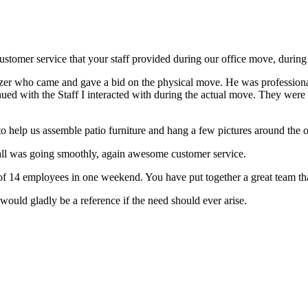
ustomer service that your staff provided during our office move, duri
Avigzer who came and gave a bid on the physical move. He was professi
inued with the Staff I interacted with during the actual move. They we
 help us assemble patio furniture and hang a few pictures around th
all was going smoothly, again awesome customer service.
e of 14 employees in one weekend. You have put together a great team t
ould gladly be a reference if the need should ever arise.