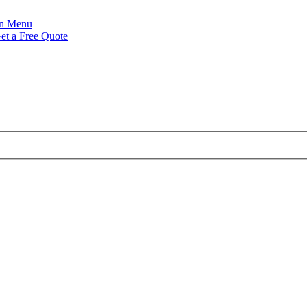
Menu
et a Free Quote