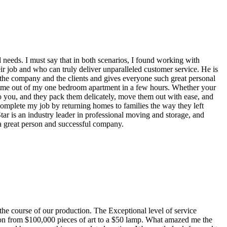
needs. I must say that in both scenarios, I found working with
ir job and who can truly deliver unparalleled customer service. He is
t the company and the clients and gives everyone such great personal
ve me out of my one bedroom apartment in a few hours. Whether your
to you, and they pack them delicately, move them out with ease, and
omplete my job by returning homes to families the way they left
tar is an industry leader in professional moving and storage, and
a great person and successful company.
he course of our production. The Exceptional level of service
ion from $100,000 pieces of art to a $50 lamp. What amazed me the