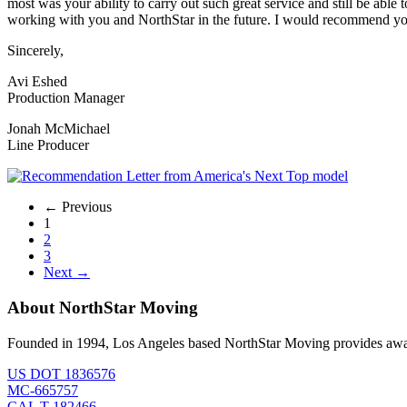
most was your ability to carry out such great service and still be ab
working with you and NorthStar in the future. I would recommend you
Sincerely,
Avi Eshed
Production Manager
Jonah McMichael
Line Producer
← Previous
1
2
3
Next →
About NorthStar Moving
Founded in 1994, Los Angeles based NorthStar Moving provides award 
US DOT 1836576
MC-665757
CAL T-182466