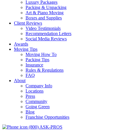
Luxury Packages
Packing & Unpacking
Art & Piano Moving
Boxes and Supplies
Client Reviews
Video Testimonials
Recommendation Letters
Social Media Reviews
Awards
Moving Tips
Moving How To
Packing Tips
Insurance
Rules & Regulations
FAQ
About
Company Info
Locations
Press
Community
Going Green
Blog
Franchise Opportunities
(800) ASK-PROS