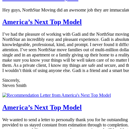
Hey guys, NorthStar Moving did an awesome job they are immaculate, 
America’s Next Top Model
I’ve had the pleasure of working with Gadi and the NorthStar moving 
NorthStar an incredibly easy and pleasant experience. Gadi is absolut
knowledgeable, professional, kind, and prompt. I never found it diffic
attention. I’ve seen NorthStar move families out of multi-million d
single and in an apartment or a family giving up their home to a real
make sure you know your things will be well taken care of no matter 
them. As a private client, I know my things are safe and secure, and t
I wouldn’t think of using anyone else. Gadi is a friend and a smart
Sincerely,
Steven Smith
America’s Next Top Model
We wanted to send a letter to personally thank you for he outstandin
provided to us stayed constant from estimation through to completion