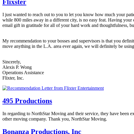
Flixster
I just wanted to reach out to you to let you know how much your pat
while 800 miles away in a different city, is no easy feat. Having yo
email gift in gratitude for all of your hard work and thoughtfulness, bu
My recommendation to your bosses and supervisors is that you definit
move anything in the L.A. area ever again, we will definitely be usin
Sincerely,
Alexis P. Wong
Operations Assistance
Flixter, Inc.
495 Productions
In regarding to NorthStar Moving and their service, they have been e
other moving company. Thank you, NorthStar Moving.
Bonanza Productions, Inc