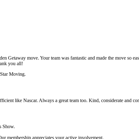
lden Getaway move. Your team was fantastic and made the move so eas
ank you all!
efficient like Nascar. Always a great team too. Kind, considerate and co
s Show.
 Our membership appreciates your active involvement.