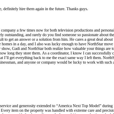
definitely hire them again in the future. Thanks guys.
company a few times now for both television productions and personal 
ely outstanding, and rarely do you find someone so passionate about the
ult to get an answer or a solution from him. He cares a great deal abou
ollar homes in a day, and I also was lucky enough to have NorthStar mo
ity show, Gadi and NorthStar both realize how valuable your things are 
how long they store them. As a coordinator, I know I can successfully c
hat I’ll get everything back to me the exact same way I left them. NorthS
 businessman, and anyone or company would be lucky to work with such 
g service and generosity extended to “America Next Top Model” during t
. Every item on the property was handled with extreme care and precis