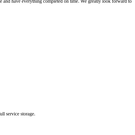
ule and have everything completed on time. We greatly look forward to
ll service storage.