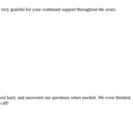
very grateful for your continued support throughout the years.
worked hard, and answered our questions when needed. We even finished
call!