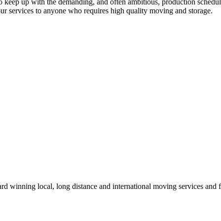
le to keep up with the demanding, and often ambitious, production sched
r services to anyone who requires high quality moving and storage.
winning local, long distance and international moving services and fu