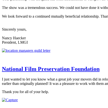
The show was a tremendous success. We could not have done it without
We look forward to a continued mutually beneficial relationship. Tha
Sincerely yours,
Nancy Haecker
President, LMGI
National Film Preservation Foundation
I just wanted to let you know what a great job your movers did in re
earlier than originally planned! It was a pleasure to work with them 
Thank you for all of your help.