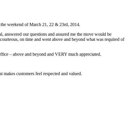
ng the weekend of March 21, 22 & 23rd, 2014.
onal, answered our questions and assured me the move would be
re courteous, on time and went above and beyond what was required of
e office – above and beyond and VERY much appreciated.
hat makes customers feel respected and valued.