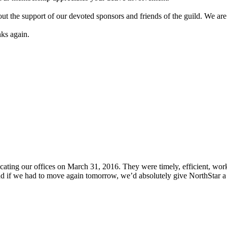
 the support of our devoted sponsors and friends of the guild. We are 
nks again.
locating our offices on March 31, 2016. They were timely, efficient, 
and if we had to move again tomorrow, we’d absolutely give NorthStar a 