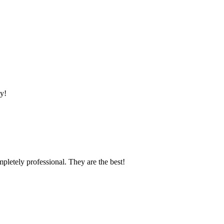
y!
mpletely professional. They are the best!