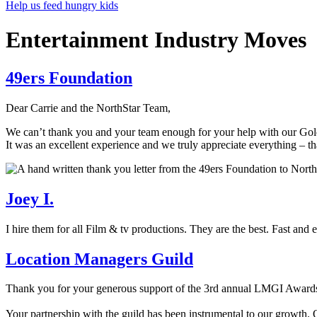
Help us feed hungry kids
Entertainment Industry Moves
49ers Foundation
Dear Carrie and the NorthStar Team,
We can’t thank you and your team enough for your help with our Go
It was an excellent experience and we truly appreciate everything – th
Joey I.
I hire them for all Film & tv productions. They are the best. Fast and 
Location Managers Guild
Thank you for your generous support of the 3rd annual LMGI Award
Your partnership with the guild has been instrumental to our growth.