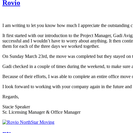
Rovio
I am writing to let you know how much I appreciate the outstanding c
It first started with our introduction to the Project Manager, Gadi 
successful and I wouldn’t have to worry about anything. It then cont
them for each of the three days we worked together.
On Sunday March 23rd, the move was completed but they stayed on to
Gadi checked in a couple of times during the weekend, to make sure 
Because of their efforts, I was able to complete an entire office mov
I look forward to working with your company again in the future and w
Regards,
Stacie Speaker
Sr. Licensing Manager & Office Manager