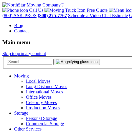
Call Us
Free Quote
(800) ASK-PROS
(800) 275-7767
Schedule a Video Chat Estimate
G
Blog
Contact
Main menu
Skip to primary content
Moving
Local Moves
Long Distance Moves
International Moves
Office Moves
Celebrity Moves
Production Moves
Storage
Personal Storage
Commercial Storage
Other Services