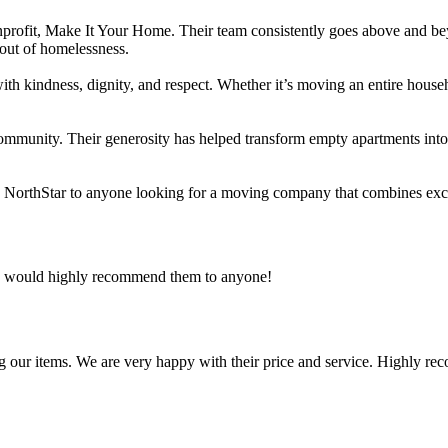
rofit, Make It Your Home. Their team consistently goes above and beyo
 out of homelessness.
ts with kindness, dignity, and respect. Whether it’s moving an entire hou
community. Their generosity has helped transform empty apartments into 
d NorthStar to anyone looking for a moving company that combines exce
 I would highly recommend them to anyone!
g our items. We are very happy with their price and service. Highly re