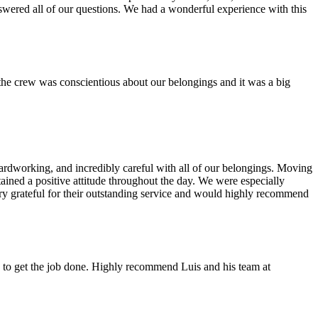
swered all of our questions. We had a wonderful experience with this
the crew was conscientious about our belongings and it was a big
rdworking, and incredibly careful with all of our belongings. Moving
tained a positive attitude throughout the day. We were especially
ery grateful for their outstanding service and would highly recommend
 to get the job done. Highly recommend Luis and his team at