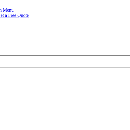
Menu
et a Free Quote