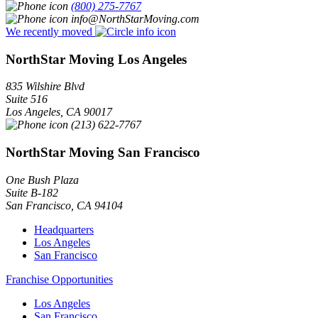
(800) 275-7767
info@NorthStarMoving.com
We recently moved
NorthStar Moving Los Angeles
835 Wilshire Blvd
Suite 516
Los Angeles
,
CA
90017
(213) 622-7767
NorthStar Moving San Francisco
One Bush Plaza
Suite B-182
San Francisco
,
CA
94104
Headquarters
Los Angeles
San Francisco
Franchise Opportunities
Los Angeles
San Francisco