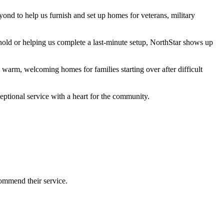
nd to help us furnish and set up homes for veterans, military
sehold or helping us complete a last-minute setup, NorthStar shows up
warm, welcoming homes for families starting over after difficult
ptional service with a heart for the community.
commend their service.