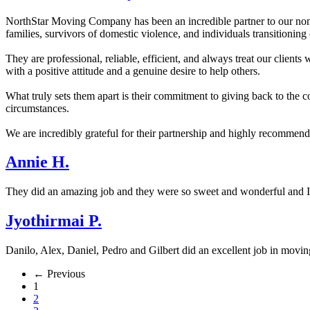
NorthStar Moving Company has been an incredible partner to our nonp
families, survivors of domestic violence, and individuals transitioning
They are professional, reliable, efficient, and always treat our clien
with a positive attitude and a genuine desire to help others.
What truly sets them apart is their commitment to giving back to the 
circumstances.
We are incredibly grateful for their partnership and highly recommen
Annie H.
They did an amazing job and they were so sweet and wonderful and
Jyothirmai P.
Danilo, Alex, Daniel, Pedro and Gilbert did an excellent job in movin
← Previous
1
2