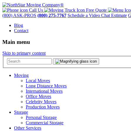
Call Us
Free Quote
(800) ASK-PROS
(800) 275-7767
Schedule a Video Chat Estimate
G
Blog
Contact
Main menu
Skip to primary content
Moving
Local Moves
Long Distance Moves
International Moves
Office Moves
Celebrity Moves
Production Moves
Storage
Personal Storage
Commercial Storage
Other Services