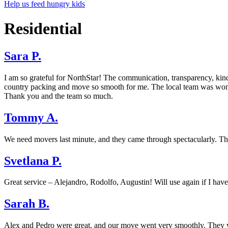
Help us feed hungry kids
Residential
Sara P.
I am so grateful for NorthStar! The communication, transparency, kin
country packing and move so smooth for me. The local team was wond
Thank you and the team so much.
Tommy A.
We need movers last minute, and they came through spectacularly. The 
Svetlana P.
Great service – Alejandro, Rodolfo, Augustin! Will use again if I have
Sarah B.
Alex and Pedro were great, and our move went very smoothly. They wer