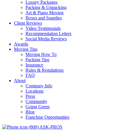
Luxury Packages
Packing & Unpacking
Art & Piano Moving
Boxes and Supplies
Client Reviews
Video Testimonials
Recommendation Letters
Social Media Reviews
Awards
Moving Tips
Moving How To
Packing Tips
Insurance
Rules & Regulations
FAQ
About
Company Info
Locations
Press
Community
Going Green
Blog
Franchise Opportunities
(800) ASK-PROS