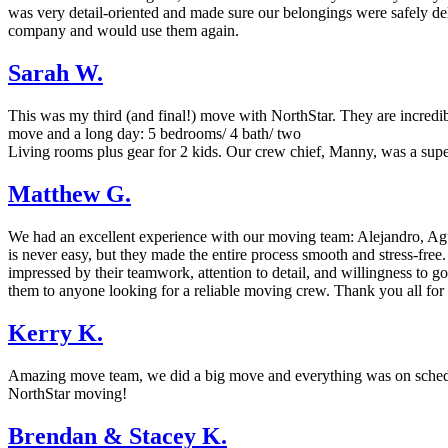
was very detail-oriented and made sure our belongings were safely del
company and would use them again.
Sarah W.
This was my third (and final!) move with NorthStar. They are incredi
move and a long day: 5 bedrooms/ 4 bath/ two
Living rooms plus gear for 2 kids. Our crew chief, Manny, was a supe
Matthew G.
We had an excellent experience with our moving team: Alejandro, Agu
is never easy, but they made the entire process smooth and stress-free
impressed by their teamwork, attention to detail, and willingness to 
them to anyone looking for a reliable moving crew. Thank you all for
Kerry K.
Amazing move team, we did a big move and everything was on schedule
NorthStar moving!
Brendan & Stacey K.