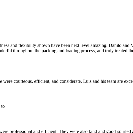
dness and flexibility shown have been next level amazing. Danilo and V
erful throughout the packing and loading process, and truly treated t
were courteous, efficient, and considerate. Luis and his team are exce
 to
e professional and efficient. They were also kind and good-spirited ab