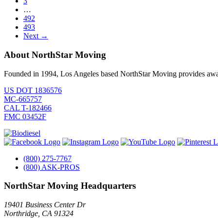
3
…
492
493
Next →
About NorthStar Moving
Founded in 1994, Los Angeles based NorthStar Moving provides award 
US DOT 1836576
MC-665757
CAL T-182466
FMC 03452F
(800) 275-7767
(800) ASK-PROS
NorthStar Moving Headquarters
19401 Business Center Dr
Northridge
,
CA
91324