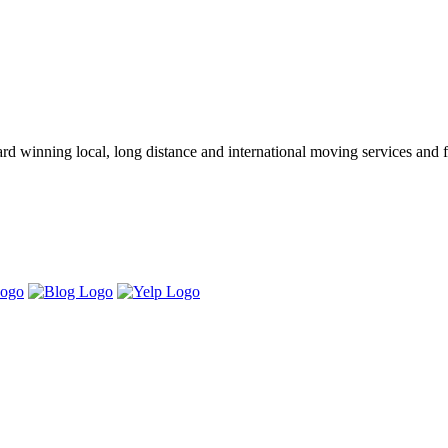
winning local, long distance and international moving services and fu