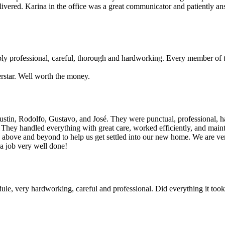
ivered. Karina in the office was a great communicator and patiently an
bly professional, careful, thorough and hardworking. Every member of 
rstar. Well worth the money.
stin, Rodolfo, Gustavo, and José. They were punctual, professional, ha
. They handled everything with great care, worked efficiently, and main
go above and beyond to help us get settled into our new home. We are v
 a job very well done!
, very hardworking, careful and professional. Did everything it took