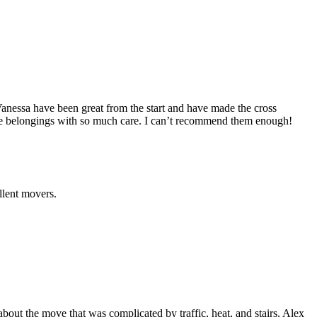
anessa have been great from the start and have made the cross
he belongings with so much care. I can’t recommend them enough!
llent movers.
out the move that was complicated by traffic, heat, and stairs. Alex