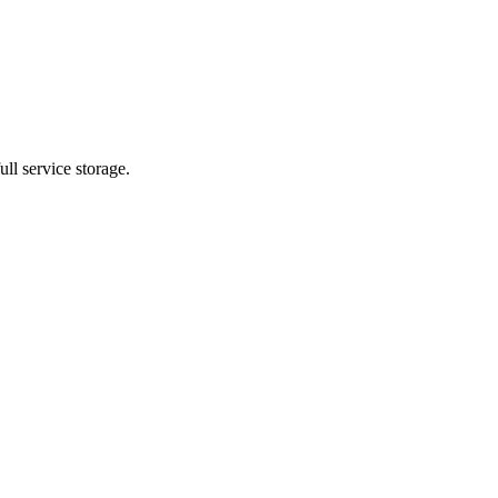
ll service storage.