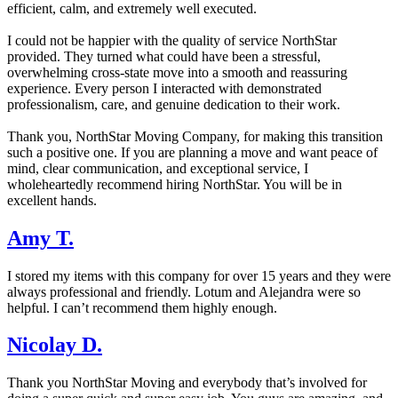
efficient, calm, and extremely well executed.
I could not be happier with the quality of service NorthStar
provided. They turned what could have been a stressful,
overwhelming cross-state move into a smooth and reassuring
experience. Every person I interacted with demonstrated
professionalism, care, and genuine dedication to their work.
Thank you, NorthStar Moving Company, for making this transition
such a positive one. If you are planning a move and want peace of
mind, clear communication, and exceptional service, I
wholeheartedly recommend hiring NorthStar. You will be in
excellent hands.
Amy T.
I stored my items with this company for over 15 years and they were
always professional and friendly. Lotum and Alejandra were so
helpful. I can’t recommend them highly enough.
Nicolay D.
Thank you NorthStar Moving and everybody that’s involved for