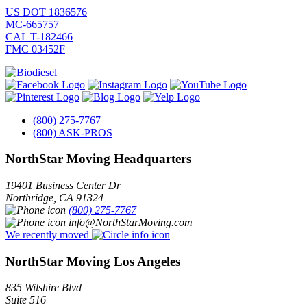
US DOT 1836576
MC-665757
CAL T-182466
FMC 03452F
(800) 275-7767
(800) ASK-PROS
NorthStar Moving Headquarters
19401 Business Center Dr
Northridge
,
CA
91324
(800) 275-7767
info@NorthStarMoving.com
We recently moved
NorthStar Moving Los Angeles
835 Wilshire Blvd
Suite 516