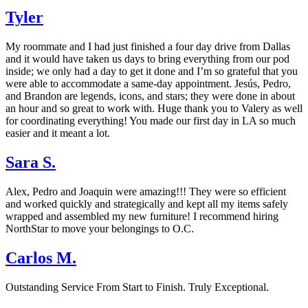
Tyler
My roommate and I had just finished a four day drive from Dallas
and it would have taken us days to bring everything from our pod
inside; we only had a day to get it done and I’m so grateful that you
were able to accommodate a same-day appointment. Jesús, Pedro,
and Brandon are legends, icons, and stars; they were done in about
an hour and so great to work with. Huge thank you to Valery as well
for coordinating everything! You made our first day in LA so much
easier and it meant a lot.
Sara S.
Alex, Pedro and Joaquin were amazing!!! They were so efficient
and worked quickly and strategically and kept all my items safely
wrapped and assembled my new furniture! I recommend hiring
NorthStar to move your belongings to O.C.
Carlos M.
Outstanding Service From Start to Finish. Truly Exceptional.