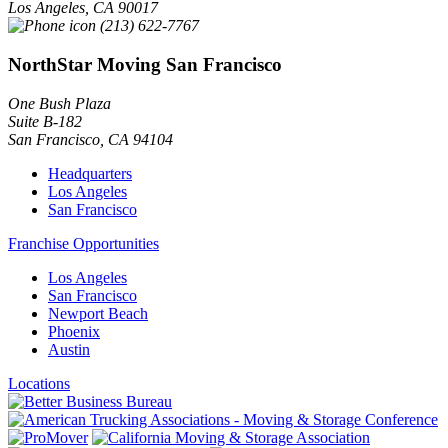
Los Angeles
,
CA
90017
(213) 622-7767
NorthStar Moving San Francisco
One Bush Plaza
Suite B-182
San Francisco
,
CA
94104
Headquarters
Los Angeles
San Francisco
Franchise Opportunities
Los Angeles
San Francisco
Newport Beach
Phoenix
Austin
Locations