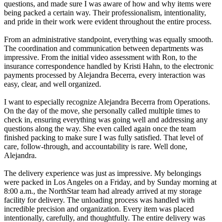
questions, and made sure I was aware of how and why items were
being packed a certain way. Their professionalism, intentionality,
and pride in their work were evident throughout the entire process.
From an administrative standpoint, everything was equally smooth.
The coordination and communication between departments was
impressive. From the initial video assessment with Ron, to the
insurance correspondence handled by Kristi Hahn, to the electronic
payments processed by Alejandra Becerra, every interaction was
easy, clear, and well organized.
I want to especially recognize Alejandra Becerra from Operations.
On the day of the move, she personally called multiple times to
check in, ensuring everything was going well and addressing any
questions along the way. She even called again once the team
finished packing to make sure I was fully satisfied. That level of
care, follow-through, and accountability is rare. Well done,
Alejandra.
The delivery experience was just as impressive. My belongings
were packed in Los Angeles on a Friday, and by Sunday morning at
8:00 a.m., the NorthStar team had already arrived at my storage
facility for delivery. The unloading process was handled with
incredible precision and organization. Every item was placed
intentionally, carefully, and thoughtfully. The entire delivery was