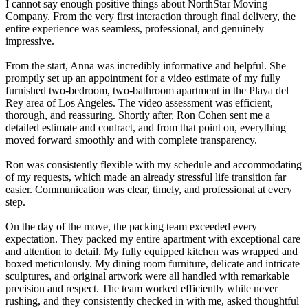
I cannot say enough positive things about NorthStar Moving
Company. From the very first interaction through final delivery, the
entire experience was seamless, professional, and genuinely
impressive.
From the start, Anna was incredibly informative and helpful. She
promptly set up an appointment for a video estimate of my fully
furnished two-bedroom, two-bathroom apartment in the Playa del
Rey area of Los Angeles. The video assessment was efficient,
thorough, and reassuring. Shortly after, Ron Cohen sent me a
detailed estimate and contract, and from that point on, everything
moved forward smoothly and with complete transparency.
Ron was consistently flexible with my schedule and accommodating
of my requests, which made an already stressful life transition far
easier. Communication was clear, timely, and professional at every
step.
On the day of the move, the packing team exceeded every
expectation. They packed my entire apartment with exceptional care
and attention to detail. My fully equipped kitchen was wrapped and
boxed meticulously. My dining room furniture, delicate and intricate
sculptures, and original artwork were all handled with remarkable
precision and respect. The team worked efficiently while never
rushing, and they consistently checked in with me, asked thoughtful