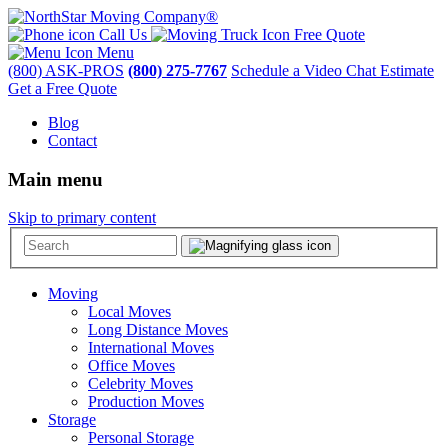
Call Us
Free Quote
Menu
(800) ASK-PROS
(800) 275-7767
Schedule a Video Chat Estimate
Get a Free Quote
Blog
Contact
Main menu
Skip to primary content
Moving
Local Moves
Long Distance Moves
International Moves
Office Moves
Celebrity Moves
Production Moves
Storage
Personal Storage