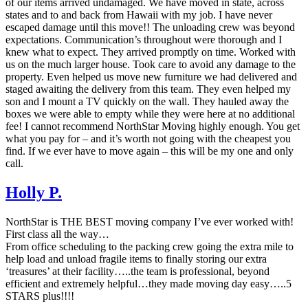
of our items arrived undamaged. We have moved in state, across
states and to and back from Hawaii with my job. I have never
escaped damage until this move!! The unloading crew was beyond
expectations. Communication’s throughout were thorough and I
knew what to expect. They arrived promptly on time. Worked with
us on the much larger house. Took care to avoid any damage to the
property. Even helped us move new furniture we had delivered and
staged awaiting the delivery from this team. They even helped my
son and I mount a TV quickly on the wall. They hauled away the
boxes we were able to empty while they were here at no additional
fee! I cannot recommend NorthStar Moving highly enough. You get
what you pay for – and it’s worth not going with the cheapest you
find. If we ever have to move again – this will be my one and only
call.
Holly P.
NorthStar is THE BEST moving company I’ve ever worked with!
First class all the way…
From office scheduling to the packing crew going the extra mile to
help load and unload fragile items to finally storing our extra
‘treasures’ at their facility…..the team is professional, beyond
efficient and extremely helpful…they made moving day easy…..5
STARS plus!!!!