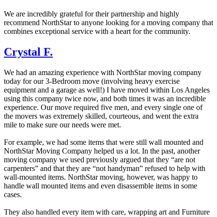
We are incredibly grateful for their partnership and highly
recommend NorthStar to anyone looking for a moving company that
combines exceptional service with a heart for the community.
Crystal F.
We had an amazing experience with NorthStar moving company
today for our 3-Bedroom move (involving heavy exercise
equipment and a garage as well!) I have moved within Los Angeles
using this company twice now, and both times it was an incredible
experience. Our move required five men, and every single one of
the movers was extremely skilled, courteous, and went the extra
mile to make sure our needs were met.
For example, we had some items that were still wall mounted and
NorthStar Moving Company helped us a lot. In the past, another
moving company we used previously argued that they “are not
carpenters” and that they are “not handyman” refused to help with
wall-mounted items. NorthStar moving, however, was happy to
handle wall mounted items and even disassemble items in some
cases.
They also handled every item with care, wrapping art and Furniture