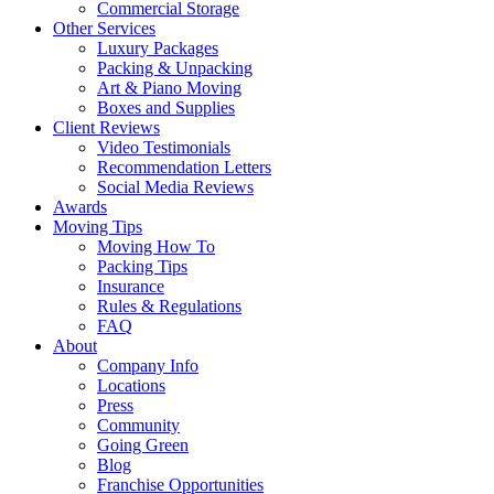
Commercial Storage
Other Services
Luxury Packages
Packing & Unpacking
Art & Piano Moving
Boxes and Supplies
Client Reviews
Video Testimonials
Recommendation Letters
Social Media Reviews
Awards
Moving Tips
Moving How To
Packing Tips
Insurance
Rules & Regulations
FAQ
About
Company Info
Locations
Press
Community
Going Green
Blog
Franchise Opportunities