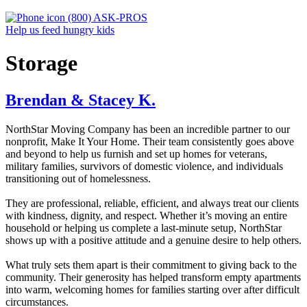
(800) ASK-PROS
Help us feed hungry kids
Storage
Brendan & Stacey K.
NorthStar Moving Company has been an incredible partner to our
nonprofit, Make It Your Home. Their team consistently goes above
and beyond to help us furnish and set up homes for veterans,
military families, survivors of domestic violence, and individuals
transitioning out of homelessness.
They are professional, reliable, efficient, and always treat our clients
with kindness, dignity, and respect. Whether it’s moving an entire
household or helping us complete a last-minute setup, NorthStar
shows up with a positive attitude and a genuine desire to help others.
What truly sets them apart is their commitment to giving back to the
community. Their generosity has helped transform empty apartments
into warm, welcoming homes for families starting over after difficult
circumstances.