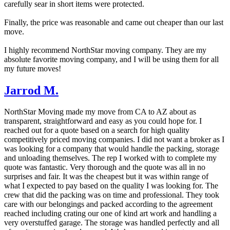
carefully sear in short items were protected.
Finally, the price was reasonable and came out cheaper than our last
move.
I highly recommend NorthStar moving company. They are my
absolute favorite moving company, and I will be using them for all
my future moves!
Jarrod M.
NorthStar Moving made my move from CA to AZ about as
transparent, straightforward and easy as you could hope for. I
reached out for a quote based on a search for high quality
competitively priced moving companies. I did not want a broker as I
was looking for a company that would handle the packing, storage
and unloading themselves. The rep I worked with to complete my
quote was fantastic. Very thorough and the quote was all in no
surprises and fair. It was the cheapest but it was within range of
what I expected to pay based on the quality I was looking for. The
crew that did the packing was on time and professional. They took
care with our belongings and packed according to the agreement
reached including crating our one of kind art work and handling a
very overstuffed garage. The storage was handled perfectly and all