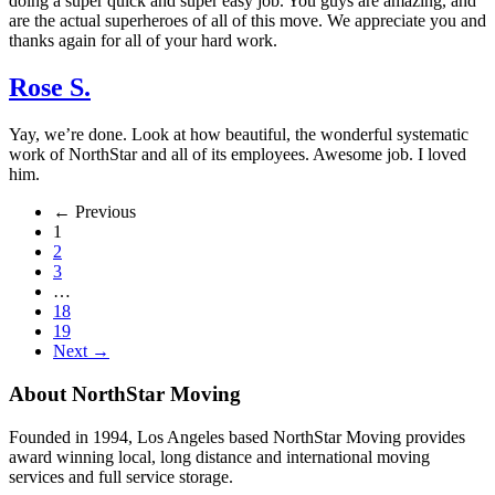
doing a super quick and super easy job. You guys are amazing, and
are the actual superheroes of all of this move. We appreciate you and
thanks again for all of your hard work.
Rose S.
Yay, we’re done. Look at how beautiful, the wonderful systematic
work of NorthStar and all of its employees. Awesome job. I loved
him.
← Previous
1
2
3
…
18
19
Next →
About NorthStar Moving
Founded in 1994, Los Angeles based NorthStar Moving provides
award winning local, long distance and international moving
services and full service storage.