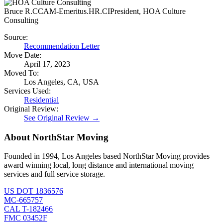
Bruce R.
CCAM-Emeritus.HR.CIPresident, HOA Culture
Consulting
Source:
Recommendation Letter
Move Date:
April 17, 2023
Moved To:
Los Angeles, CA, USA
Services Used:
Residential
Original Review:
See Original Review →
About NorthStar Moving
Founded in 1994, Los Angeles based NorthStar Moving provides
award winning local, long distance and international moving
services and full service storage.
US DOT 1836576
MC-665757
CAL T-182466
FMC 03452F