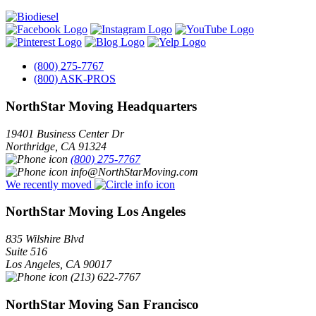
(800) 275-7767
(800) ASK-PROS
NorthStar Moving Headquarters
19401 Business Center Dr
Northridge
,
CA
91324
(800) 275-7767
info@NorthStarMoving.com
We recently moved
NorthStar Moving Los Angeles
835 Wilshire Blvd
Suite 516
Los Angeles
,
CA
90017
(213) 622-7767
NorthStar Moving San Francisco