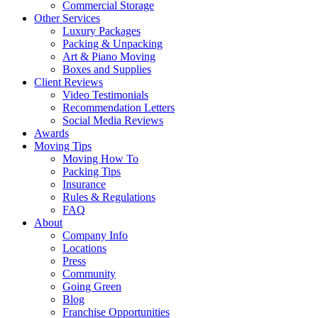
Commercial Storage
Other Services
Luxury Packages
Packing & Unpacking
Art & Piano Moving
Boxes and Supplies
Client Reviews
Video Testimonials
Recommendation Letters
Social Media Reviews
Awards
Moving Tips
Moving How To
Packing Tips
Insurance
Rules & Regulations
FAQ
About
Company Info
Locations
Press
Community
Going Green
Blog
Franchise Opportunities