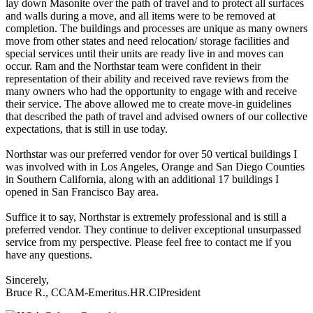
lay down Masonite over the path of travel and to protect all surfaces
and walls during a move, and all items were to be removed at
completion. The buildings and processes are unique as many owners
move from other states and need relocation/ storage facilities and
special services until their units are ready live in and moves can
occur. Ram and the Northstar team were confident in their
representation of their ability and received rave reviews from the
many owners who had the opportunity to engage with and receive
their service. The above allowed me to create move-in guidelines
that described the path of travel and advised owners of our collective
expectations, that is still in use today.
Northstar was our preferred vendor for over 50 vertical buildings I
was involved with in Los Angeles, Orange and San Diego Counties
in Southern California, along with an additional 17 buildings I
opened in San Francisco Bay area.
Suffice it to say, Northstar is extremely professional and is still a
preferred vendor. They continue to deliver exceptional unsurpassed
service from my perspective. Please feel free to contact me if you
have any questions.
Sincerely,
Bruce R., CCAM-Emeritus.HR.CIPresident