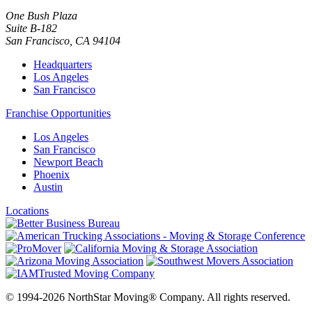
One Bush Plaza
Suite B-182
San Francisco
,
CA
94104
Headquarters
Los Angeles
San Francisco
Franchise Opportunities
Los Angeles
San Francisco
Newport Beach
Phoenix
Austin
Locations
© 1994-2026 NorthStar Moving® Company. All rights reserved.