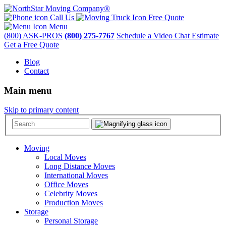
Call Us
Free Quote
Menu
(800) ASK-PROS
(800) 275-7767
Schedule a Video Chat Estimate
Get a Free Quote
Blog
Contact
Main menu
Skip to primary content
Moving
Local Moves
Long Distance Moves
International Moves
Office Moves
Celebrity Moves
Production Moves
Storage
Personal Storage