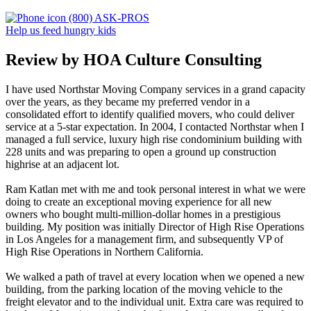
(800) ASK-PROS
Help us feed hungry kids
Review by HOA Culture Consulting
I have used Northstar Moving Company services in a grand capacity
over the years, as they became my preferred vendor in a
consolidated effort to identify qualified movers, who could deliver
service at a 5-star expectation. In 2004, I contacted Northstar when I
managed a full service, luxury high rise condominium building with
228 units and was preparing to open a ground up construction
highrise at an adjacent lot.
Ram Katlan met with me and took personal interest in what we were
doing to create an exceptional moving experience for all new
owners who bought multi-million-dollar homes in a prestigious
building. My position was initially Director of High Rise Operations
in Los Angeles for a management firm, and subsequently VP of
High Rise Operations in Northern California.
We walked a path of travel at every location when we opened a new
building, from the parking location of the moving vehicle to the
freight elevator and to the individual unit. Extra care was required to