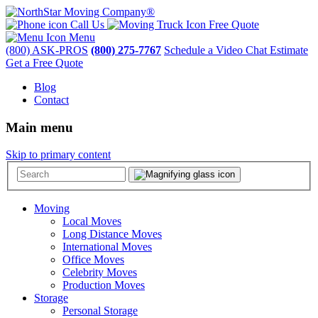
Call Us
Free Quote
Menu
(800) ASK-PROS
(800) 275-7767
Schedule a Video Chat Estimate
Get a Free Quote
Blog
Contact
Main menu
Skip to primary content
Moving
Local Moves
Long Distance Moves
International Moves
Office Moves
Celebrity Moves
Production Moves
Storage
Personal Storage