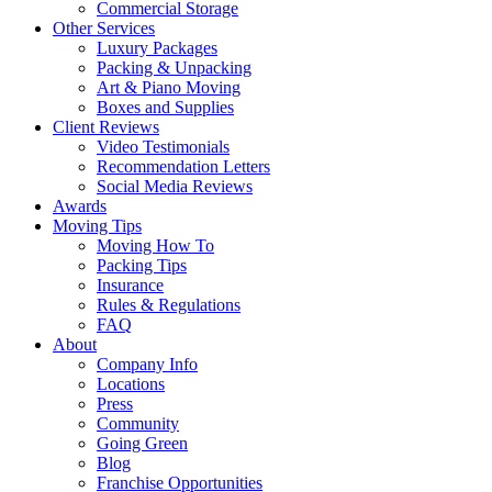
Commercial Storage
Other Services
Luxury Packages
Packing & Unpacking
Art & Piano Moving
Boxes and Supplies
Client Reviews
Video Testimonials
Recommendation Letters
Social Media Reviews
Awards
Moving Tips
Moving How To
Packing Tips
Insurance
Rules & Regulations
FAQ
About
Company Info
Locations
Press
Community
Going Green
Blog
Franchise Opportunities