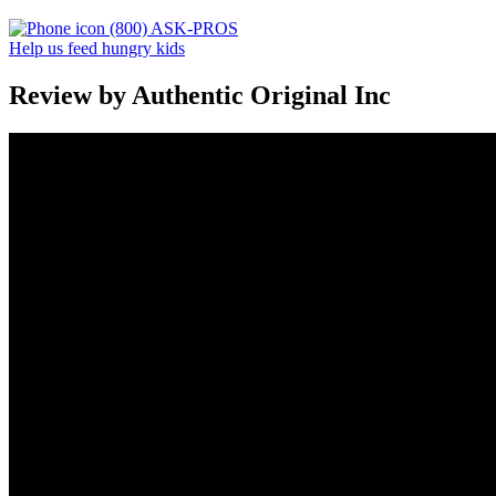
(800) ASK-PROS
Help us feed hungry kids
Review by Authentic Original Inc