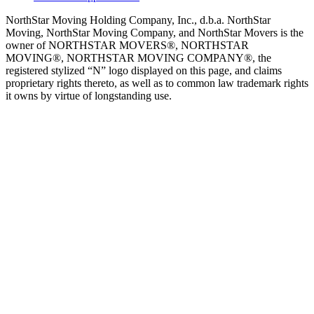
NorthStar Moving Holding Company, Inc., d.b.a. NorthStar
Moving, NorthStar Moving Company, and NorthStar Movers is the
owner of NORTHSTAR MOVERS®, NORTHSTAR
MOVING®, NORTHSTAR MOVING COMPANY®, the
registered stylized “N” logo displayed on this page, and claims
proprietary rights thereto, as well as to common law trademark rights
it owns by virtue of longstanding use.