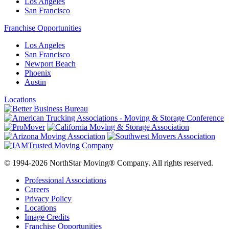
Los Angeles
San Francisco
Franchise Opportunities
Los Angeles
San Francisco
Newport Beach
Phoenix
Austin
Locations
© 1994-2026 NorthStar Moving® Company. All rights reserved.
Professional Associations
Careers
Privacy Policy
Locations
Image Credits
Franchise Opportunities