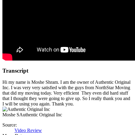
Transcript
Hi my name is Moshe Shram. I am the owner of Authentic Original
Inc. I was very very satisfied with the guys from NorthStar Moving
that did my moving today. Very efficient They even did hard stuff
that I thought they were going to give up. So I really thank you and
I will be using you again. Thank you.
Moshe S
Authentic Original Inc
Source:
Video Review