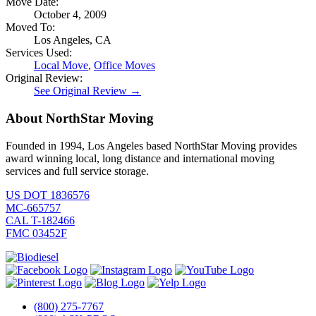
Move Date:
October 4, 2009
Moved To:
Los Angeles, CA
Services Used:
Local Move
,
Office Moves
Original Review:
See Original Review →
About NorthStar Moving
Founded in 1994, Los Angeles based NorthStar Moving provides
award winning local, long distance and international moving
services and full service storage.
US DOT 1836576
MC-665757
CAL T-182466
FMC 03452F
(800) 275-7767