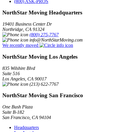
(800) ASK-PROS
NorthStar Moving Headquarters
19401 Business Center Dr
Northridge
,
CA
91324
(800) 275-7767
info@NorthStarMoving.com
We recently moved
NorthStar Moving Los Angeles
835 Wilshire Blvd
Suite 516
Los Angeles
,
CA
90017
(213) 622-7767
NorthStar Moving San Francisco
One Bush Plaza
Suite B-182
San Francisco
,
CA
94104
Headquarters