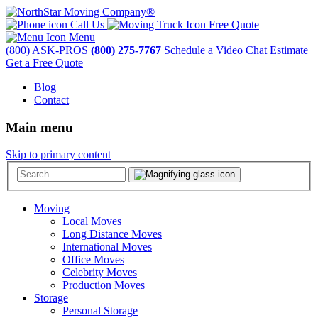
Call Us
Free Quote
Menu
(800) ASK-PROS
(800) 275-7767
Schedule a Video Chat Estimate
Get a Free Quote
Blog
Contact
Main menu
Skip to primary content
Moving
Local Moves
Long Distance Moves
International Moves
Office Moves
Celebrity Moves
Production Moves
Storage
Personal Storage