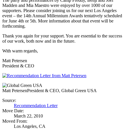
The party and performances by Camp Freddy, Benji and Joel
Madden and Mia Maestro were enjoyed by over 1000 of our
supporters. Please consider joining us for our next Los Angeles
event – the 14th Annual Millennium Awards tentatively scheduled
for June 4th or 5th. More information about that event will be
forthcoming.
Thank you again for your support. You are essential to the success
of our work, both now and in the future.
With warm regards,
Matt Petersen
President & CEO
Matt Petersen
President & CEO, Global Green USA
Source:
Recommendation Letter
Move Date:
March 22, 2010
Moved From:
Los Angeles, CA