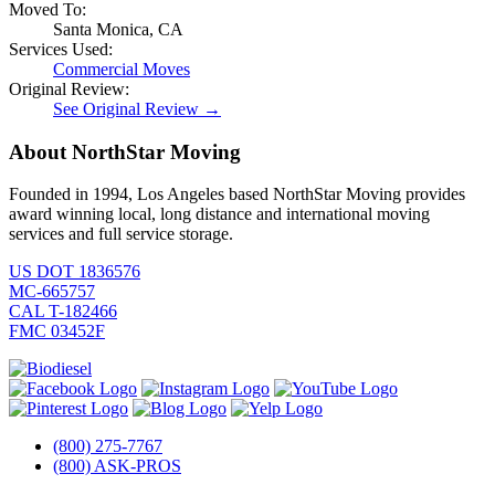
Moved To:
Santa Monica, CA
Services Used:
Commercial Moves
Original Review:
See Original Review →
About NorthStar Moving
Founded in 1994, Los Angeles based NorthStar Moving provides
award winning local, long distance and international moving
services and full service storage.
US DOT 1836576
MC-665757
CAL T-182466
FMC 03452F
(800) 275-7767
(800) ASK-PROS