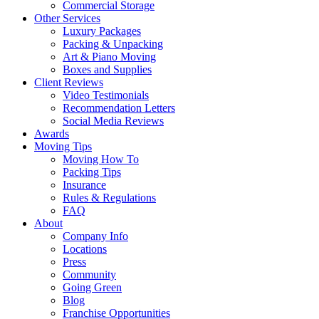
Commercial Storage
Other Services
Luxury Packages
Packing & Unpacking
Art & Piano Moving
Boxes and Supplies
Client Reviews
Video Testimonials
Recommendation Letters
Social Media Reviews
Awards
Moving Tips
Moving How To
Packing Tips
Insurance
Rules & Regulations
FAQ
About
Company Info
Locations
Press
Community
Going Green
Blog
Franchise Opportunities