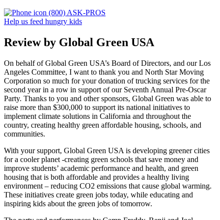
(800) ASK-PROS
Help us feed hungry kids
Review by Global Green USA
On behalf of Global Green USA’s Board of Directors, and our Los
Angeles Committee, I want to thank you and North Star Moving
Corporation so much for your donation of trucking services for the
second year in a row in support of our Seventh Annual Pre-Oscar
Party. Thanks to you and other sponsors, Global Green was able to
raise more than $300,000 to support its national initiatives to
implement climate solutions in California and throughout the
country, creating healthy green affordable housing, schools, and
communities.
With your support, Global Green USA is developing greener cities
for a cooler planet -creating green schools that save money and
improve students’ academic performance and health, and green
housing that is both affordable and provides a healthy living
environment – reducing CO2 emissions that cause global warming.
These initiatives create green jobs today, while educating and
inspiring kids about the green jobs of tomorrow.