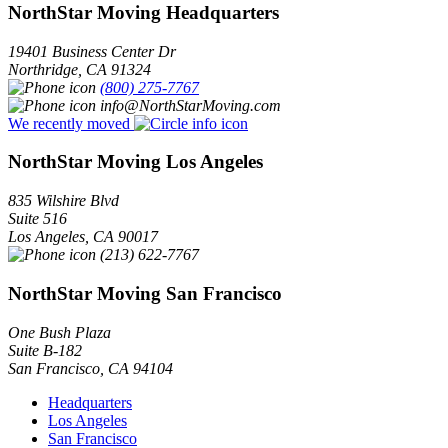
NorthStar Moving Headquarters
19401 Business Center Dr
Northridge
,
CA
91324
(800) 275-7767
info@NorthStarMoving.com
We recently moved
NorthStar Moving Los Angeles
835 Wilshire Blvd
Suite 516
Los Angeles
,
CA
90017
(213) 622-7767
NorthStar Moving San Francisco
One Bush Plaza
Suite B-182
San Francisco
,
CA
94104
Headquarters
Los Angeles
San Francisco