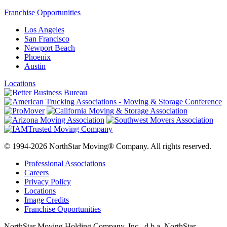
Franchise Opportunities
Los Angeles
San Francisco
Newport Beach
Phoenix
Austin
Locations
© 1994-2026 NorthStar Moving® Company. All rights reserved.
Professional Associations
Careers
Privacy Policy
Locations
Image Credits
Franchise Opportunities
NorthStar Moving Holding Company, Inc., d.b.a. NorthStar