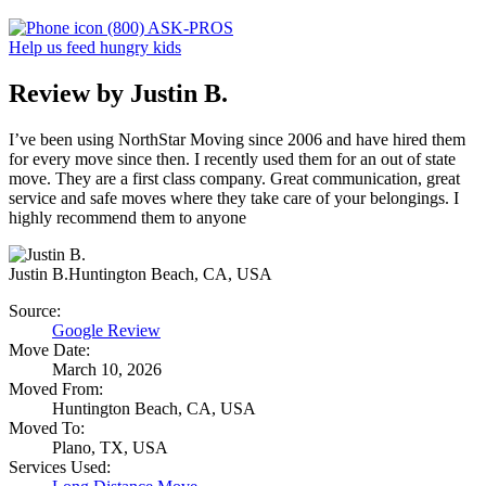
(800) ASK-PROS
Help us feed hungry kids
Review by Justin B.
I’ve been using NorthStar Moving since 2006 and have hired them
for every move since then. I recently used them for an out of state
move. They are a first class company. Great communication, great
service and safe moves where they take care of your belongings. I
highly recommend them to anyone
Justin B.
Huntington Beach, CA, USA
Source:
Google Review
Move Date:
March 10, 2026
Moved From:
Huntington Beach, CA, USA
Moved To:
Plano, TX, USA
Services Used: