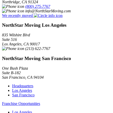
Northridge
,
CA
91324
(800) 275-7767
info@NorthStarMoving.com
We recently moved
NorthStar Moving Los Angeles
835 Wilshire Blvd
Suite 516
Los Angeles
,
CA
90017
(213) 622-7767
NorthStar Moving San Francisco
One Bush Plaza
Suite B-182
San Francisco
,
CA
94104
Headquarters
Los Angeles
San Francisco
Franchise Opportunities
Los Angeles