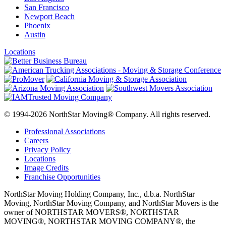
San Francisco
Newport Beach
Phoenix
Austin
Locations
© 1994-2026 NorthStar Moving® Company. All rights reserved.
Professional Associations
Careers
Privacy Policy
Locations
Image Credits
Franchise Opportunities
NorthStar Moving Holding Company, Inc., d.b.a. NorthStar
Moving, NorthStar Moving Company, and NorthStar Movers is the
owner of NORTHSTAR MOVERS®, NORTHSTAR
MOVING®, NORTHSTAR MOVING COMPANY®, the