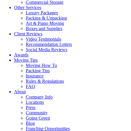
Commercial Storage
Other Services
Luxury Packages
Packing & Unpacking
Art & Piano Moving
Boxes and Supplies
Client Reviews
Video Testimonials
Recommendation Letters
Social Media Reviews
Awards
Moving Tips
Moving How To
Packing Tips
Insurance
Rules & Regulations
FAQ
About
Company Info
Locations
Press
Community
Going Green
Blog
Franchise Opportunities