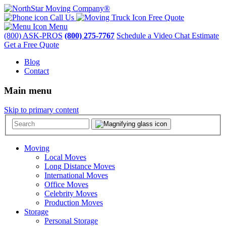
Call Us
Free Quote
Menu
(800) ASK-PROS
(800) 275-7767
Schedule a Video Chat Estimate
Get a Free Quote
Blog
Contact
Main menu
Skip to primary content
Moving
Local Moves
Long Distance Moves
International Moves
Office Moves
Celebrity Moves
Production Moves
Storage
Personal Storage