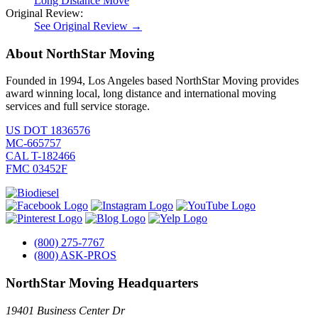
Long Distance Move
Original Review:
See Original Review →
About NorthStar Moving
Founded in 1994, Los Angeles based NorthStar Moving provides
award winning local, long distance and international moving
services and full service storage.
US DOT 1836576
MC-665757
CAL T-182466
FMC 03452F
(800) 275-7767
(800) ASK-PROS
NorthStar Moving Headquarters
19401 Business Center Dr