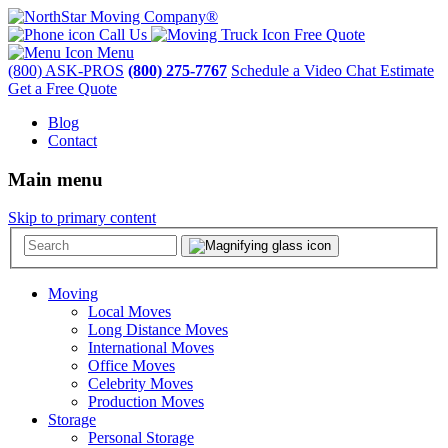
Call Us
Free Quote
Menu
(800) ASK-PROS
(800) 275-7767
Schedule a Video Chat Estimate
Get a Free Quote
Blog
Contact
Main menu
Skip to primary content
Moving
Local Moves
Long Distance Moves
International Moves
Office Moves
Celebrity Moves
Production Moves
Storage
Personal Storage