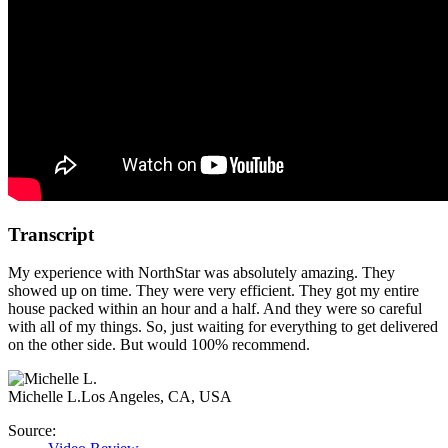
Transcript
My experience with NorthStar was absolutely amazing. They
showed up on time. They were very efficient. They got my entire
house packed within an hour and a half. And they were so careful
with all of my things. So, just waiting for everything to get delivered
on the other side. But would 100% recommend.
Michelle L.
Los Angeles, CA, USA
Source: