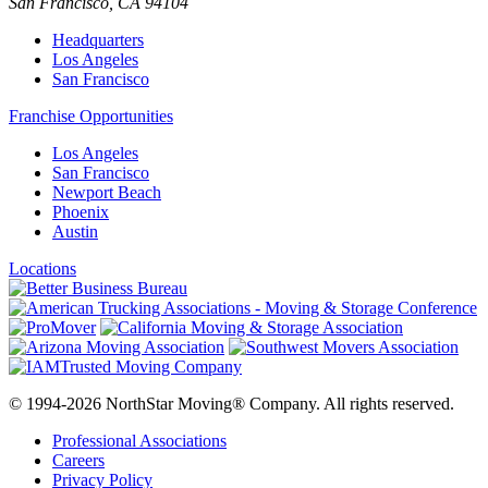
San Francisco
,
CA
94104
Headquarters
Los Angeles
San Francisco
Franchise Opportunities
Los Angeles
San Francisco
Newport Beach
Phoenix
Austin
Locations
© 1994-2026 NorthStar Moving® Company. All rights reserved.
Professional Associations
Careers
Privacy Policy