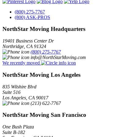
(800) 275-7767
(800) ASK-PROS
NorthStar Moving Headquarters
19401 Business Center Dr
Northridge
,
CA
91324
(800) 275-7767
info@NorthStarMoving.com
We recently moved
NorthStar Moving Los Angeles
835 Wilshire Blvd
Suite 516
Los Angeles
,
CA
90017
(213) 622-7767
NorthStar Moving San Francisco
One Bush Plaza
Suite B-182