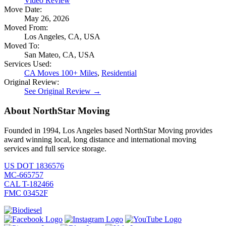
Video Review
Move Date:
May 26, 2026
Moved From:
Los Angeles, CA, USA
Moved To:
San Mateo, CA, USA
Services Used:
CA Moves 100+ Miles
,
Residential
Original Review:
See Original Review →
About NorthStar Moving
Founded in 1994, Los Angeles based NorthStar Moving provides
award winning local, long distance and international moving
services and full service storage.
US DOT 1836576
MC-665757
CAL T-182466
FMC 03452F