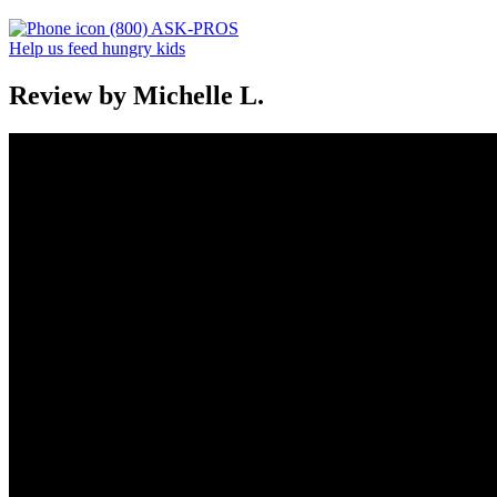
(800) ASK-PROS
Help us feed hungry kids
Review by Michelle L.