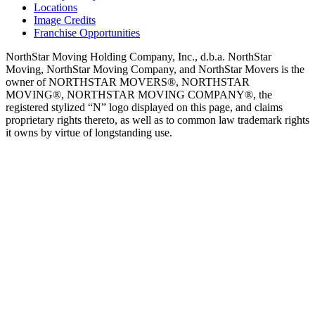
Locations
Image Credits
Franchise Opportunities
NorthStar Moving Holding Company, Inc., d.b.a. NorthStar
Moving, NorthStar Moving Company, and NorthStar Movers is the
owner of NORTHSTAR MOVERS®, NORTHSTAR
MOVING®, NORTHSTAR MOVING COMPANY®, the
registered stylized “N” logo displayed on this page, and claims
proprietary rights thereto, as well as to common law trademark rights
it owns by virtue of longstanding use.