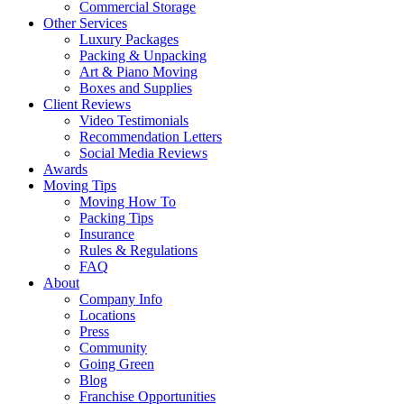
Commercial Storage
Other Services
Luxury Packages
Packing & Unpacking
Art & Piano Moving
Boxes and Supplies
Client Reviews
Video Testimonials
Recommendation Letters
Social Media Reviews
Awards
Moving Tips
Moving How To
Packing Tips
Insurance
Rules & Regulations
FAQ
About
Company Info
Locations
Press
Community
Going Green
Blog
Franchise Opportunities