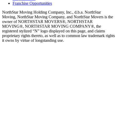
Franchise Opportunities
NorthStar Moving Holding Company, Inc., d.b.a. NorthStar
Moving, NorthStar Moving Company, and NorthStar Movers is the
owner of NORTHSTAR MOVERS®, NORTHSTAR
MOVING®, NORTHSTAR MOVING COMPANY®, the
registered stylized “N” logo displayed on this page, and claims
proprietary rights thereto, as well as to common law trademark rights
it owns by virtue of longstanding use.