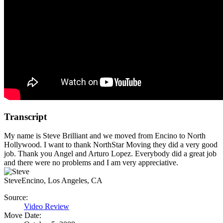
Transcript
My name is Steve Brilliant and we moved from Encino to North
Hollywood. I want to thank NorthStar Moving they did a very good
job. Thank you Angel and Arturo Lopez. Everybody did a great job
and there were no problems and I am very appreciative.
Steve
Encino, Los Angeles, CA
Source:
Video Review
Move Date: