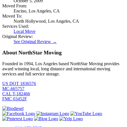
October 5, 2009
Moved From:
Encino, Los Angeles, CA
Moved To:
North Hollywood, Los Angeles, CA
Services Used:
Local Move
Original Review:
See Original Review →
About NorthStar Moving
Founded in 1994, Los Angeles based NorthStar Moving provides
award winning local, long distance and international moving
services and full service storage.
US DOT 1836576
MC-665757
CAL T-182466
FMC 03452F