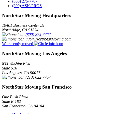
(800) 275-7767
(800) ASK-PROS
NorthStar Moving Headquarters
19401 Business Center Dr
Northridge
,
CA
91324
(800) 275-7767
info@NorthStarMoving.com
We recently moved
NorthStar Moving Los Angeles
835 Wilshire Blvd
Suite 516
Los Angeles
,
CA
90017
(213) 622-7767
NorthStar Moving San Francisco
One Bush Plaza
Suite B-182
San Francisco
,
CA
94104