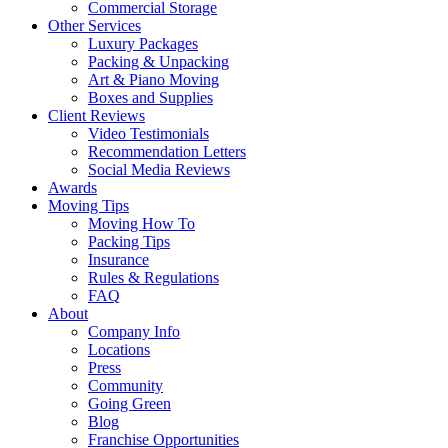
Commercial Storage
Other Services
Luxury Packages
Packing & Unpacking
Art & Piano Moving
Boxes and Supplies
Client Reviews
Video Testimonials
Recommendation Letters
Social Media Reviews
Awards
Moving Tips
Moving How To
Packing Tips
Insurance
Rules & Regulations
FAQ
About
Company Info
Locations
Press
Community
Going Green
Blog
Franchise Opportunities