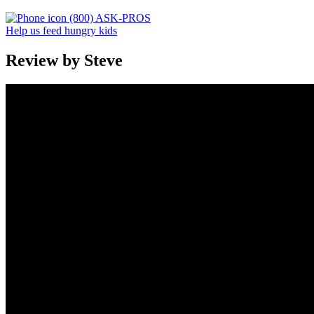
(800) ASK-PROS
Help us feed hungry kids
Review by Steve