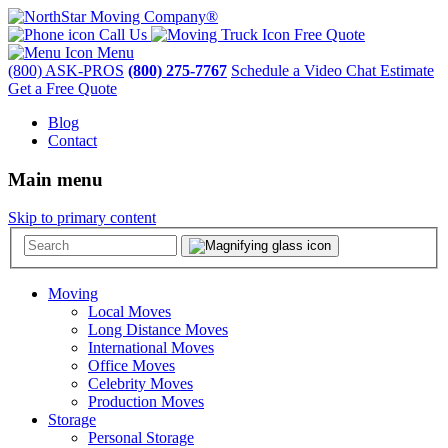
Call Us
Free Quote
Menu
(800) ASK-PROS
(800) 275-7767
Schedule a Video Chat Estimate
Get a Free Quote
Blog
Contact
Main menu
Skip to primary content
Moving
Local Moves
Long Distance Moves
International Moves
Office Moves
Celebrity Moves
Production Moves
Storage
Personal Storage