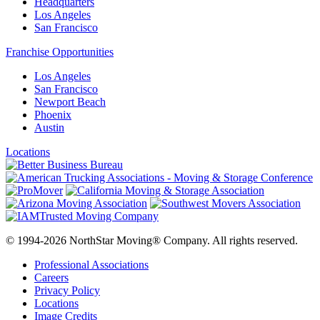
Headquarters
Los Angeles
San Francisco
Franchise Opportunities
Los Angeles
San Francisco
Newport Beach
Phoenix
Austin
Locations
© 1994-2026 NorthStar Moving® Company. All rights reserved.
Professional Associations
Careers
Privacy Policy
Locations
Image Credits