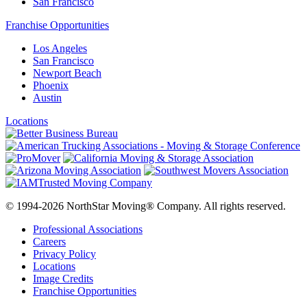
San Francisco
Franchise Opportunities
Los Angeles
San Francisco
Newport Beach
Phoenix
Austin
Locations
© 1994-2026 NorthStar Moving® Company. All rights reserved.
Professional Associations
Careers
Privacy Policy
Locations
Image Credits
Franchise Opportunities