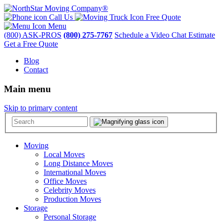
Call Us
Free Quote
Menu
(800) ASK-PROS
(800) 275-7767
Schedule a Video Chat Estimate
Get a Free Quote
Blog
Contact
Main menu
Skip to primary content
Moving
Local Moves
Long Distance Moves
International Moves
Office Moves
Celebrity Moves
Production Moves
Storage
Personal Storage