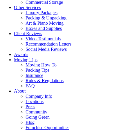
Commercial Storage
Other Services
Luxury Packages
Packing & Unpacking
Art & Piano Moving
Boxes and Supplies
Client Reviews
Video Testimonials
Recommendation Letters
Social Media Reviews
Awards
Moving Tips
Moving How To
Packing Tips
Insurance
Rules & Regulations
FAQ
About
Company Info
Locations
Press
Community
Going Green
Blog
Franchise Opportunities