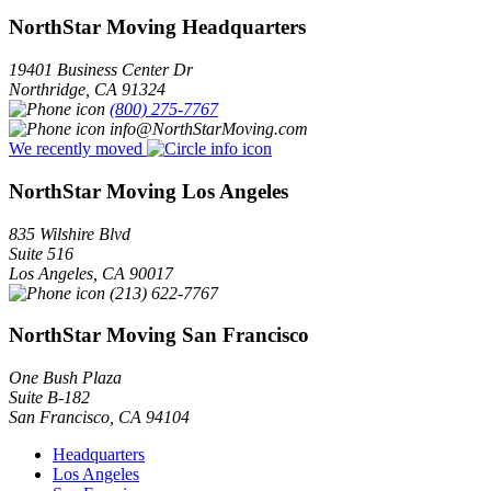
NorthStar Moving Headquarters
19401 Business Center Dr
Northridge
,
CA
91324
(800) 275-7767
info@NorthStarMoving.com
We recently moved
NorthStar Moving Los Angeles
835 Wilshire Blvd
Suite 516
Los Angeles
,
CA
90017
(213) 622-7767
NorthStar Moving San Francisco
One Bush Plaza
Suite B-182
San Francisco
,
CA
94104
Headquarters
Los Angeles