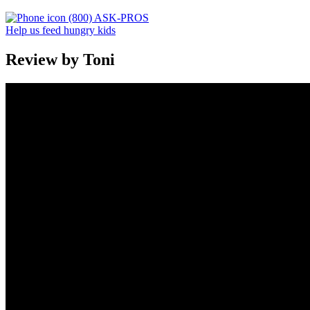
(800) ASK-PROS
Help us feed hungry kids
Review by Toni