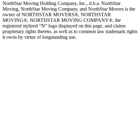
NorthStar Moving Holding Company, Inc., d.b.a. NorthStar
Moving, NorthStar Moving Company, and NorthStar Movers is the
owner of NORTHSTAR MOVERS®, NORTHSTAR
MOVING®, NORTHSTAR MOVING COMPANY®, the
registered stylized “N” logo displayed on this page, and claims
proprietary rights thereto, as well as to common law trademark rights
it owns by virtue of longstanding use.