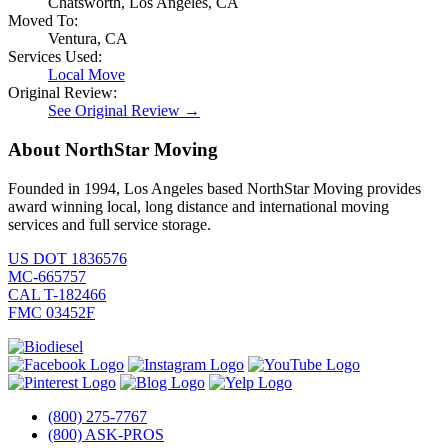
Chatsworth, Los Angeles, CA
Moved To:
Ventura, CA
Services Used:
Local Move
Original Review:
See Original Review →
About NorthStar Moving
Founded in 1994, Los Angeles based NorthStar Moving provides
award winning local, long distance and international moving
services and full service storage.
US DOT 1836576
MC-665757
CAL T-182466
FMC 03452F
(800) 275-7767
(800) ASK-PROS