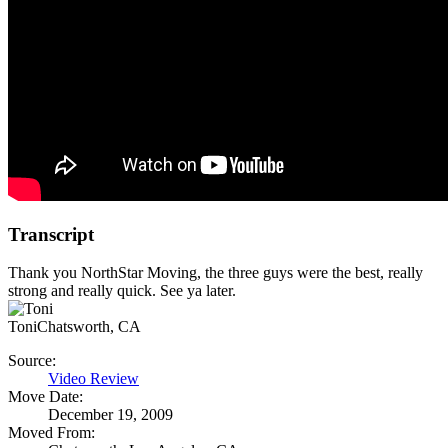
Transcript
Thank you NorthStar Moving, the three guys were the best, really
strong and really quick. See ya later.
Toni
Chatsworth, CA
Source:
Video Review
Move Date:
December 19, 2009
Moved From: