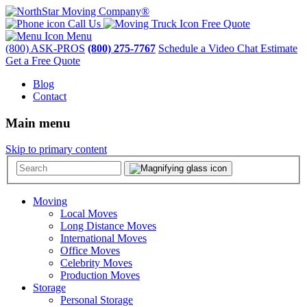
Call Us
Free Quote
Menu
(800) ASK-PROS
(800) 275-7767
Schedule a Video Chat Estimate
Get a Free Quote
Blog
Contact
Main menu
Skip to primary content
Moving
Local Moves
Long Distance Moves
International Moves
Office Moves
Celebrity Moves
Production Moves
Storage
Personal Storage