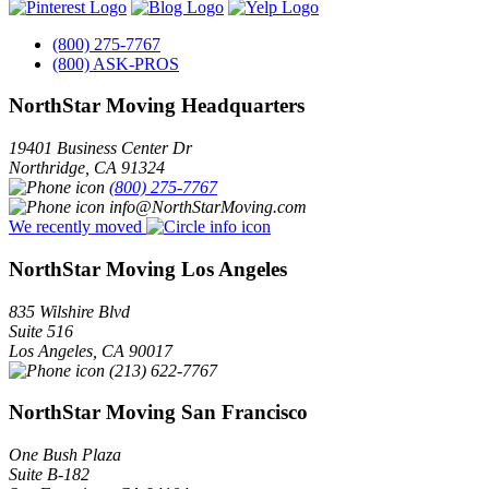
(800) 275-7767
(800) ASK-PROS
NorthStar Moving Headquarters
19401 Business Center Dr
Northridge
,
CA
91324
(800) 275-7767
info@NorthStarMoving.com
We recently moved
NorthStar Moving Los Angeles
835 Wilshire Blvd
Suite 516
Los Angeles
,
CA
90017
(213) 622-7767
NorthStar Moving San Francisco
One Bush Plaza
Suite B-182