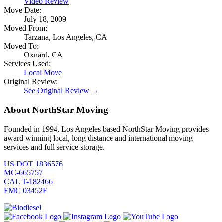
Video Review
Move Date:
July 18, 2009
Moved From:
Tarzana, Los Angeles, CA
Moved To:
Oxnard, CA
Services Used:
Local Move
Original Review:
See Original Review →
About NorthStar Moving
Founded in 1994, Los Angeles based NorthStar Moving provides
award winning local, long distance and international moving
services and full service storage.
US DOT 1836576
MC-665757
CAL T-182466
FMC 03452F