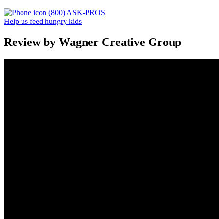
(800) ASK-PROS
Help us feed hungry kids
Review by Wagner Creative Group