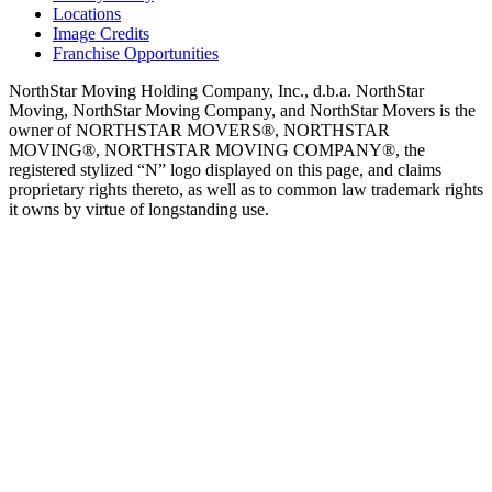
Locations
Image Credits
Franchise Opportunities
NorthStar Moving Holding Company, Inc., d.b.a. NorthStar
Moving, NorthStar Moving Company, and NorthStar Movers is the
owner of NORTHSTAR MOVERS®, NORTHSTAR
MOVING®, NORTHSTAR MOVING COMPANY®, the
registered stylized “N” logo displayed on this page, and claims
proprietary rights thereto, as well as to common law trademark rights
it owns by virtue of longstanding use.