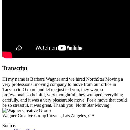
Transcript
Hi my name is Barbara Wagner and we hired NorthStar Moving a
very professional moving company to move from our office in
Tarzana to Oxnard and let me just tell you, they were so
professional, so helpful, very thoughtful, they wrapped everything
carefully, and it was a very pleasurable move. For a move that could
be so stressful, it was great. Thank you, NorthStar Moving.
Wagner Creative Group
Tarzana, Los Angeles, CA
Source: