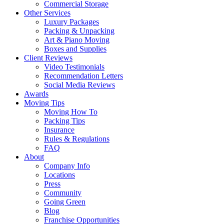
Commercial Storage
Other Services
Luxury Packages
Packing & Unpacking
Art & Piano Moving
Boxes and Supplies
Client Reviews
Video Testimonials
Recommendation Letters
Social Media Reviews
Awards
Moving Tips
Moving How To
Packing Tips
Insurance
Rules & Regulations
FAQ
About
Company Info
Locations
Press
Community
Going Green
Blog
Franchise Opportunities