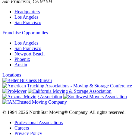
San Francisco
,
CA
94104
Headquarters
Los Angeles
San Francisco
Franchise Opportunities
Los Angeles
San Francisco
Newport Beach
Phoenix
Austin
Locations
© 1994-2026 NorthStar Moving® Company. All rights reserved.
Professional Associations
Careers
Privacy Policy