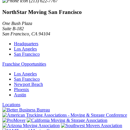
(213) 622-7767
NorthStar Moving San Francisco
One Bush Plaza
Suite B-182
San Francisco
,
CA
94104
Headquarters
Los Angeles
San Francisco
Franchise Opportunities
Los Angeles
San Francisco
Newport Beach
Phoenix
Austin
Locations