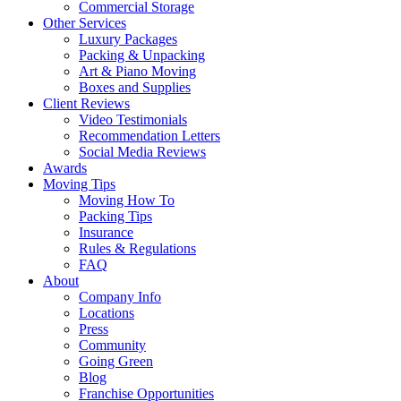
Commercial Storage
Other Services
Luxury Packages
Packing & Unpacking
Art & Piano Moving
Boxes and Supplies
Client Reviews
Video Testimonials
Recommendation Letters
Social Media Reviews
Awards
Moving Tips
Moving How To
Packing Tips
Insurance
Rules & Regulations
FAQ
About
Company Info
Locations
Press
Community
Going Green
Blog
Franchise Opportunities