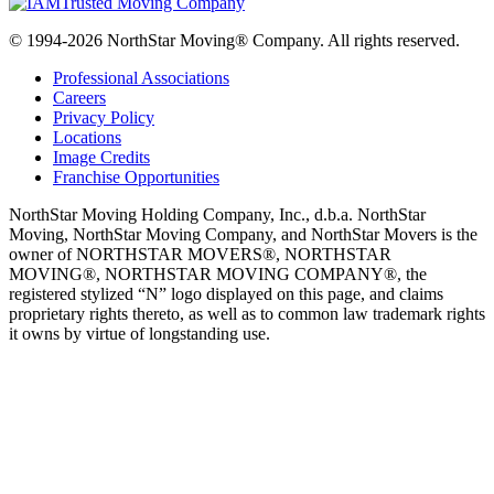
© 1994-2026 NorthStar Moving® Company. All rights reserved.
Professional Associations
Careers
Privacy Policy
Locations
Image Credits
Franchise Opportunities
NorthStar Moving Holding Company, Inc., d.b.a. NorthStar
Moving, NorthStar Moving Company, and NorthStar Movers is the
owner of NORTHSTAR MOVERS®, NORTHSTAR
MOVING®, NORTHSTAR MOVING COMPANY®, the
registered stylized “N” logo displayed on this page, and claims
proprietary rights thereto, as well as to common law trademark rights
it owns by virtue of longstanding use.