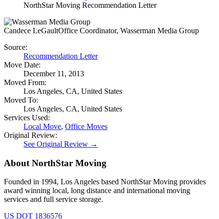
NorthStar Moving Recommendation Letter
Candece LeGault
Office Coordinator, Wasserman Media Group
Source:
Recommendation Letter
Move Date:
December 11, 2013
Moved From:
Los Angeles, CA, United States
Moved To:
Los Angeles, CA, United States
Services Used:
Local Move
,
Office Moves
Original Review:
See Original Review →
About NorthStar Moving
Founded in 1994, Los Angeles based NorthStar Moving provides
award winning local, long distance and international moving
services and full service storage.
US DOT 1836576