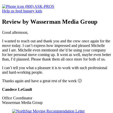
(800) ASK-PROS
Help us feed hungry kids
Review by Wasserman Media Group
Good afternoon,
I wanted to reach out and thank you and the crew once again for the
move today. I can’t express how impressed and pleased Michelle
and I are. Michelle even mentioned she’d be using your company
for her personal move coming up. It went as well, maybe even better
than, I’d planned. Please thank them all once more for both of us.
I can’t tell you what a pleasure it is to work with such professional
and hard-working people.
Thanks again and have a great rest of the week 🙂
Candece LeGault
Office Coordinator
Wasserman Media Group