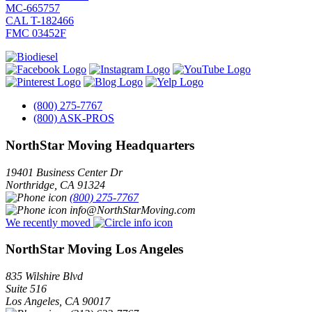
MC-665757
CAL T-182466
FMC 03452F
(800) 275-7767
(800) ASK-PROS
NorthStar Moving Headquarters
19401 Business Center Dr
Northridge
,
CA
91324
(800) 275-7767
info@NorthStarMoving.com
We recently moved
NorthStar Moving Los Angeles
835 Wilshire Blvd
Suite 516
Los Angeles
,
CA
90017