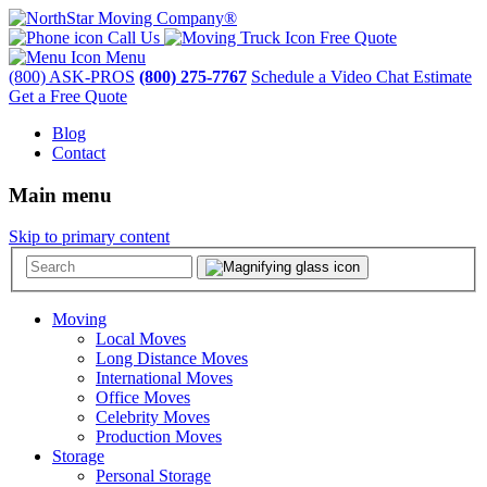
Call Us
Free Quote
Menu
(800) ASK-PROS
(800) 275-7767
Schedule a Video Chat Estimate
Get a Free Quote
Blog
Contact
Main menu
Skip to primary content
Moving
Local Moves
Long Distance Moves
International Moves
Office Moves
Celebrity Moves
Production Moves
Storage
Personal Storage