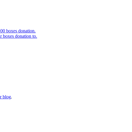
r blog
.