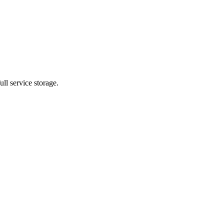
ll service storage.