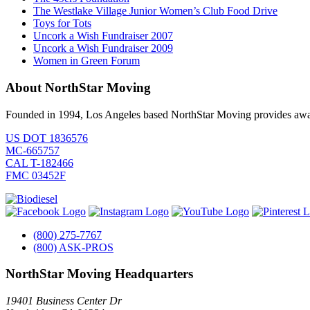
The Westlake Village Junior Women’s Club Food Drive
Toys for Tots
Uncork a Wish Fundraiser 2007
Uncork a Wish Fundraiser 2009
Women in Green Forum
About NorthStar Moving
Founded in 1994, Los Angeles based NorthStar Moving provides award 
US DOT 1836576
MC-665757
CAL T-182466
FMC 03452F
(800) 275-7767
(800) ASK-PROS
NorthStar Moving Headquarters
19401 Business Center Dr