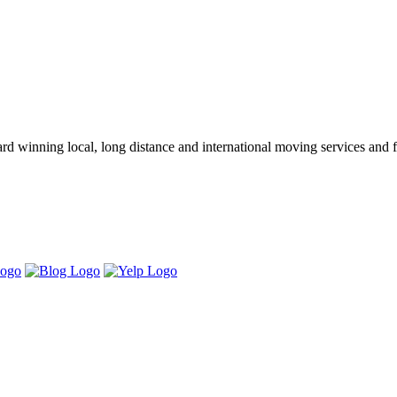
winning local, long distance and international moving services and fu