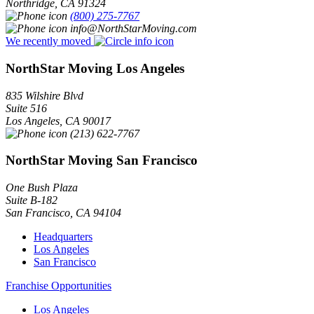
Northridge
,
CA
91324
(800) 275-7767
info@NorthStarMoving.com
We recently moved
NorthStar Moving Los Angeles
835 Wilshire Blvd
Suite 516
Los Angeles
,
CA
90017
(213) 622-7767
NorthStar Moving San Francisco
One Bush Plaza
Suite B-182
San Francisco
,
CA
94104
Headquarters
Los Angeles
San Francisco
Franchise Opportunities
Los Angeles