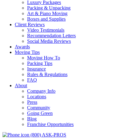
Luxury Packages
Packing & Unpacking
Art & Piano Moving
Boxes and Supplies
Client Reviews
Video Testimonials
Recommendation Letters
Social Media Reviews
Awards
Moving Tips
Moving How To
Packing Tips
Insurance
Rules & Regulations
FAQ
About
Company Info
Locations
Press
Community
Going Green
Blog
Franchise Opportunities
(800) ASK-PROS