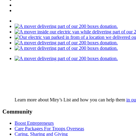
Learn more about Miry’s List and how you can help them
in ou
Community
Boost Entrepreneurs
Care Packages For Troops Overseas
Caring, Sharing and Giving