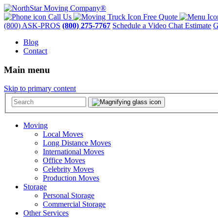
Call Us
Free Quote
(800) ASK-PROS
(800) 275-7767
Schedule a Video Chat Estimate
G
Blog
Contact
Main menu
Skip to primary content
Moving
Local Moves
Long Distance Moves
International Moves
Office Moves
Celebrity Moves
Production Moves
Storage
Personal Storage
Commercial Storage
Other Services