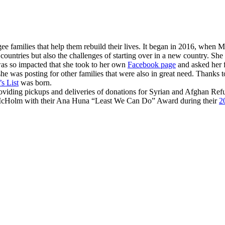
ee families that help them rebuild their lives. It began in 2016, when
Mi
 countries but also the challenges of starting over in a new country. Sh
as so impacted that she took to her own
Facebook page
and asked her f
 was posting for other families that were also in great need. Thanks to
s List
was born.
roviding pickups and deliveries of donations for Syrian and Afghan Ref
McHolm with their Ana Huna “Least We Can Do” Award during their
2