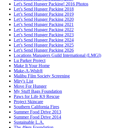
Let's Send Hunger Packing! 2016 Photos
Let’s Send Hunger Packing 2018
Let’s Send Hunger Packing 2019
Let’s Send Hunger Packing 2020
Let’s Send Hunger Packing 2021
Let’s Send Hunger Packing 2022
Let’s Send Hunger Packing 2023
Let’s Send Hunger Packing 2024
Let’s Send Hunger Packing 2025
Let’s Send Hunger Packing 2026
Locations Managers Guild International (LMGI)
Lu Parker Project
Make It Your Home
Make-A-Wish®
Malibu Film Society Screening
Miry's List
Move For Hunger
My Stuff Bags Foundation
Paws for Life K9 Rescue
Project Skincare
Southern California Fires
Summer Food Drive 2013
Summer Food Drive 2014
Sustainable L.A.
The 49ers Foundation