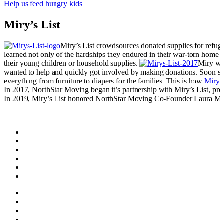
Help us feed hungry kids
Miry’s List
Miry’s List crowdsources donated supplies for refug
learned not only of the hardships they endured in their war-torn home
their young children or household supplies.
Miry w
wanted to help and quickly got involved by making donations. Soon she
everything from furniture to diapers for the families. This is how
Miry’
In 2017, NorthStar Moving began it’s partnership with Miry’s List, p
In 2019, Miry’s List honored NorthStar Moving Co-Founder Laura 