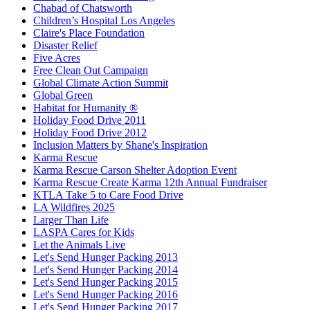
Chabad of Chatsworth
Children’s Hospital Los Angeles
Claire's Place Foundation
Disaster Relief
Five Acres
Free Clean Out Campaign
Global Climate Action Summit
Global Green
Habitat for Humanity ®
Holiday Food Drive 2011
Holiday Food Drive 2012
Inclusion Matters by Shane's Inspiration
Karma Rescue
Karma Rescue Carson Shelter Adoption Event
Karma Rescue Create Karma 12th Annual Fundraiser
KTLA Take 5 to Care Food Drive
LA Wildfires 2025
Larger Than Life
LASPA Cares for Kids
Let the Animals Live
Let's Send Hunger Packing 2013
Let's Send Hunger Packing 2014
Let's Send Hunger Packing 2015
Let's Send Hunger Packing 2016
Let's Send Hunger Packing 2017