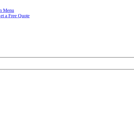
Menu
et a Free Quote