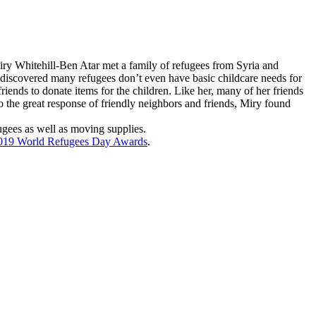
ry Whitehill-Ben Atar
met a family of refugees from Syria and
e discovered many refugees don’t even have basic childcare needs for
riends to donate items for the children. Like her, many of her friends
 the great response of friendly neighbors and friends, Miry found
ugees as well as moving supplies.
019 World Refugees Day Awards
.