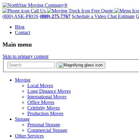
Call Us
Free Quote
(800) ASK-PROS
(800) 275-7767
Schedule a Video Chat Estimate
G
Blog
Contact
Main menu
Skip to primary content
Moving
Local Moves
Long Distance Moves
International Moves
Office Moves
Celebrity Moves
Production Moves
Storage
Personal Storage
Commercial Storage
Other Services