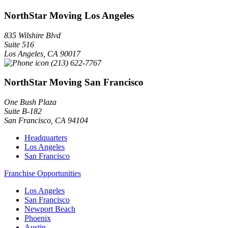
NorthStar Moving Los Angeles
835 Wilshire Blvd
Suite 516
Los Angeles
,
CA
90017
(213) 622-7767
NorthStar Moving San Francisco
One Bush Plaza
Suite B-182
San Francisco
,
CA
94104
Headquarters
Los Angeles
San Francisco
Franchise Opportunities
Los Angeles
San Francisco
Newport Beach
Phoenix
Austin