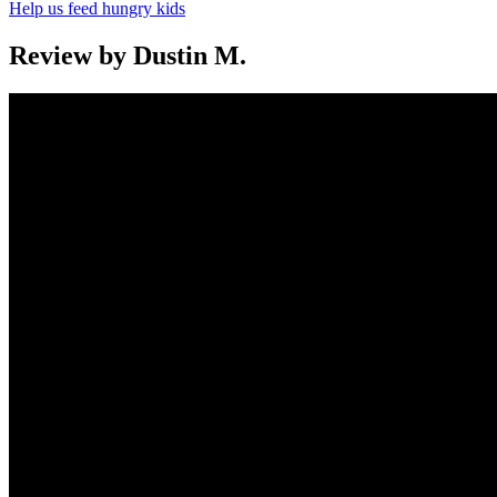
Help us feed hungry kids
Review by Dustin M.