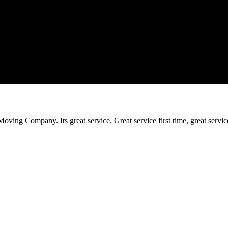
ing Company. Its great service. Great service first time, great service t