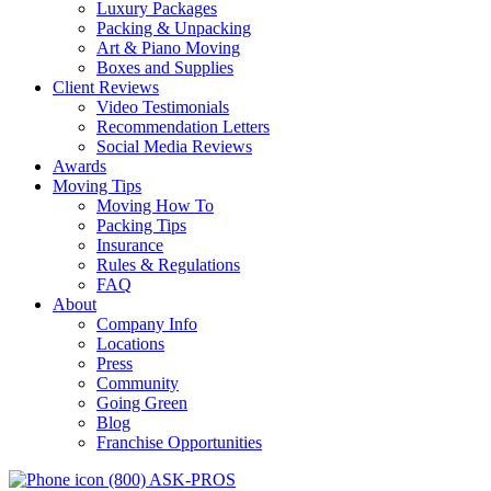
Luxury Packages
Packing & Unpacking
Art & Piano Moving
Boxes and Supplies
Client Reviews
Video Testimonials
Recommendation Letters
Social Media Reviews
Awards
Moving Tips
Moving How To
Packing Tips
Insurance
Rules & Regulations
FAQ
About
Company Info
Locations
Press
Community
Going Green
Blog
Franchise Opportunities
(800) ASK-PROS