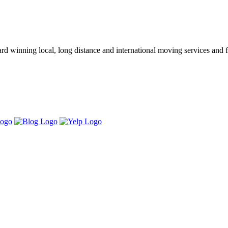
winning local, long distance and international moving services and fu