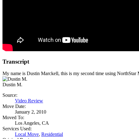
Transcript
My name is Dustin Marckell, this is my second time using NorthStar Mov
Dustin M.
Source:
Video Review
Move Date:
January 2, 2010
Moved To:
Los Angeles, CA
Services Used:
Local Move
,
Residential