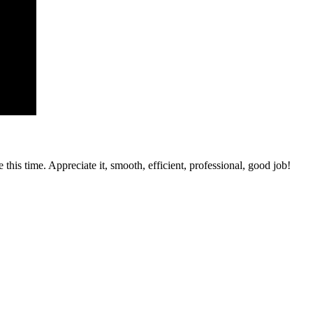
his time. Appreciate it, smooth, efficient, professional, good job!