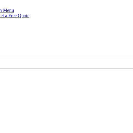
Menu
et a Free Quote