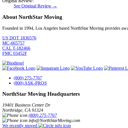
Original Review:
See Original Review →
About NorthStar Moving
Founded in 1994, Los Angeles based NorthStar Moving provides award 
US DOT 1836576
MC-665757
CAL T-182466
FMC 03452F
(800) 275-7767
(800) ASK-PROS
NorthStar Moving Headquarters
19401 Business Center Dr
Northridge
,
CA
91324
(800) 275-7767
info@NorthStarMoving.com
We recently moved