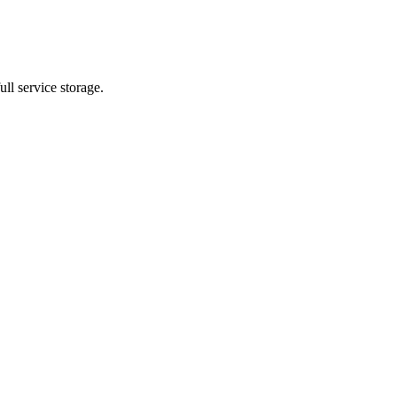
ll service storage.