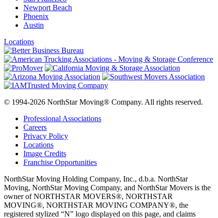
Newport Beach
Phoenix
Austin
Locations
© 1994-2026 NorthStar Moving® Company. All rights reserved.
Professional Associations
Careers
Privacy Policy
Locations
Image Credits
Franchise Opportunities
NorthStar Moving Holding Company, Inc., d.b.a. NorthStar
Moving, NorthStar Moving Company, and NorthStar Movers is the
owner of NORTHSTAR MOVERS®, NORTHSTAR
MOVING®, NORTHSTAR MOVING COMPANY®, the
registered stylized “N” logo displayed on this page, and claims