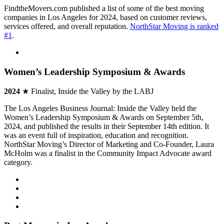
FindtheMovers.com published a list of some of the best moving
companies in Los Angeles for 2024, based on customer reviews,
services offered, and overall reputation.
NorthStar Moving is ranked
#1
.
Women’s Leadership Symposium & Awards
2024
★ Finalist, Inside the Valley by the LABJ
The Los Angeles Business Journal: Inside the Valley held the
Women’s Leadership Symposium & Awards on September 5th,
2024, and published the results in their September 14th edition. It
was an event full of inspiration, education and recognition.
NorthStar Moving’s Director of Marketing and Co-Founder, Laura
McHolm was a finalist in the Community Impact Advocate award
category.