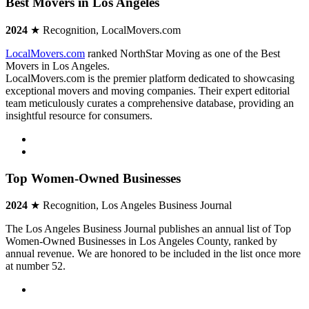
Best Movers in Los Angeles
2024
★ Recognition, LocalMovers.com
LocalMovers.com
ranked NorthStar Moving as one of the Best
Movers in Los Angeles.
LocalMovers.com is the premier platform dedicated to showcasing
exceptional movers and moving companies. Their expert editorial
team meticulously curates a comprehensive database, providing an
insightful resource for consumers.
Top Women-Owned Businesses
2024
★ Recognition, Los Angeles Business Journal
The Los Angeles Business Journal publishes an annual list of Top
Women-Owned Businesses in Los Angeles County, ranked by
annual revenue. We are honored to be included in the list once more
at number 52.