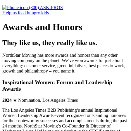
(800) ASK-PROS
Help us feed hungry kids
Awards and Honors
They like us, they really like us.
NorthStar Moving has more awards and honors than any other
moving company on the planet. We’ve won awards for just about
everything: customer service, green initiatives, best places to work,
growth and philanthropy – you name it.
Inspirational Women: Forum and Leadership
Awards
2024
★ Nomination, Los Angeles Times
The Los Angeles Times B2B Publishing’s annual Inspirational
Women Leadership Awards event recognized outstanding honorees
for their noteworthy successes and accomplishments during the past
24 months. NorthStar Moving’s Co-Founder & Director of