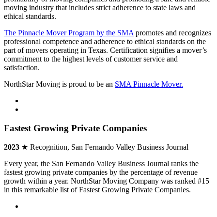
moving industry that includes strict adherence to state laws and
ethical standards.
The Pinnacle Mover Program by the SMA
promotes and recognizes
professional competence and adherence to ethical standards on the
part of movers operating in Texas. Certification signifies a mover’s
commitment to the highest levels of customer service and
satisfaction.
NorthStar Moving is proud to be an
SMA Pinnacle Mover.
Fastest Growing Private Companies
2023
★ Recognition, San Fernando Valley Business Journal
Every year, the San Fernando Valley Business Journal ranks the
fastest growing private companies by the percentage of revenue
growth within a year. NorthStar Moving Company was ranked #15
in this remarkable list of Fastest Growing Private Companies.