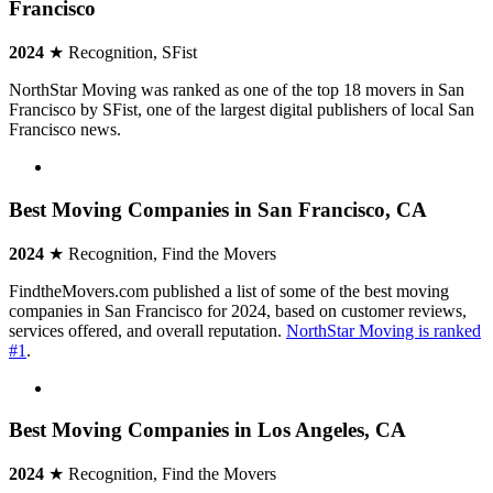
Francisco
2024
★ Recognition, SFist
NorthStar Moving was ranked as one of the top 18 movers in San
Francisco by SFist, one of the largest digital publishers of local San
Francisco news.
Best Moving Companies in San Francisco, CA
2024
★ Recognition, Find the Movers
FindtheMovers.com published a list of some of the best moving
companies in San Francisco for 2024, based on customer reviews,
services offered, and overall reputation.
NorthStar Moving is ranked
#1
.
Best Moving Companies in Los Angeles, CA
2024
★ Recognition, Find the Movers