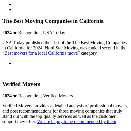
The Best Moving Companies in California
2024
★ Recognition, USA Today
USA Today published their list of the The Best Moving Companies
in California for 2024. NorthStar Moving was ranked second in the
“
Best movers for a local California move
” category.
Verified Movers
2024
★ Recognition, Verified Movers
Verified Movers provides a detailed analysis of professional movers,
and post recommendations for those moving companies that truly
stand out with the top-quality services as well as the customer
support they offer.
We are happy to be recommended by them