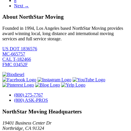
8
Next →
About NorthStar Moving
Founded in 1994, Los Angeles based NorthStar Moving provides
award winning local, long distance and international moving
services and full service storage.
US DOT 1836576
MC-665757
CAL T-182466
FMC 03452F
(800) 275-7767
(800) ASK-PROS
NorthStar Moving Headquarters
19401 Business Center Dr
Northridge
,
CA
91324