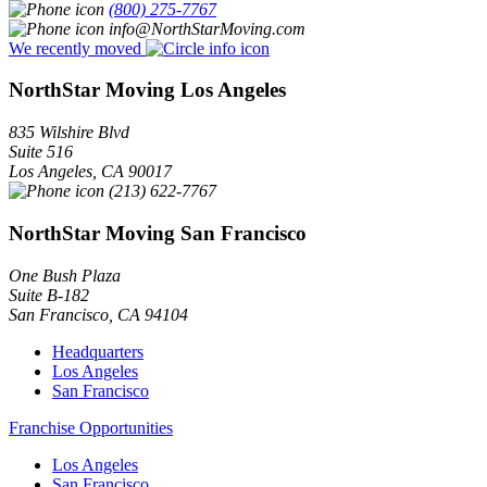
(800) 275-7767
info@NorthStarMoving.com
We recently moved
NorthStar Moving Los Angeles
835 Wilshire Blvd
Suite 516
Los Angeles
,
CA
90017
(213) 622-7767
NorthStar Moving San Francisco
One Bush Plaza
Suite B-182
San Francisco
,
CA
94104
Headquarters
Los Angeles
San Francisco
Franchise Opportunities
Los Angeles
San Francisco