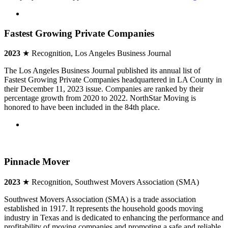
Fastest Growing Private Companies
2023
★ Recognition, Los Angeles Business Journal
The Los Angeles Business Journal published its annual list of
Fastest Growing Private Companies headquartered in LA County in
their December 11, 2023 issue. Companies are ranked by their
percentage growth from 2020 to 2022. NorthStar Moving is
honored to have been included in the 84th place.
Pinnacle Mover
2023
★ Recognition, Southwest Movers Association (SMA)
Southwest Movers Association (SMA) is a trade association
established in 1917. It represents the household goods moving
industry in Texas and is dedicated to enhancing the performance and
profitability of moving companies and promoting a safe and reliable