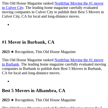
This Old House Magazine ranked
NorthStar Moving the #1 mover
in Culver City
. The leading home magazine carefully evaluated
moving companies in Culver City to publish their Best 5 Movers in
Culver City, CA for local and long-distance moves.
#1 Mover in Burbank, CA
2023
★ Recognition, This Old House Magazine
This Old House Magazine ranked
NorthStar Moving the #1 mover
in Burbank
. The leading home magazine carefully evaluated moving
companies in Burbank to publish their Best 5 Movers in Burbank,
CA for local and long-distance moves.
Best 5 Movers in Alhambra, CA
2023
★ Recognition, This Old House Magazine