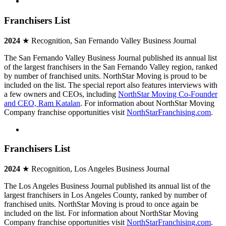
Franchisers List
2024
★ Recognition, San Fernando Valley Business Journal
The San Fernando Valley Business Journal published its annual list
of the largest franchisers in the San Fernando Valley region, ranked
by number of franchised units. NorthStar Moving is proud to be
included on the list. The special report also features interviews with
a few owners and CEOs, including
NorthStar Moving Co-Founder
and CEO, Ram Katalan
. For information about NorthStar Moving
Company franchise opportunities visit
NorthStarFranchising.com
.
Franchisers List
2024
★ Recognition, Los Angeles Business Journal
The Los Angeles Business Journal published its annual list of the
largest franchisers in Los Angeles County, ranked by number of
franchised units. NorthStar Moving is proud to once again be
included on the list. For information about NorthStar Moving
Company franchise opportunities visit
NorthStarFranchising.com
.