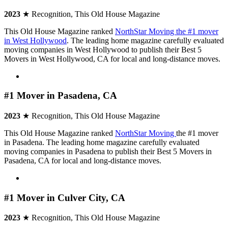
2023
★ Recognition, This Old House Magazine
This Old House Magazine ranked
NorthStar Moving the #1 mover
in West Hollywood
. The leading home magazine carefully evaluated
moving companies in West Hollywood to publish their Best 5
Movers in West Hollywood, CA for local and long-distance moves.
#1 Mover in Pasadena, CA
2023
★ Recognition, This Old House Magazine
This Old House Magazine ranked
NorthStar Moving
the #1 mover
in Pasadena.
The leading home magazine carefully evaluated
moving companies in Pasadena to publish their Best 5 Movers in
Pasadena, CA for local and long-distance moves.
#1 Mover in Culver City, CA
2023
★ Recognition, This Old House Magazine