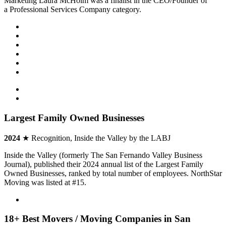
Marketing Laura McHolm was a finalist in the CEO/Founder of
a Professional Services Company category.
Largest Family Owned Businesses
2024
★ Recognition, Inside the Valley by the LABJ
Inside the Valley (formerly The San Fernando Valley Business
Journal), published their 2024 annual list of the Largest Family
Owned Businesses, ranked by total number of employees. NorthStar
Moving was listed at #15.
18+ Best Movers / Moving Companies in San