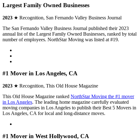
Largest Family Owned Businesses
2023
★ Recognition, San Fernando Valley Business Journal
The San Fernando Valley Business Journal published their 2023
annual list of the Largest Family Owned Businesses, ranked by total
number of employees. NorthStar Moving was listed at #19.
#1 Mover in Los Angeles, CA
2023
★ Recognition, This Old House Magazine
This Old House Magazine ranked
NorthStar Moving the #1 mover
in Los Angeles
. The leading home magazine carefully evaluated
moving companies in Los Angeles to publish their Best 5 Movers in
Los Angeles, CA for local and long-distance moves.
#1 Mover in West Hollywood, CA