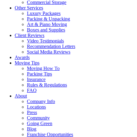
Commercial Storage
Other Services
Luxury Packages
Packing & Unpacking
Art & Piano Moving
Boxes and Supplies
Client Reviews
Video Testimonials
Recommendation Letters
Social Media Reviews
Awards
Moving Tips
Moving How To
Packing Tips
Insurance
Rules & Regulations
FAQ
About
Company Info
Locations
Press
Community
Going Green
Blog
Franchise Opportunities