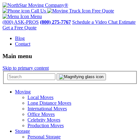
Call Us
Free Quote
Menu
(800) ASK-PROS
(800) 275-7767
Schedule a Video Chat Estimate
Get a Free Quote
Blog
Contact
Main menu
Skip to primary content
Moving
Local Moves
Long Distance Moves
International Moves
Office Moves
Celebrity Moves
Production Moves
Storage
Personal Storage