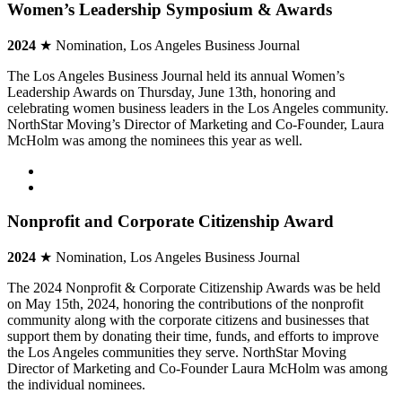
Women’s Leadership Symposium & Awards
2024
★ Nomination, Los Angeles Business Journal
The Los Angeles Business Journal held its annual Women’s
Leadership Awards on Thursday, June 13th, honoring and
celebrating women business leaders in the Los Angeles community.
NorthStar Moving’s Director of Marketing and Co-Founder, Laura
McHolm was among the nominees this year as well.
Nonprofit and Corporate Citizenship Award
2024
★ Nomination, Los Angeles Business Journal
The 2024 Nonprofit & Corporate Citizenship Awards was be held
on May 15th, 2024, honoring the contributions of the nonprofit
community along with the corporate citizens and businesses that
support them by donating their time, funds, and efforts to improve
the Los Angeles communities they serve. NorthStar Moving
Director of Marketing and Co-Founder Laura McHolm was among
the individual nominees.