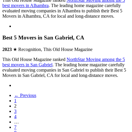
This Old House Magazine ranked
NorthStar Moving among the 5
best movers in Alhambra
. The leading home magazine carefully
evaluated moving companies in Alhambra to publish their Best 5
Movers in Alhambra, CA for local and long-distance moves.
Best 5 Movers in San Gabriel, CA
2023
★ Recognition, This Old House Magazine
This Old House Magazine ranked
NorthStar Moving among the 5
best movers in San Gabriel
. The leading home magazine carefully
evaluated moving companies in San Gabriel to publish their Best 5
Movers in San Gabriel, CA for local and long-distance moves.
← Previous
1
2
3
4
…
7