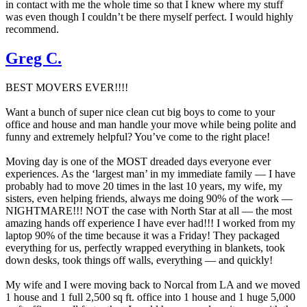
in contact with me the whole time so that I knew where my stuff
was even though I couldn’t be there myself perfect. I would highly
recommend.
Greg C.
BEST MOVERS EVER!!!!
Want a bunch of super nice clean cut big boys to come to your
office and house and man handle your move while being polite and
funny and extremely helpful? You’ve come to the right place!
Moving day is one of the MOST dreaded days everyone ever
experiences. As the ‘largest man’ in my immediate family — I have
probably had to move 20 times in the last 10 years, my wife, my
sisters, even helping friends, always me doing 90% of the work —
NIGHTMARE!!! NOT the case with North Star at all — the most
amazing hands off experience I have ever had!!! I worked from my
laptop 90% of the time because it was a Friday! They packaged
everything for us, perfectly wrapped everything in blankets, took
down desks, took things off walls, everything — and quickly!
My wife and I were moving back to Norcal from LA and we moved
1 house and 1 full 2,500 sq ft. office into 1 house and 1 huge 5,000