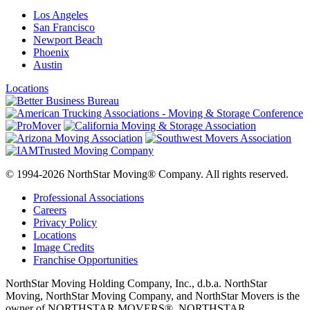
Los Angeles
San Francisco
Newport Beach
Phoenix
Austin
Locations
© 1994-2026 NorthStar Moving® Company. All rights reserved.
Professional Associations
Careers
Privacy Policy
Locations
Image Credits
Franchise Opportunities
NorthStar Moving Holding Company, Inc., d.b.a. NorthStar
Moving, NorthStar Moving Company, and NorthStar Movers is the
owner of NORTHSTAR MOVERS®, NORTHSTAR