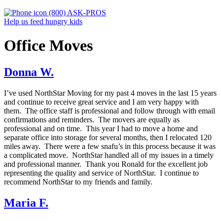
(800) ASK-PROS
Help us feed hungry kids
Office Moves
Donna W.
I’ve used NorthStar Moving for my past 4 moves in the last 15 years
and continue to receive great service and I am very happy with
them. The office staff is professional and follow through with email
confirmations and reminders. The movers are equally as
professional and on time. This year I had to move a home and
separate office into storage for several months, then I relocated 120
miles away. There were a few snafu’s in this process because it was
a complicated move. NorthStar handled all of my issues in a timely
and professional manner. Thank you Ronald for the excellent job
representing the quality and service of NorthStar. I continue to
recommend NorthStar to my friends and family.
Maria F.