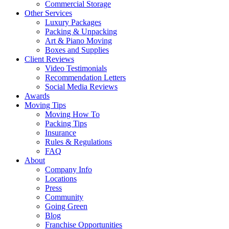
Commercial Storage
Other Services
Luxury Packages
Packing & Unpacking
Art & Piano Moving
Boxes and Supplies
Client Reviews
Video Testimonials
Recommendation Letters
Social Media Reviews
Awards
Moving Tips
Moving How To
Packing Tips
Insurance
Rules & Regulations
FAQ
About
Company Info
Locations
Press
Community
Going Green
Blog
Franchise Opportunities