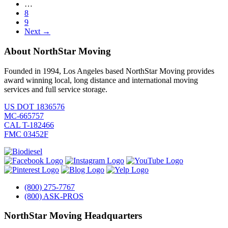
…
8
9
Next →
About NorthStar Moving
Founded in 1994, Los Angeles based NorthStar Moving provides
award winning local, long distance and international moving
services and full service storage.
US DOT 1836576
MC-665757
CAL T-182466
FMC 03452F
(800) 275-7767
(800) ASK-PROS
NorthStar Moving Headquarters