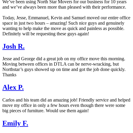
We’ve been using North Star Movers for our business for 10 years
and we’ve always been more than pleased with their performance.
Today, Jesse, Emmanuel, Kevin and Samuel moved our entire office
space in just two hours – amazing! Such nice guys and genuinely
wanting to help make the move as quick and painless as possible.
Definitely will be requesting these guys again!
Josh R.
Jesse and George did a great job on my office move this morning.
Moving between offices in DTLA can be nerve-wracking, but
Northstar’s guys showed up on time and got the job done quickly.
Thanks
Alex P.
Carlos and his team did an amazing job! Friendly service and helped
move my office in only a few hours even though there were some
big pieces of furniture. Would use them again!
Emily F.