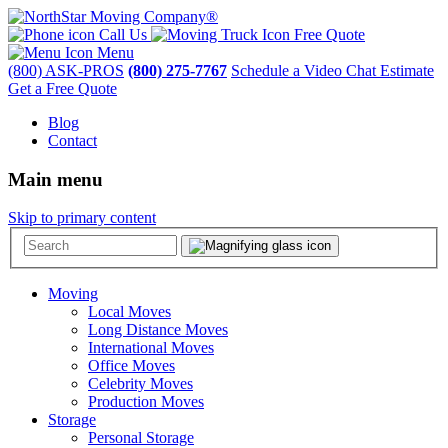
Call Us
Free Quote
Menu
(800) ASK-PROS
(800) 275-7767
Schedule a Video Chat Estimate
Get a Free Quote
Blog
Contact
Main menu
Skip to primary content
Moving
Local Moves
Long Distance Moves
International Moves
Office Moves
Celebrity Moves
Production Moves
Storage
Personal Storage