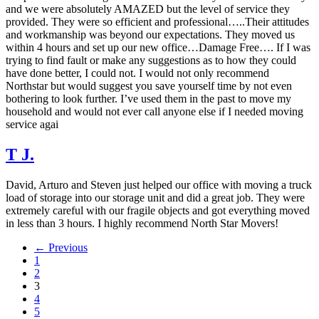
and we were absolutely AMAZED but the level of service they
provided. They were so efficient and professional…..Their attitudes
and workmanship was beyond our expectations. They moved us
within 4 hours and set up our new office…Damage Free…. If I was
trying to find fault or make any suggestions as to how they could
have done better, I could not. I would not only recommend
Northstar but would suggest you save yourself time by not even
bothering to look further. I’ve used them in the past to move my
household and would not ever call anyone else if I needed moving
service agai
T J.
David, Arturo and Steven just helped our office with moving a truck
load of storage into our storage unit and did a great job. They were
extremely careful with our fragile objects and got everything moved
in less than 3 hours. I highly recommend North Star Movers!
← Previous
1
2
3
4
5