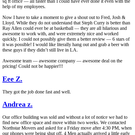
sq ft office — all faster than I could have ever done it even with the
help of my employees.
Now I have to take a moment to give a shout out to Fred, Josh &
Lloyd. While they do not understand that Steph Curry is better than
Ray Allen could ever be at basketball — they are all hilarious and
awesome to work with, and were extremely nice and worked
quickly. I could not possibly give them a better review — 6 stars of
it was possible! I would like literally hang out and grab a beer with
these guys if they didn’t still live in LA.
Awesome team — awesome company — awesome deal on the
pricing! Could not be happier!!!
Eee Z.
They got the job done fast and well.
Andrea z.
Our office building was sold and without a lot of notice we had to
find new office space and move within two weeks. We contacted
Northstar Movers and asked for a Friday move after 4:30 PM, when
our phones were being shut off. 4 Men actually arrived a little early