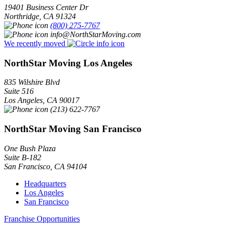
19401 Business Center Dr
Northridge
,
CA
91324
(800) 275-7767
info@NorthStarMoving.com
We recently moved
NorthStar Moving Los Angeles
835 Wilshire Blvd
Suite 516
Los Angeles
,
CA
90017
(213) 622-7767
NorthStar Moving San Francisco
One Bush Plaza
Suite B-182
San Francisco
,
CA
94104
Headquarters
Los Angeles
San Francisco
Franchise Opportunities