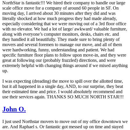
NorthStar is fantastic!!! We hired their company to handle our large
scale office move for a company of around 60 people in SF. On
moving day, I arrived about 30 minutes after they did and was
literally shocked at how much progress they had made already,
especially considering that we were moving out of a 3rd floor office
with no elevator. We had a lot of large/ awkward/ valuable furniture,
along with everyone’s computer monitors, desks, chairs etc. and
they handled it all beautifully. They made sure to bring plenty of
movers and several foremen to manage our move, and all of them
were hardworking, funny, understanding and patient. We had
specific furniture floor plans to follow upon move-in, and they were
great at following our (probably frazzled) directions, and were
extremely helpful with changing things around if we mixed anything
up.
I was expecting (dreading) the move to spill over the allotted time,
but it all happened in a single day, AND, to our surprise, they beat
their estimated time and price. I would absolutely recommend and
use their services again. THANKS SO MUCH NORTH STAR!!!
John O.
I just used Northstar movers to move out of my office downtown we
are. And Raphael s. Or fantastic got messed up on time and stayed