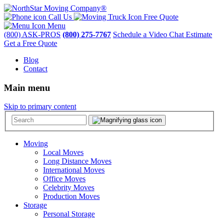
Call Us
Free Quote
Menu
(800) ASK-PROS
(800) 275-7767
Schedule a Video Chat Estimate
Get a Free Quote
Blog
Contact
Main menu
Skip to primary content
Moving
Local Moves
Long Distance Moves
International Moves
Office Moves
Celebrity Moves
Production Moves
Storage
Personal Storage