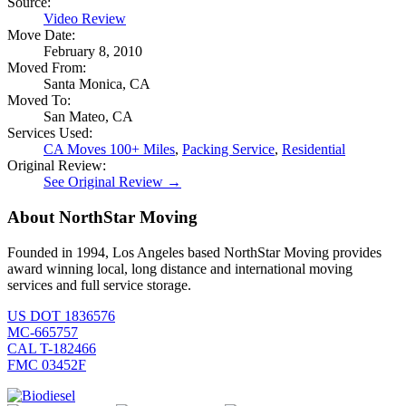
Source:
Video Review
Move Date:
February 8, 2010
Moved From:
Santa Monica, CA
Moved To:
San Mateo, CA
Services Used:
CA Moves 100+ Miles
,
Packing Service
,
Residential
Original Review:
See Original Review →
About NorthStar Moving
Founded in 1994, Los Angeles based NorthStar Moving provides
award winning local, long distance and international moving
services and full service storage.
US DOT 1836576
MC-665757
CAL T-182466
FMC 03452F