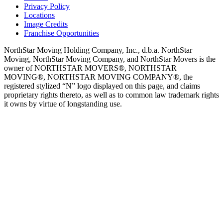
Privacy Policy
Locations
Image Credits
Franchise Opportunities
NorthStar Moving Holding Company, Inc., d.b.a. NorthStar
Moving, NorthStar Moving Company, and NorthStar Movers is the
owner of NORTHSTAR MOVERS®, NORTHSTAR
MOVING®, NORTHSTAR MOVING COMPANY®, the
registered stylized “N” logo displayed on this page, and claims
proprietary rights thereto, as well as to common law trademark rights
it owns by virtue of longstanding use.