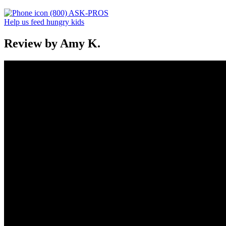
(800) ASK-PROS
Help us feed hungry kids
Review by Amy K.