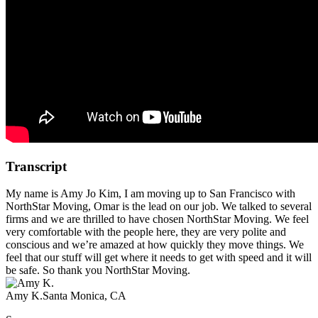
Transcript
My name is Amy Jo Kim, I am moving up to San Francisco with
NorthStar Moving, Omar is the lead on our job. We talked to several
firms and we are thrilled to have chosen NorthStar Moving. We feel
very comfortable with the people here, they are very polite and
conscious and we’re amazed at how quickly they move things. We
feel that our stuff will get where it needs to get with speed and it will
be safe. So thank you NorthStar Moving.
Amy K.
Santa Monica, CA