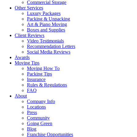
Commercial Storage
Other Services
Luxury Packages
Packing & Unpacking
Art & Piano Moving
Boxes and Supplies
Client Reviews
Video Testimonials
Recommendation Letters
Social Media Reviews
Awards
Moving Tips
Moving How To
Packing Tips
Insurance
Rules & Regulations
FAQ
About
Company Info
Locations
Press
Community
Going Green
Blog
Franchise Opportunities