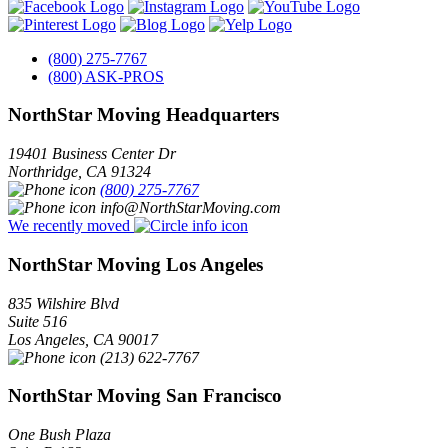
(800) 275-7767
(800) ASK-PROS
NorthStar Moving Headquarters
19401 Business Center Dr
Northridge
,
CA
91324
(800) 275-7767
info@NorthStarMoving.com
We recently moved
NorthStar Moving Los Angeles
835 Wilshire Blvd
Suite 516
Los Angeles
,
CA
90017
(213) 622-7767
NorthStar Moving San Francisco
One Bush Plaza