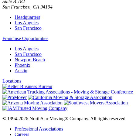
Suite B-182
San Francisco
,
CA
94104
Headquarters
Los Angeles
San Francisco
Franchise Opportunities
Los Angeles
San Francisco
Newport Beach
Phoenix
Austin
Locations
© 1994-2026 NorthStar Moving® Company. All rights reserved.
Professional Associations
Careers