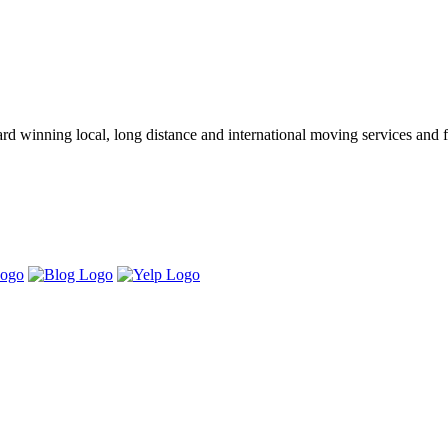
winning local, long distance and international moving services and fu