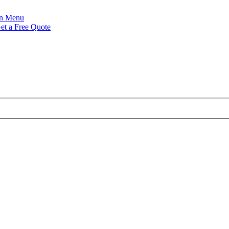
Menu
et a Free Quote