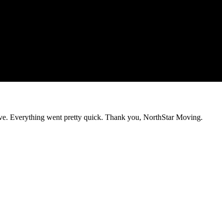
e. Everything went pretty quick. Thank you, NorthStar Moving.