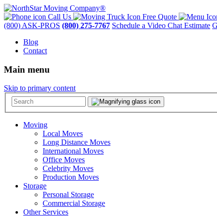
Call Us
Free Quote
(800) ASK-PROS
(800) 275-7767
Schedule a Video Chat Estimate
G
Blog
Contact
Main menu
Skip to primary content
Moving
Local Moves
Long Distance Moves
International Moves
Office Moves
Celebrity Moves
Production Moves
Storage
Personal Storage
Commercial Storage
Other Services