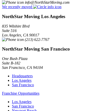
info@NorthStarMoving.com
We recently moved
NorthStar Moving Los Angeles
835 Wilshire Blvd
Suite 516
Los Angeles
,
CA
90017
(213) 622-7767
NorthStar Moving San Francisco
One Bush Plaza
Suite B-182
San Francisco
,
CA
94104
Headquarters
Los Angeles
San Francisco
Franchise Opportunities
Los Angeles
San Francisco
Newport Beach