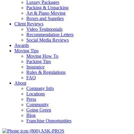
Luxury Packages
Packing & Unpacking
Art & Piano Moving
Boxes and Supplies
Client Reviews
Video Testimonials
Recommendation Letters
Social Media Reviews
Awards
Moving Tips
Moving How To
Packing Tips
Insurance
Rules & Regulations
FAQ
About
Company Info
Locations
Press
Community
Going Green
Blog
Franchise Opportunities
(800) ASK-PROS