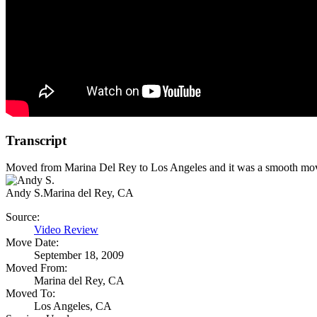
Transcript
Moved from Marina Del Rey to Los Angeles and it was a smooth mov
Andy S.
Marina del Rey, CA
Source:
Video Review
Move Date:
September 18, 2009
Moved From:
Marina del Rey, CA
Moved To:
Los Angeles, CA