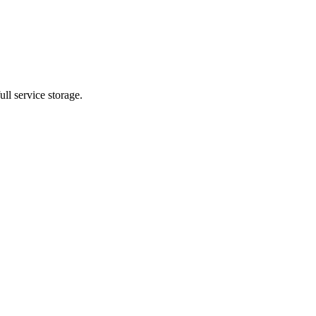
ll service storage.