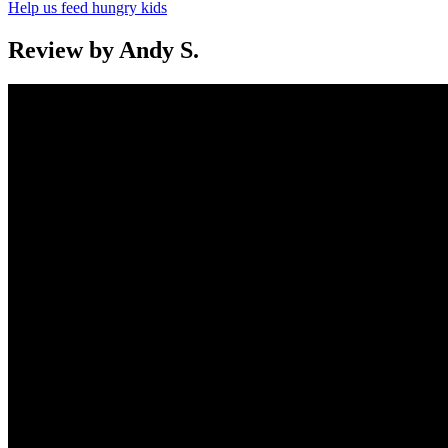
Help us feed hungry kids
Review by Andy S.