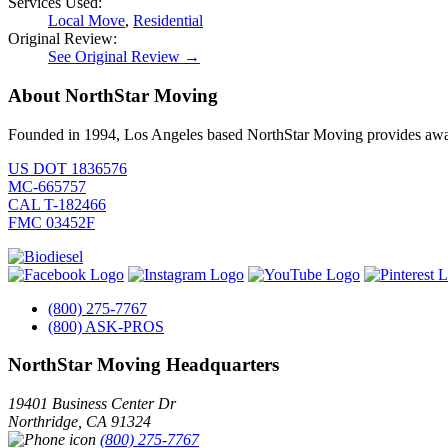
Services Used:
Local Move
,
Residential
Original Review:
See Original Review →
About NorthStar Moving
Founded in 1994, Los Angeles based NorthStar Moving provides award 
US DOT 1836576
MC-665757
CAL T-182466
FMC 03452F
(800) 275-7767
(800) ASK-PROS
NorthStar Moving Headquarters
19401 Business Center Dr
Northridge
,
CA
91324
(800) 275-7767