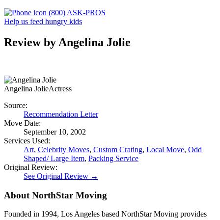
(800) ASK-PROS
Help us feed hungry kids
Review by Angelina Jolie
Angelina Jolie
Actress
Source:
Recommendation Letter
Move Date:
September 10, 2002
Services Used:
Art
,
Celebrity Moves
,
Custom Crating
,
Local Move
,
Odd
Shaped/ Large Item
,
Packing Service
Original Review:
See Original Review →
About NorthStar Moving
Founded in 1994, Los Angeles based NorthStar Moving provides