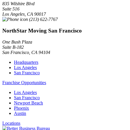
835 Wilshire Blvd
Suite 516
Los Angeles
,
CA
90017
(213) 622-7767
NorthStar Moving San Francisco
One Bush Plaza
Suite B-182
San Francisco
,
CA
94104
Headquarters
Los Angeles
San Francisco
Franchise Opportunities
Los Angeles
San Francisco
Newport Beach
Phoenix
Austin
Locations