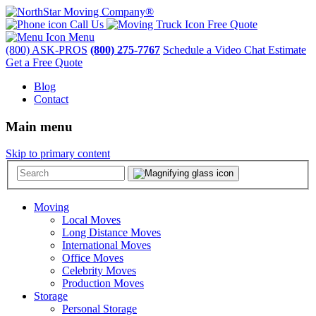
Call Us
Free Quote
Menu
(800) ASK-PROS
(800) 275-7767
Schedule a Video Chat Estimate
Get a Free Quote
Blog
Contact
Main menu
Skip to primary content
Moving
Local Moves
Long Distance Moves
International Moves
Office Moves
Celebrity Moves
Production Moves
Storage
Personal Storage