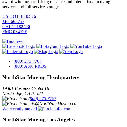
award winning local, long distance and international moving
services and full service storage.
US DOT 1836576
MC-665757
CAL T-182466
FMC 03452F
(800) 275-7767
(800) ASK-PROS
NorthStar Moving Headquarters
19401 Business Center Dr
Northridge
,
CA
91324
(800) 275-7767
info@NorthStarMoving.com
We recently moved
NorthStar Moving Los Angeles