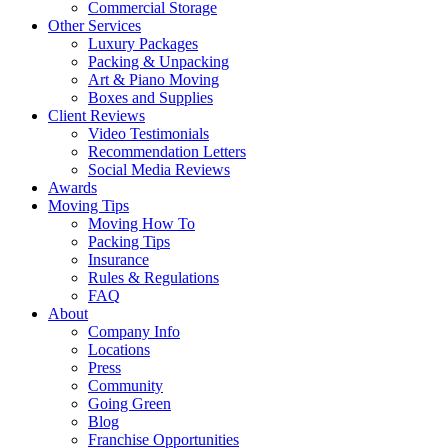
Commercial Storage
Other Services
Luxury Packages
Packing & Unpacking
Art & Piano Moving
Boxes and Supplies
Client Reviews
Video Testimonials
Recommendation Letters
Social Media Reviews
Awards
Moving Tips
Moving How To
Packing Tips
Insurance
Rules & Regulations
FAQ
About
Company Info
Locations
Press
Community
Going Green
Blog
Franchise Opportunities