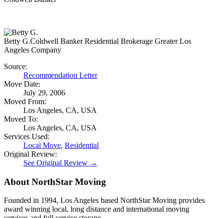
Betty G.
Coldwell Banker Residential Brokerage Greater Los
Angeles Company
Source:
Recommendation Letter
Move Date:
July 29, 2006
Moved From:
Los Angeles, CA, USA
Moved To:
Los Angeles, CA, USA
Services Used:
Local Move
,
Residential
Original Review:
See Original Review →
About NorthStar Moving
Founded in 1994, Los Angeles based NorthStar Moving provides
award winning local, long distance and international moving
services and full service storage.