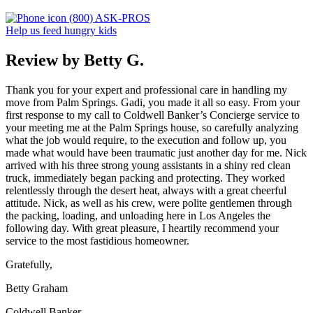
(800) ASK-PROS
Help us feed hungry kids
Review by Betty G.
Thank you for your expert and professional care in handling my
move from Palm Springs. Gadi, you made it all so easy. From your
first response to my call to Coldwell Banker’s Concierge service to
your meeting me at the Palm Springs house, so carefully analyzing
what the job would require, to the execution and follow up, you
made what would have been traumatic just another day for me. Nick
arrived with his three strong young assistants in a shiny red clean
truck, immediately began packing and protecting. They worked
relentlessly through the desert heat, always with a great cheerful
attitude. Nick, as well as his crew, were polite gentlemen through
the packing, loading, and unloading here in Los Angeles the
following day. With great pleasure, I heartily recommend your
service to the most fastidious homeowner.
Gratefully,
Betty Graham
Coldwell Banker