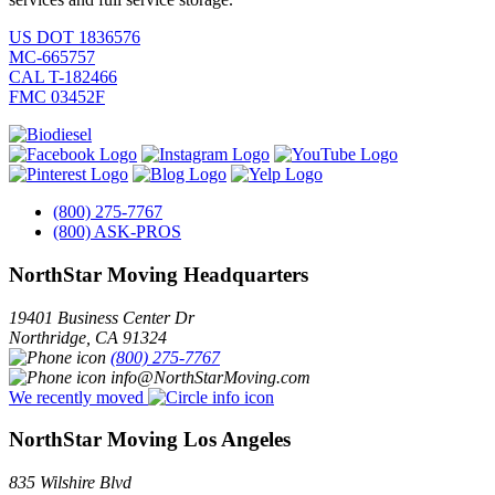
US DOT 1836576
MC-665757
CAL T-182466
FMC 03452F
(800) 275-7767
(800) ASK-PROS
NorthStar Moving Headquarters
19401 Business Center Dr
Northridge
,
CA
91324
(800) 275-7767
info@NorthStarMoving.com
We recently moved
NorthStar Moving Los Angeles
835 Wilshire Blvd