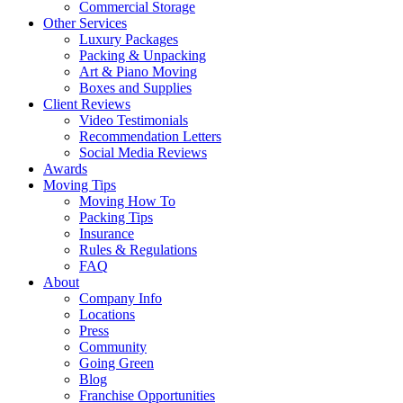
Commercial Storage
Other Services
Luxury Packages
Packing & Unpacking
Art & Piano Moving
Boxes and Supplies
Client Reviews
Video Testimonials
Recommendation Letters
Social Media Reviews
Awards
Moving Tips
Moving How To
Packing Tips
Insurance
Rules & Regulations
FAQ
About
Company Info
Locations
Press
Community
Going Green
Blog
Franchise Opportunities