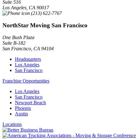
Suite 516
Los Angeles
,
CA
90017
(213) 622-7767
NorthStar Moving San Francisco
One Bush Plaza
Suite B-182
San Francisco
,
CA
94104
Headquarters
Los Angeles
San Francisco
Franchise Opportunities
Los Angeles
San Francisco
Newport Beach
Phoenix
Austin
Locations