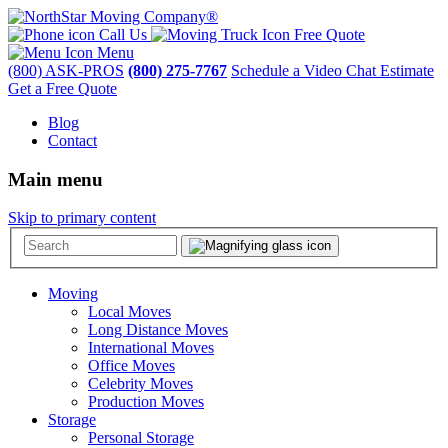
Call Us
Free Quote
Menu
(800) ASK-PROS
(800) 275-7767
Schedule a Video Chat Estimate
Get a Free Quote
Blog
Contact
Main menu
Skip to primary content
Moving
Local Moves
Long Distance Moves
International Moves
Office Moves
Celebrity Moves
Production Moves
Storage
Personal Storage