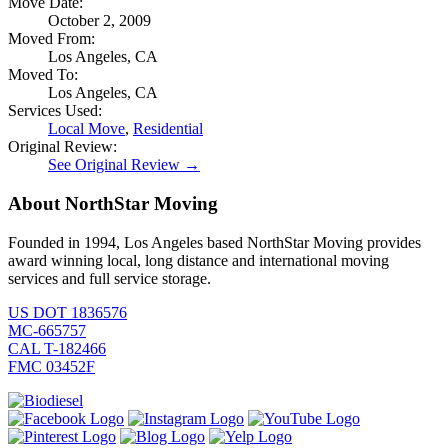
Move Date:
October 2, 2009
Moved From:
Los Angeles, CA
Moved To:
Los Angeles, CA
Services Used:
Local Move
,
Residential
Original Review:
See Original Review →
About NorthStar Moving
Founded in 1994, Los Angeles based NorthStar Moving provides
award winning local, long distance and international moving
services and full service storage.
US DOT 1836576
MC-665757
CAL T-182466
FMC 03452F