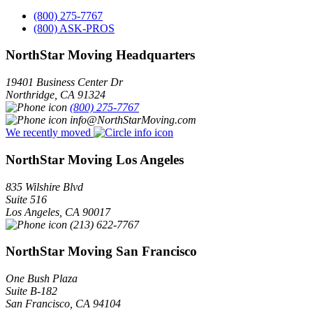
(800) 275-7767
(800) ASK-PROS
NorthStar Moving Headquarters
19401 Business Center Dr
Northridge
,
CA
91324
(800) 275-7767
info@NorthStarMoving.com
We recently moved
NorthStar Moving Los Angeles
835 Wilshire Blvd
Suite 516
Los Angeles
,
CA
90017
(213) 622-7767
NorthStar Moving San Francisco
One Bush Plaza
Suite B-182
San Francisco
,
CA
94104