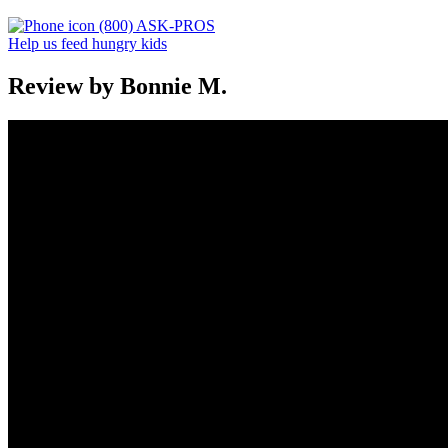
(800) ASK-PROS
Help us feed hungry kids
Review by Bonnie M.