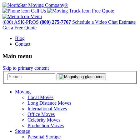
Call Us
Free Quote
Menu
(800) ASK-PROS
(800) 275-7767
Schedule a Video Chat Estimate
Get a Free Quote
Blog
Contact
Main menu
Skip to primary content
Moving
Local Moves
Long Distance Moves
International Moves
Office Moves
Celebrity Moves
Production Moves
Storage
Personal Storage