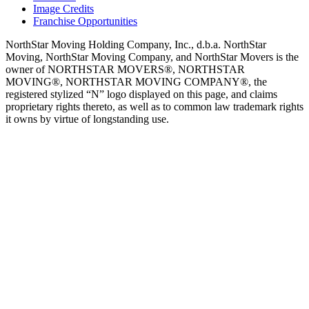
Image Credits
Franchise Opportunities
NorthStar Moving Holding Company, Inc., d.b.a. NorthStar
Moving, NorthStar Moving Company, and NorthStar Movers is the
owner of NORTHSTAR MOVERS®, NORTHSTAR
MOVING®, NORTHSTAR MOVING COMPANY®, the
registered stylized “N” logo displayed on this page, and claims
proprietary rights thereto, as well as to common law trademark rights
it owns by virtue of longstanding use.