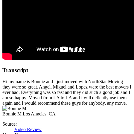
Transcript
Hi my name is Bonnie and I just moved with NorthStar Moving
they were so great. Angel, Miguel and Lopez were the best movers I
ever had. Everything was so fast and they did such a good job and I
am so happy. Moved from LA to LA and I will defiently use them
again and I would recommend these guys for anybody, any move.
Bonnie M.
Los Angeles, CA
Source:
Video Review