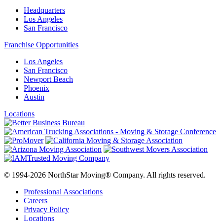
Headquarters
Los Angeles
San Francisco
Franchise Opportunities
Los Angeles
San Francisco
Newport Beach
Phoenix
Austin
Locations
© 1994-2026 NorthStar Moving® Company. All rights reserved.
Professional Associations
Careers
Privacy Policy
Locations