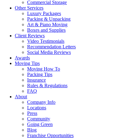
Commercial Storage
Other Services
Luxury Packages
Packing & Unpacking
Art & Piano Moving
Boxes and Supplies
Client Reviews
Video Testimonials
Recommendation Letters
Social Media Reviews
Awards
Moving Tips
Moving How To
Packing Tips
Insurance
Rules & Regulations
FAQ
About
Company Info
Locations
Press
Community
Going Green
Blog
Franchise Opportunities