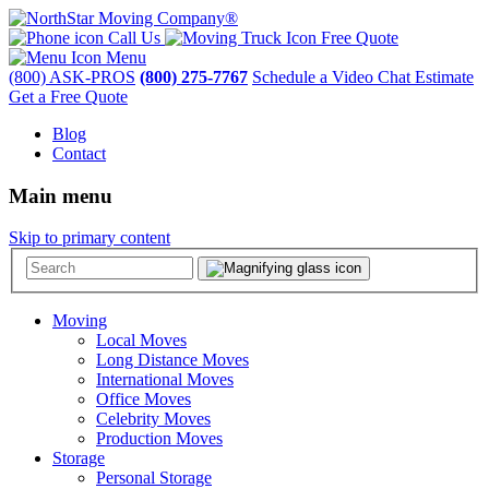
Call Us
Free Quote
Menu
(800) ASK-PROS
(800) 275-7767
Schedule a Video Chat Estimate
Get a Free Quote
Blog
Contact
Main menu
Skip to primary content
Moving
Local Moves
Long Distance Moves
International Moves
Office Moves
Celebrity Moves
Production Moves
Storage
Personal Storage