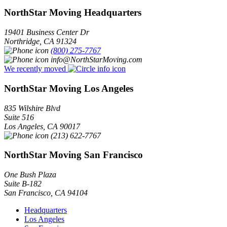
NorthStar Moving Headquarters
19401 Business Center Dr
Northridge
,
CA
91324
(800) 275-7767
info@NorthStarMoving.com
We recently moved
NorthStar Moving Los Angeles
835 Wilshire Blvd
Suite 516
Los Angeles
,
CA
90017
(213) 622-7767
NorthStar Moving San Francisco
One Bush Plaza
Suite B-182
San Francisco
,
CA
94104
Headquarters
Los Angeles