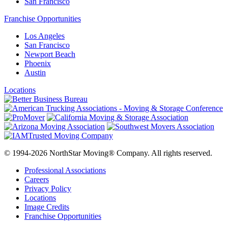
San Francisco
Franchise Opportunities
Los Angeles
San Francisco
Newport Beach
Phoenix
Austin
Locations
© 1994-2026 NorthStar Moving® Company. All rights reserved.
Professional Associations
Careers
Privacy Policy
Locations
Image Credits
Franchise Opportunities