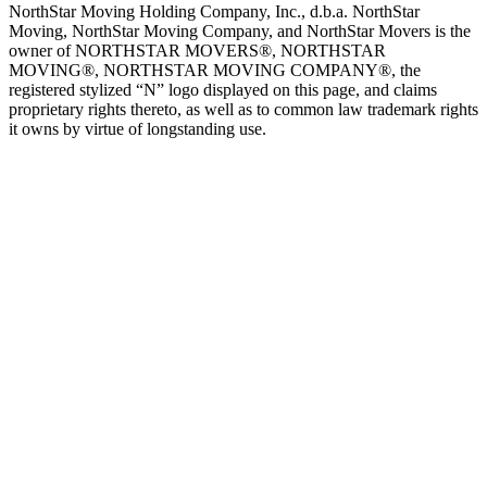
NorthStar Moving Holding Company, Inc., d.b.a. NorthStar
Moving, NorthStar Moving Company, and NorthStar Movers is the
owner of NORTHSTAR MOVERS®, NORTHSTAR
MOVING®, NORTHSTAR MOVING COMPANY®, the
registered stylized “N” logo displayed on this page, and claims
proprietary rights thereto, as well as to common law trademark rights
it owns by virtue of longstanding use.