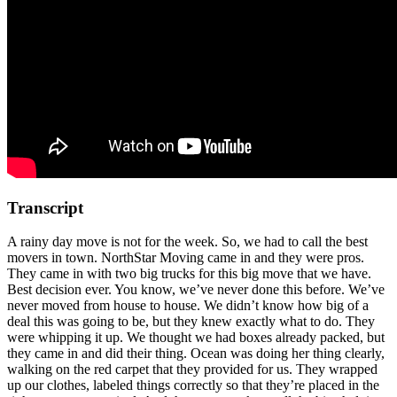
Transcript
A rainy day move is not for the week. So, we had to call the best
movers in town. NorthStar Moving came in and they were pros.
They came in with two big trucks for this big move that we have.
Best decision ever. You know, we’ve never done this before. We’ve
never moved from house to house. We didn’t know how big of a
deal this was going to be, but they knew exactly what to do. They
were whipping it up. We thought we had boxes already packed, but
they came in and did their thing. Ocean was doing her thing clearly,
walking on the red carpet that they provided for us. They wrapped
up our clothes, labeled things correctly so that they’re placed in the