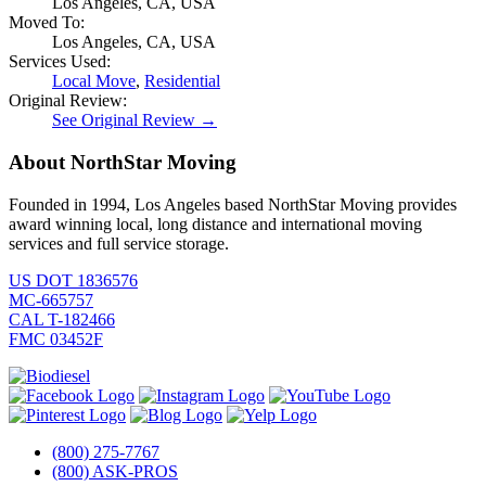
Los Angeles, CA, USA
Moved To:
Los Angeles, CA, USA
Services Used:
Local Move
,
Residential
Original Review:
See Original Review →
About NorthStar Moving
Founded in 1994, Los Angeles based NorthStar Moving provides
award winning local, long distance and international moving
services and full service storage.
US DOT 1836576
MC-665757
CAL T-182466
FMC 03452F
(800) 275-7767
(800) ASK-PROS