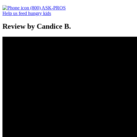
(800) ASK-PROS
Help us feed hungry kids
Review by Candice B.