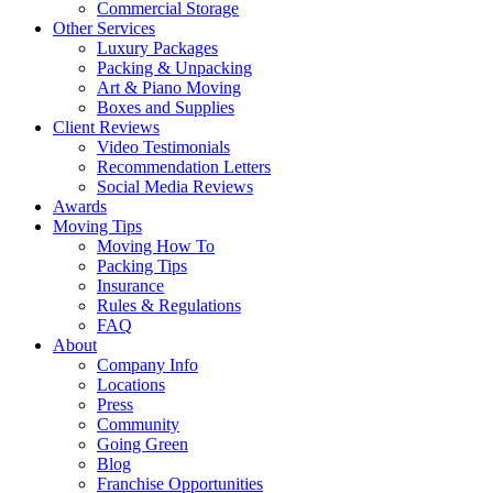
Commercial Storage
Other Services
Luxury Packages
Packing & Unpacking
Art & Piano Moving
Boxes and Supplies
Client Reviews
Video Testimonials
Recommendation Letters
Social Media Reviews
Awards
Moving Tips
Moving How To
Packing Tips
Insurance
Rules & Regulations
FAQ
About
Company Info
Locations
Press
Community
Going Green
Blog
Franchise Opportunities