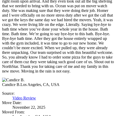
right room upon arrival. And they even took out all the big shelving
that we needed to bring with us. Ocean was put on mover watch
duty. She was making sure that they were doing their job. Homer
and I were officially on no more stress duty after we got the call that
we got the keys the same day we had hired the movers. Yeah, it was
crazy. We were living life on the edge. Literally. Saying bye-bye to
bath time where you’ve done your whole year in the house. Bath
time. Bath time. We’re going to say bye-bye to this bath. Bye-bye.
Bye-bye bath time. After they got the house entirely wrapped up
with the gym included, it was time to go to our new home. We
couldn’t be more excited. When we pulled up, they were already
there unpacking. Our team surprised us with this beautiful welcome.
So, you already know I had to order some pizza for the guys to take
care of them cuz they were taking such good care of us. Shout out to
NorthStar. Thank you for taking care of me and my family in this
new move. Moving in the rain is not easy.
Candice B.
Los Angeles, CA, USA
Source:
Video Review
Move Date:
November 22, 2025
Moved From: