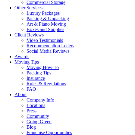
Commercial Storage
Other Services
Luxury Packages
Packing & Unpacking
Art & Piano Moving
Boxes and Supplies
Client Reviews
Video Testimonials
Recommendation Letters
Social Media Reviews
Awards
Moving Tips
Moving How To
Packing Tips
Insurance
Rules & Regulations
FAQ
About
Company Info
Locations
Press
Community
Going Green
Blog
Franchise Opportunities