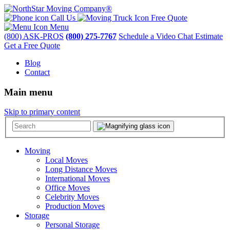
Call Us
Free Quote
Menu
(800) ASK-PROS
(800) 275-7767
Schedule a Video Chat Estimate
Get a Free Quote
Blog
Contact
Main menu
Skip to primary content
Moving
Local Moves
Long Distance Moves
International Moves
Office Moves
Celebrity Moves
Production Moves
Storage
Personal Storage