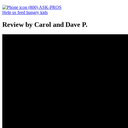
(800) ASK-PROS
Help us feed hungry kids
Review by Carol and Dave P.