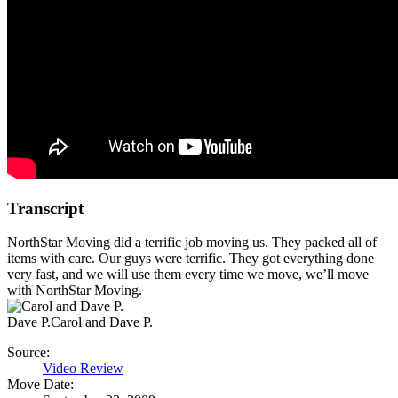
Transcript
NorthStar Moving did a terrific job moving us. They packed all of
items with care. Our guys were terrific. They got everything done
very fast, and we will use them every time we move, we’ll move
with NorthStar Moving.
Dave P.
Carol and Dave P.
Source:
Video Review
Move Date: