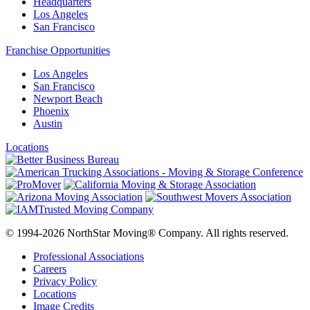
Headquarters
Los Angeles
San Francisco
Franchise Opportunities
Los Angeles
San Francisco
Newport Beach
Phoenix
Austin
Locations
© 1994-2026 NorthStar Moving® Company. All rights reserved.
Professional Associations
Careers
Privacy Policy
Locations
Image Credits