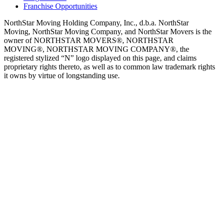
Franchise Opportunities
NorthStar Moving Holding Company, Inc., d.b.a. NorthStar
Moving, NorthStar Moving Company, and NorthStar Movers is the
owner of NORTHSTAR MOVERS®, NORTHSTAR
MOVING®, NORTHSTAR MOVING COMPANY®, the
registered stylized “N” logo displayed on this page, and claims
proprietary rights thereto, as well as to common law trademark rights
it owns by virtue of longstanding use.