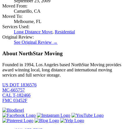
September 23, 2009
Moved From:
Camarillo, CA
Moved To:
Melbourne, FL
Services Used:
Long Distance Move
,
Residential
Original Review:
See Original Review →
About NorthStar Moving
Founded in 1994, Los Angeles based NorthStar Moving provides
award winning local, long distance and international moving
services and full service storage.
US DOT 1836576
MC-665757
CAL T-182466
FMC 03452F