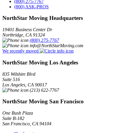
(800) 275-7767
(800) ASK-PROS
NorthStar Moving Headquarters
19401 Business Center Dr
Northridge
,
CA
91324
(800) 275-7767
info@NorthStarMoving.com
We recently moved
NorthStar Moving Los Angeles
835 Wilshire Blvd
Suite 516
Los Angeles
,
CA
90017
(213) 622-7767
NorthStar Moving San Francisco
One Bush Plaza
Suite B-182
San Francisco
,
CA
94104