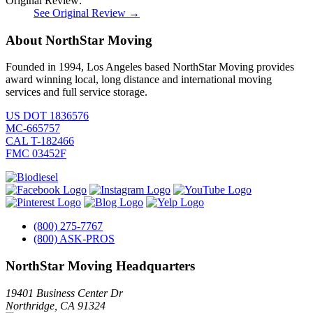
Original Review:
See Original Review →
About NorthStar Moving
Founded in 1994, Los Angeles based NorthStar Moving provides
award winning local, long distance and international moving
services and full service storage.
US DOT 1836576
MC-665757
CAL T-182466
FMC 03452F
(800) 275-7767
(800) ASK-PROS
NorthStar Moving Headquarters
19401 Business Center Dr
Northridge
,
CA
91324