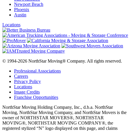
Newport Beach
Phoenix
Austin
Locations
© 1994-2026 NorthStar Moving® Company. All rights reserved.
Professional Associations
Careers
Privacy Policy
Locations
Image Credits
Franchise Opportunities
NorthStar Moving Holding Company, Inc., d.b.a. NorthStar
Moving, NorthStar Moving Company, and NorthStar Movers is the
owner of NORTHSTAR MOVERS®, NORTHSTAR
MOVING®, NORTHSTAR MOVING COMPANY®, the
registered stylized “N” logo displayed on this page, and claims