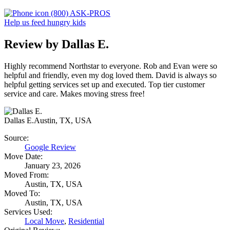
(800) ASK-PROS
Help us feed hungry kids
Review by Dallas E.
Highly recommend Northstar to everyone. Rob and Evan were so
helpful and friendly, even my dog loved them. David is always so
helpful getting services set up and executed. Top tier customer
service and care. Makes moving stress free!
Dallas E.
Austin, TX, USA
Source:
Google Review
Move Date:
January 23, 2026
Moved From:
Austin, TX, USA
Moved To:
Austin, TX, USA
Services Used:
Local Move
,
Residential