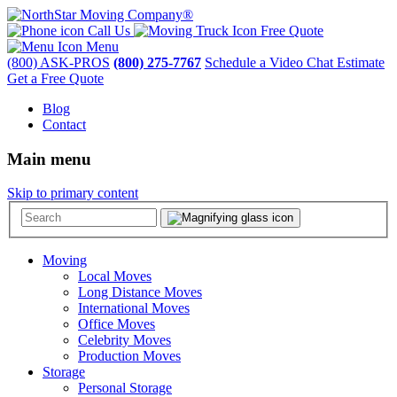
Call Us
Free Quote
Menu
(800) ASK-PROS
(800) 275-7767
Schedule a Video Chat Estimate
Get a Free Quote
Blog
Contact
Main menu
Skip to primary content
Moving
Local Moves
Long Distance Moves
International Moves
Office Moves
Celebrity Moves
Production Moves
Storage
Personal Storage