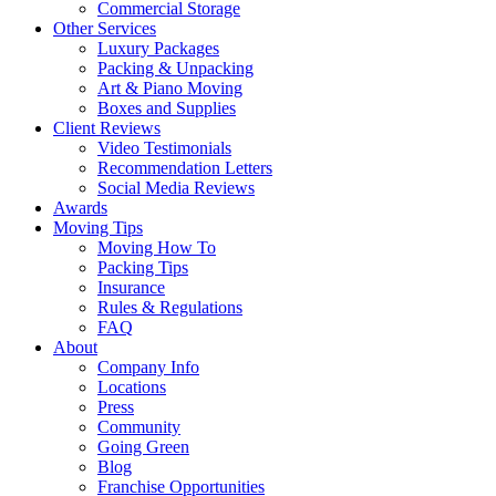
Commercial Storage
Other Services
Luxury Packages
Packing & Unpacking
Art & Piano Moving
Boxes and Supplies
Client Reviews
Video Testimonials
Recommendation Letters
Social Media Reviews
Awards
Moving Tips
Moving How To
Packing Tips
Insurance
Rules & Regulations
FAQ
About
Company Info
Locations
Press
Community
Going Green
Blog
Franchise Opportunities