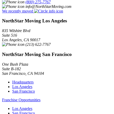
(800) 275-7767
info@NorthStarMoving.com
We recently moved
NorthStar Moving Los Angeles
835 Wilshire Blvd
Suite 516
Los Angeles
,
CA
90017
(213) 622-7767
NorthStar Moving San Francisco
One Bush Plaza
Suite B-182
San Francisco
,
CA
94104
Headquarters
Los Angeles
San Francisco
Franchise Opportunities
Los Angeles
San Francisco