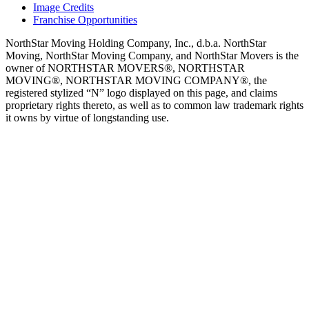
Image Credits
Franchise Opportunities
NorthStar Moving Holding Company, Inc., d.b.a. NorthStar
Moving, NorthStar Moving Company, and NorthStar Movers is the
owner of NORTHSTAR MOVERS®, NORTHSTAR
MOVING®, NORTHSTAR MOVING COMPANY®, the
registered stylized “N” logo displayed on this page, and claims
proprietary rights thereto, as well as to common law trademark rights
it owns by virtue of longstanding use.