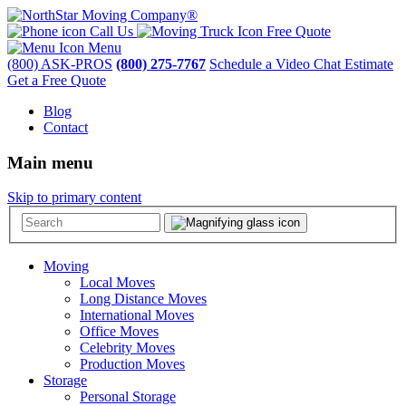
Call Us
Free Quote
Menu
(800) ASK-PROS
(800) 275-7767
Schedule a Video Chat Estimate
Get a Free Quote
Blog
Contact
Main menu
Skip to primary content
Moving
Local Moves
Long Distance Moves
International Moves
Office Moves
Celebrity Moves
Production Moves
Storage
Personal Storage