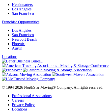
Headquarters
Los Angeles
San Francisco
Franchise Opportunities
Los Angeles
San Francisco
Newport Beach
Phoenix
Austin
Locations
© 1994-2026 NorthStar Moving® Company. All rights reserved.
Professional Associations
Careers
Privacy Policy
Locations