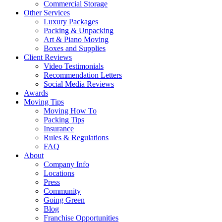
Commercial Storage
Other Services
Luxury Packages
Packing & Unpacking
Art & Piano Moving
Boxes and Supplies
Client Reviews
Video Testimonials
Recommendation Letters
Social Media Reviews
Awards
Moving Tips
Moving How To
Packing Tips
Insurance
Rules & Regulations
FAQ
About
Company Info
Locations
Press
Community
Going Green
Blog
Franchise Opportunities