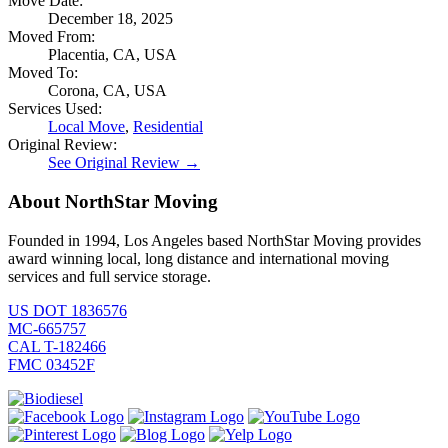
Move Date:
December 18, 2025
Moved From:
Placentia, CA, USA
Moved To:
Corona, CA, USA
Services Used:
Local Move
,
Residential
Original Review:
See Original Review →
About NorthStar Moving
Founded in 1994, Los Angeles based NorthStar Moving provides
award winning local, long distance and international moving
services and full service storage.
US DOT 1836576
MC-665757
CAL T-182466
FMC 03452F