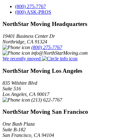
(800) 275-7767
(800) ASK-PROS
NorthStar Moving Headquarters
19401 Business Center Dr
Northridge
,
CA
91324
(800) 275-7767
info@NorthStarMoving.com
We recently moved
NorthStar Moving Los Angeles
835 Wilshire Blvd
Suite 516
Los Angeles
,
CA
90017
(213) 622-7767
NorthStar Moving San Francisco
One Bush Plaza
Suite B-182
San Francisco
,
CA
94104