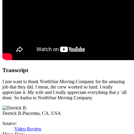
Transcript
I just want to thank NorthStar Moving Company for the amazing
job that they did. I mean, the crew worked so hard. I really
appreciate it. My wife and I really appreciate everything that y ‘all
done. So kudos to NorthStar Moving Company.
Derrick B.
Placentia, CA, USA
Source:
Video Review