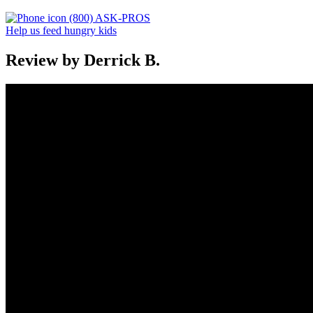
(800) ASK-PROS
Help us feed hungry kids
Review by Derrick B.