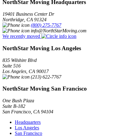
NorthStar Moving Headquarters
19401 Business Center Dr
Northridge
,
CA
91324
(800) 275-7767
info@NorthStarMoving.com
We recently moved
NorthStar Moving Los Angeles
835 Wilshire Blvd
Suite 516
Los Angeles
,
CA
90017
(213) 622-7767
NorthStar Moving San Francisco
One Bush Plaza
Suite B-182
San Francisco
,
CA
94104
Headquarters
Los Angeles
San Francisco