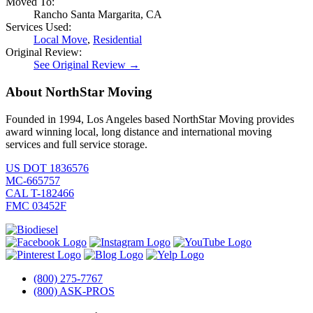
Moved To:
Rancho Santa Margarita, CA
Services Used:
Local Move
,
Residential
Original Review:
See Original Review →
About NorthStar Moving
Founded in 1994, Los Angeles based NorthStar Moving provides
award winning local, long distance and international moving
services and full service storage.
US DOT 1836576
MC-665757
CAL T-182466
FMC 03452F
(800) 275-7767
(800) ASK-PROS