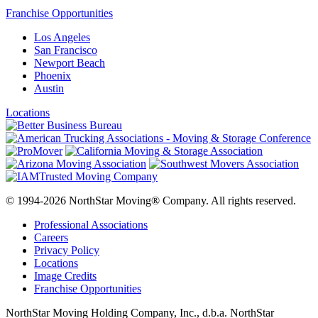
Franchise Opportunities
Los Angeles
San Francisco
Newport Beach
Phoenix
Austin
Locations
© 1994-2026 NorthStar Moving® Company. All rights reserved.
Professional Associations
Careers
Privacy Policy
Locations
Image Credits
Franchise Opportunities
NorthStar Moving Holding Company, Inc., d.b.a. NorthStar