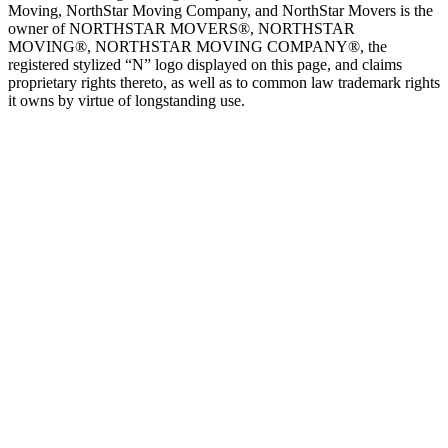
Moving, NorthStar Moving Company, and NorthStar Movers is the
owner of NORTHSTAR MOVERS®, NORTHSTAR
MOVING®, NORTHSTAR MOVING COMPANY®, the
registered stylized “N” logo displayed on this page, and claims
proprietary rights thereto, as well as to common law trademark rights
it owns by virtue of longstanding use.