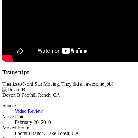
Transcript
Thanks to NorthStar Moving. They did an awesome job!
Devon B.
Foothill Ranch, CA
Source:
Video Review
Move Date:
February 20, 2010
Moved From:
Foothill Ranch, Lake Forest, CA