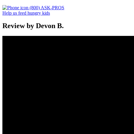
(800) ASK-PROS
Help us feed hungry kids
Review by Devon B.