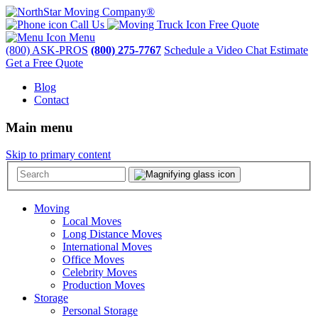
Call Us
Free Quote
Menu
(800) ASK-PROS
(800) 275-7767
Schedule a Video Chat Estimate
Get a Free Quote
Blog
Contact
Main menu
Skip to primary content
Moving
Local Moves
Long Distance Moves
International Moves
Office Moves
Celebrity Moves
Production Moves
Storage
Personal Storage