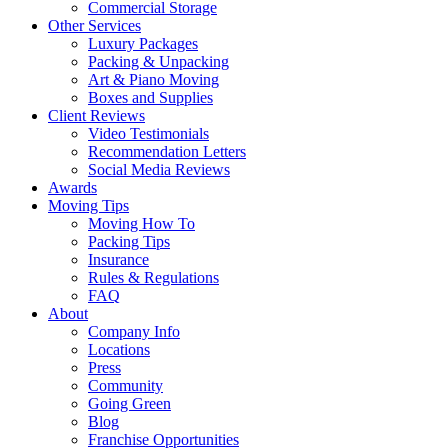
Commercial Storage
Other Services
Luxury Packages
Packing & Unpacking
Art & Piano Moving
Boxes and Supplies
Client Reviews
Video Testimonials
Recommendation Letters
Social Media Reviews
Awards
Moving Tips
Moving How To
Packing Tips
Insurance
Rules & Regulations
FAQ
About
Company Info
Locations
Press
Community
Going Green
Blog
Franchise Opportunities