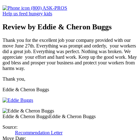
(800) ASK-PROS
Help us feed hungry kids
Review by Eddie & Cheron Buggs
Thank you for the excellent job your company provided with our
move June 27th. Everything was prompt and orderly, your workers
did a great job. Everything was perfect. Nothing was broken. We
appreciate your effort and hard work. Keep up the good work. May
god bless and prosper your business and protect your workers from
harms way.
Thank you,
Eddie & Cheron Buggs
Eddie & Cheron Buggs
Eddie & Cheron Buggs
Source:
Recommendation Letter
Move Date: