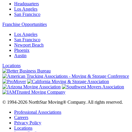
Headquarters
Los Angeles
San Francisco
Franchise Opportunities
Los Angeles
San Francisco
Newport Beach
Phoenix
Austin
Locations
© 1994-2026 NorthStar Moving® Company. All rights reserved.
Professional Associations
Careers
Privacy Policy
Locations