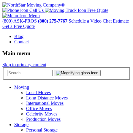
Call Us
Free Quote
Menu
(800) ASK-PROS
(800) 275-7767
Schedule a Video Chat Estimate
Get a Free Quote
Blog
Contact
Main menu
Skip to primary content
Moving
Local Moves
Long Distance Moves
International Moves
Office Moves
Celebrity Moves
Production Moves
Storage
Personal Storage