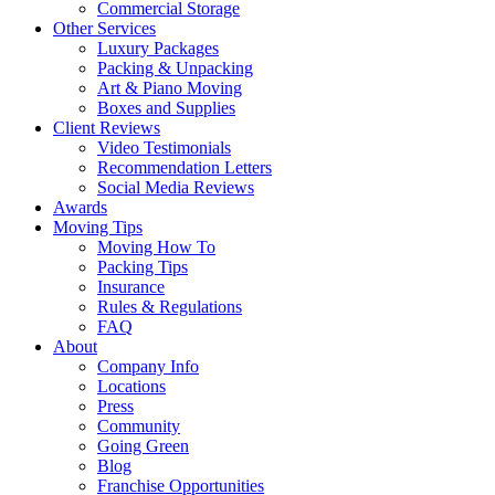
Commercial Storage
Other Services
Luxury Packages
Packing & Unpacking
Art & Piano Moving
Boxes and Supplies
Client Reviews
Video Testimonials
Recommendation Letters
Social Media Reviews
Awards
Moving Tips
Moving How To
Packing Tips
Insurance
Rules & Regulations
FAQ
About
Company Info
Locations
Press
Community
Going Green
Blog
Franchise Opportunities