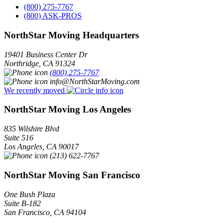
(800) 275-7767
(800) ASK-PROS
NorthStar Moving Headquarters
19401 Business Center Dr
Northridge
,
CA
91324
(800) 275-7767
info@NorthStarMoving.com
We recently moved
NorthStar Moving Los Angeles
835 Wilshire Blvd
Suite 516
Los Angeles
,
CA
90017
(213) 622-7767
NorthStar Moving San Francisco
One Bush Plaza
Suite B-182
San Francisco
,
CA
94104