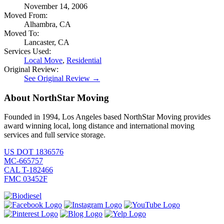
November 14, 2006
Moved From:
Alhambra, CA
Moved To:
Lancaster, CA
Services Used:
Local Move
,
Residential
Original Review:
See Original Review →
About NorthStar Moving
Founded in 1994, Los Angeles based NorthStar Moving provides
award winning local, long distance and international moving
services and full service storage.
US DOT 1836576
MC-665757
CAL T-182466
FMC 03452F