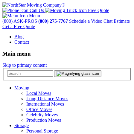
Call Us
Free Quote
Menu
(800) ASK-PROS
(800) 275-7767
Schedule a Video Chat Estimate
Get a Free Quote
Blog
Contact
Main menu
Skip to primary content
Moving
Local Moves
Long Distance Moves
International Moves
Office Moves
Celebrity Moves
Production Moves
Storage
Personal Storage