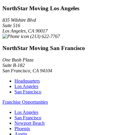
NorthStar Moving Los Angeles
835 Wilshire Blvd
Suite 516
Los Angeles
,
CA
90017
(213) 622-7767
NorthStar Moving San Francisco
One Bush Plaza
Suite B-182
San Francisco
,
CA
94104
Headquarters
Los Angeles
San Francisco
Franchise Opportunities
Los Angeles
San Francisco
Newport Beach
Phoenix
Austin