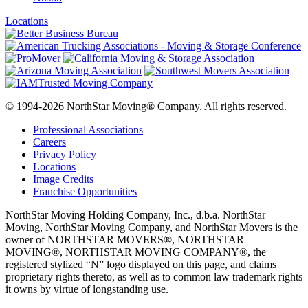
Locations
© 1994-2026 NorthStar Moving® Company. All rights reserved.
Professional Associations
Careers
Privacy Policy
Locations
Image Credits
Franchise Opportunities
NorthStar Moving Holding Company, Inc., d.b.a. NorthStar
Moving, NorthStar Moving Company, and NorthStar Movers is the
owner of NORTHSTAR MOVERS®, NORTHSTAR
MOVING®, NORTHSTAR MOVING COMPANY®, the
registered stylized “N” logo displayed on this page, and claims
proprietary rights thereto, as well as to common law trademark rights
it owns by virtue of longstanding use.