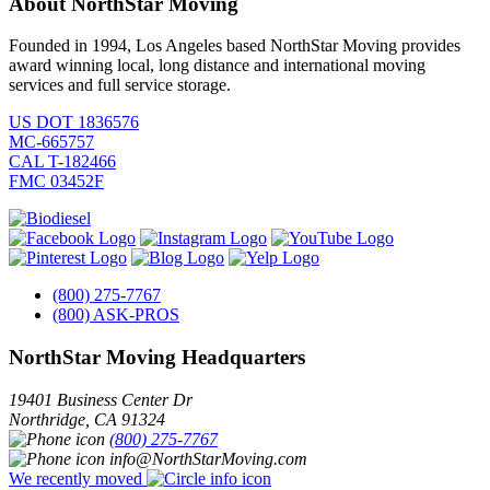
About NorthStar Moving
Founded in 1994, Los Angeles based NorthStar Moving provides
award winning local, long distance and international moving
services and full service storage.
US DOT 1836576
MC-665757
CAL T-182466
FMC 03452F
(800) 275-7767
(800) ASK-PROS
NorthStar Moving Headquarters
19401 Business Center Dr
Northridge
,
CA
91324
(800) 275-7767
info@NorthStarMoving.com
We recently moved