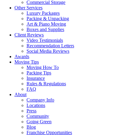
Commercial Storage
Other Services
Luxury Packages
Packing & Unpacking
Art & Piano Moving
Boxes and Supplies
Client Reviews
Video Testimonials
Recommendation Letters
Social Media Reviews
Awards
Moving Tips
Moving How To
Packing Tips
Insurance
Rules & Regulations
FAQ
About
Company Info
Locations
Press
Community
Going Green
Blog
Franchise Opportunities