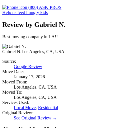
(800) ASK-PROS
Help us feed hungry kids
Review by Gabriel N.
Best moving company in LA!!
Gabriel N.
Los Angeles, CA, USA
Source:
Google Review
Move Date:
January 13, 2026
Moved From:
Los Angeles, CA, USA
Moved To:
Los Angeles, CA, USA
Services Used:
Local Move
,
Residential
Original Review:
See Original Review →