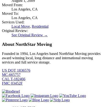
August 1, 2009
Moved From:
Los Angeles, CA
Moved To:
Los Angeles, CA
Services Used:
Local Move
,
Residential
Original Review:
See Original Review →
About NorthStar Moving
Founded in 1994, Los Angeles based NorthStar Moving provides
award winning local, long distance and international moving
services and full service storage.
US DOT 1836576
MC-665757
CAL T-182466
FMC 03452F