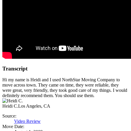
Transcript
Hi my name is Heidi and I used NorthStar Moving Company to
move across town. They came on time, they were reliable, they
were great, very friendly, they took good care of my things. I would
definitely recommend them. You should use them.
Heidi C.
Los Angeles, CA
Source:
Video Review
Move Date: