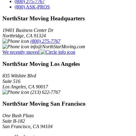
(800) 275-7767
(800) ASK-PROS
NorthStar Moving Headquarters
19401 Business Center Dr
Northridge
,
CA
91324
(800) 275-7767
info@NorthStarMoving.com
We recently moved
NorthStar Moving Los Angeles
835 Wilshire Blvd
Suite 516
Los Angeles
,
CA
90017
(213) 622-7767
NorthStar Moving San Francisco
One Bush Plaza
Suite B-182
San Francisco
,
CA
94104