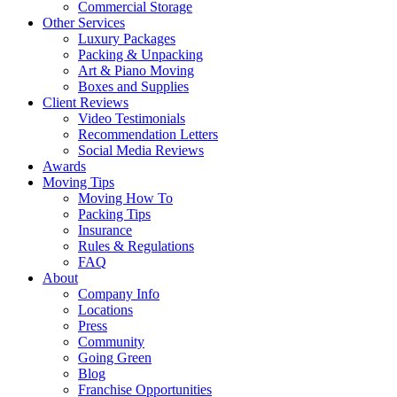
Commercial Storage
Other Services
Luxury Packages
Packing & Unpacking
Art & Piano Moving
Boxes and Supplies
Client Reviews
Video Testimonials
Recommendation Letters
Social Media Reviews
Awards
Moving Tips
Moving How To
Packing Tips
Insurance
Rules & Regulations
FAQ
About
Company Info
Locations
Press
Community
Going Green
Blog
Franchise Opportunities