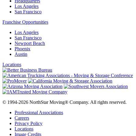
Headquarters
Los Angeles
San Francisco
Franchise Opportunities
Los Angeles
San Francisco
Newport Beach
Phoenix
Austin
Locations
© 1994-2026 NorthStar Moving® Company. All rights reserved.
Professional Associations
Careers
Privacy Policy
Locations
Image Credits