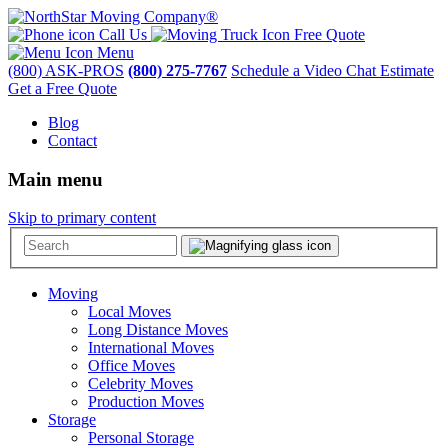
Call Us
Free Quote
Menu
(800) ASK-PROS
(800) 275-7767
Schedule a Video Chat Estimate
Get a Free Quote
Blog
Contact
Main menu
Skip to primary content
Moving
Local Moves
Long Distance Moves
International Moves
Office Moves
Celebrity Moves
Production Moves
Storage
Personal Storage