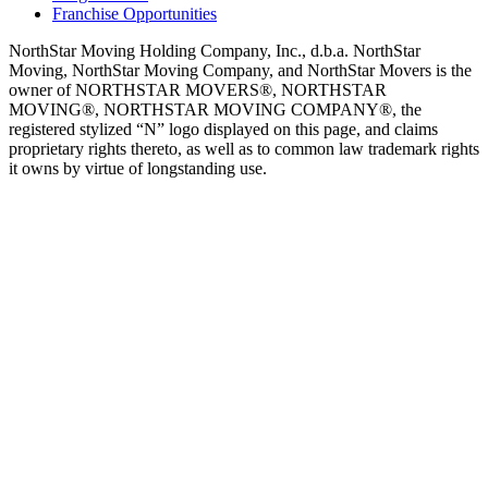
Franchise Opportunities
NorthStar Moving Holding Company, Inc., d.b.a. NorthStar
Moving, NorthStar Moving Company, and NorthStar Movers is the
owner of NORTHSTAR MOVERS®, NORTHSTAR
MOVING®, NORTHSTAR MOVING COMPANY®, the
registered stylized “N” logo displayed on this page, and claims
proprietary rights thereto, as well as to common law trademark rights
it owns by virtue of longstanding use.