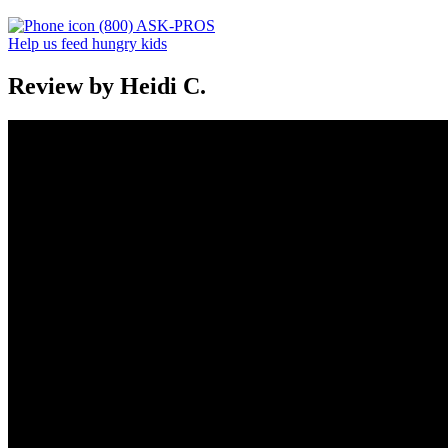
(800) ASK-PROS
Help us feed hungry kids
Review by Heidi C.