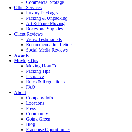
Commercial Storage
Other Services
Luxury Packages
Packing & Unpacking
Art & Piano Moving
Boxes and Supplies
Client Reviews
Video Testimonials
Recommendation Letters
Social Media Reviews
Awards
Moving Tips
Moving How To
Packing Tips
Insurance
Rules & Regulations
FAQ
About
Company Info
Locations
Press
Community
Going Green
Blog
Franchise Opportunities