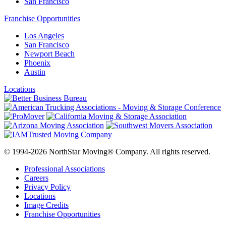
San Francisco
Franchise Opportunities
Los Angeles
San Francisco
Newport Beach
Phoenix
Austin
Locations
© 1994-2026 NorthStar Moving® Company. All rights reserved.
Professional Associations
Careers
Privacy Policy
Locations
Image Credits
Franchise Opportunities