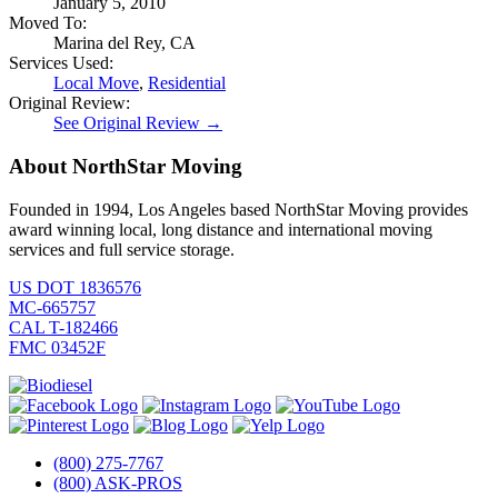
January 5, 2010
Moved To:
Marina del Rey, CA
Services Used:
Local Move
,
Residential
Original Review:
See Original Review →
About NorthStar Moving
Founded in 1994, Los Angeles based NorthStar Moving provides
award winning local, long distance and international moving
services and full service storage.
US DOT 1836576
MC-665757
CAL T-182466
FMC 03452F
(800) 275-7767
(800) ASK-PROS