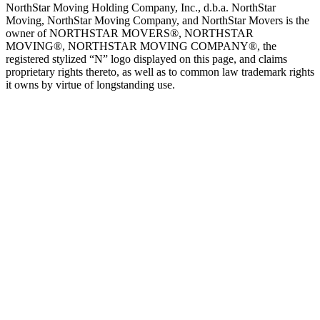
NorthStar Moving Holding Company, Inc., d.b.a. NorthStar
Moving, NorthStar Moving Company, and NorthStar Movers is the
owner of NORTHSTAR MOVERS®, NORTHSTAR
MOVING®, NORTHSTAR MOVING COMPANY®, the
registered stylized “N” logo displayed on this page, and claims
proprietary rights thereto, as well as to common law trademark rights
it owns by virtue of longstanding use.