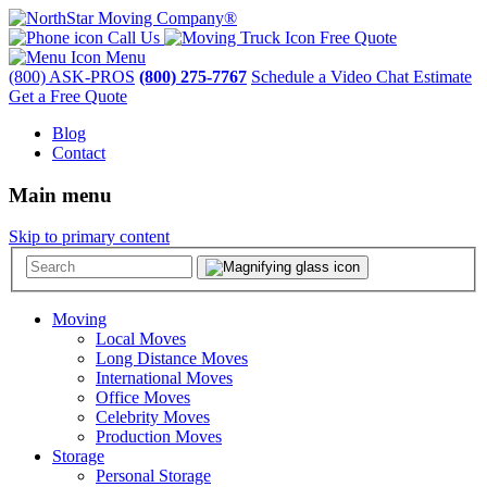
Call Us
Free Quote
Menu
(800) ASK-PROS
(800) 275-7767
Schedule a Video Chat Estimate
Get a Free Quote
Blog
Contact
Main menu
Skip to primary content
Moving
Local Moves
Long Distance Moves
International Moves
Office Moves
Celebrity Moves
Production Moves
Storage
Personal Storage