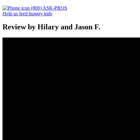
(800) ASK-PROS
Help us feed hungry kids
Review by Hilary and Jason F.