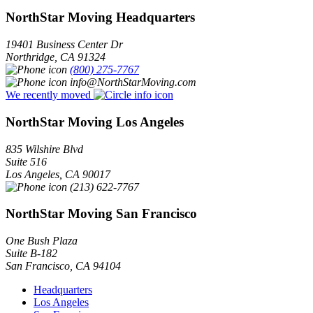
NorthStar Moving Headquarters
19401 Business Center Dr
Northridge
,
CA
91324
(800) 275-7767
info@NorthStarMoving.com
We recently moved
NorthStar Moving Los Angeles
835 Wilshire Blvd
Suite 516
Los Angeles
,
CA
90017
(213) 622-7767
NorthStar Moving San Francisco
One Bush Plaza
Suite B-182
San Francisco
,
CA
94104
Headquarters
Los Angeles