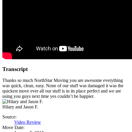
Transcript
Thanks so much NorthStar Moving you are awesome everything
was quick, clean, easy. None of our stuff was damaged it was the
quickest move ever all our stuff is in its place perfect and we are
using you guys next time yes couldn’t be happier.
Hilary and Jason F.
Source:
Video Review
Move Date: