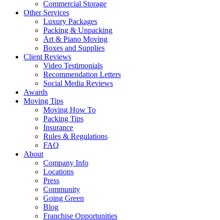
Commercial Storage
Other Services
Luxury Packages
Packing & Unpacking
Art & Piano Moving
Boxes and Supplies
Client Reviews
Video Testimonials
Recommendation Letters
Social Media Reviews
Awards
Moving Tips
Moving How To
Packing Tips
Insurance
Rules & Regulations
FAQ
About
Company Info
Locations
Press
Community
Going Green
Blog
Franchise Opportunities