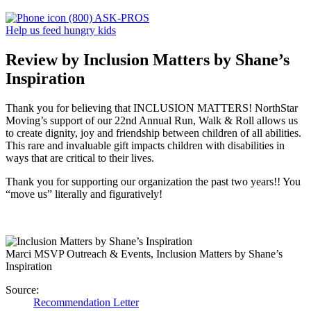
(800) ASK-PROS
Help us feed hungry kids
Review by Inclusion Matters by Shane’s
Inspiration
Thank you for believing that INCLUSION MATTERS! NorthStar
Moving’s support of our 22nd Annual Run, Walk & Roll allows us
to create dignity, joy and friendship between children of all abilities.
This rare and invaluable gift impacts children with disabilities in
ways that are critical to their lives.
Thank you for supporting our organization the past two years!! You
“move us” literally and figuratively!
Marci M
SVP Outreach & Events, Inclusion Matters by Shane’s
Inspiration
Source:
Recommendation Letter