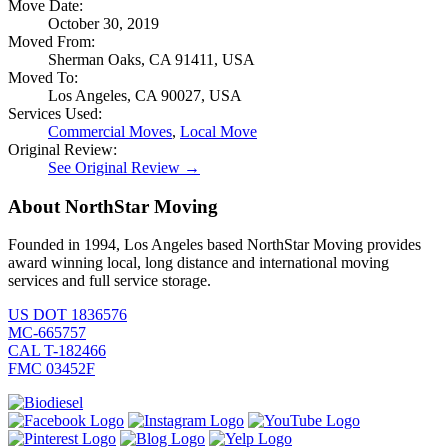
Move Date:
October 30, 2019
Moved From:
Sherman Oaks, CA 91411, USA
Moved To:
Los Angeles, CA 90027, USA
Services Used:
Commercial Moves
,
Local Move
Original Review:
See Original Review →
About NorthStar Moving
Founded in 1994, Los Angeles based NorthStar Moving provides
award winning local, long distance and international moving
services and full service storage.
US DOT 1836576
MC-665757
CAL T-182466
FMC 03452F