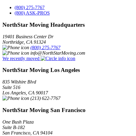
(800) 275-7767
(800) ASK-PROS
NorthStar Moving Headquarters
19401 Business Center Dr
Northridge
,
CA
91324
(800) 275-7767
info@NorthStarMoving.com
We recently moved
NorthStar Moving Los Angeles
835 Wilshire Blvd
Suite 516
Los Angeles
,
CA
90017
(213) 622-7767
NorthStar Moving San Francisco
One Bush Plaza
Suite B-182
San Francisco
,
CA
94104