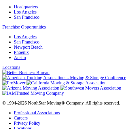
Headquarters
Los Angeles
San Francisco
Franchise Opportunities
Los Angeles
San Francisco
Newport Beach
Phoenix
Austin
Locations
© 1994-2026 NorthStar Moving® Company. All rights reserved.
Professional Associations
Careers
Privacy Policy
Locations