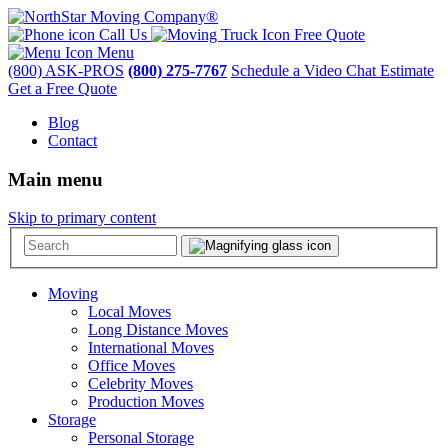
Call Us
Free Quote
Menu
(800) ASK-PROS
(800) 275-7767
Schedule a Video Chat Estimate
Get a Free Quote
Blog
Contact
Main menu
Skip to primary content
Moving
Local Moves
Long Distance Moves
International Moves
Office Moves
Celebrity Moves
Production Moves
Storage
Personal Storage