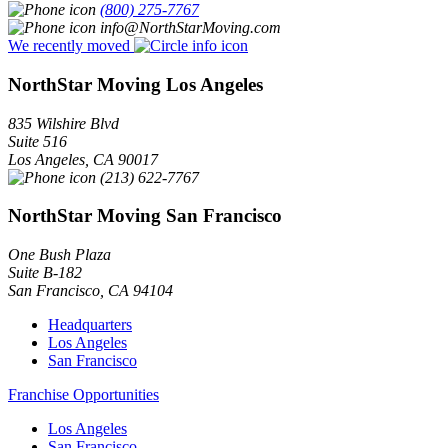
(800) 275-7767
info@NorthStarMoving.com
We recently moved
NorthStar Moving Los Angeles
835 Wilshire Blvd
Suite 516
Los Angeles
,
CA
90017
(213) 622-7767
NorthStar Moving San Francisco
One Bush Plaza
Suite B-182
San Francisco
,
CA
94104
Headquarters
Los Angeles
San Francisco
Franchise Opportunities
Los Angeles
San Francisco