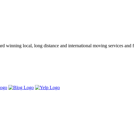
winning local, long distance and international moving services and fu