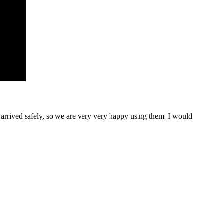
rrived safely, so we are very very happy using them. I would