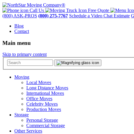
Call Us
Free Quote
(800) ASK-PROS
(800) 275-7767
Schedule a Video Chat Estimate
G
Blog
Contact
Main menu
Skip to primary content
Moving
Local Moves
Long Distance Moves
International Moves
Office Moves
Celebrity Moves
Production Moves
Storage
Personal Storage
Commercial Storage
Other Services