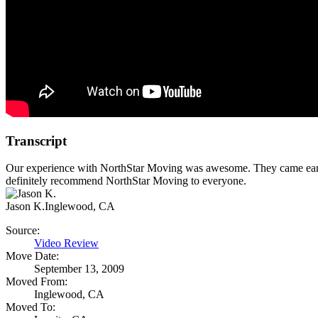
Transcript
Our experience with NorthStar Moving was awesome. They came early, 
definitely recommend NorthStar Moving to everyone.
Jason K.
Inglewood, CA
Source:
Video Review
Move Date:
September 13, 2009
Moved From:
Inglewood, CA
Moved To: