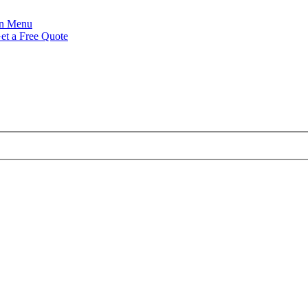
Menu
et a Free Quote