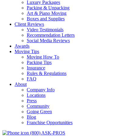
Luxury Packages
Packing & Unpacking
Art & Piano Moving
Boxes and Supplies
Client Reviews
Video Testimonials
Recommendation Letters
Social Media Reviews
Awards
Moving Tips
Moving How To
Packing Tips
Insurance
Rules & Regulations
FAQ
About
Company Info
Locations
Press
Community
Going Green
Blog
Franchise Opportunities
(800) ASK-PROS