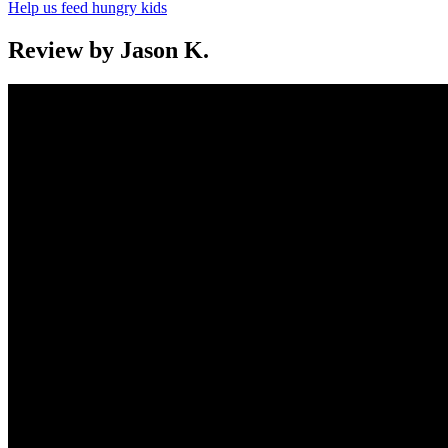
Help us feed hungry kids
Review by Jason K.