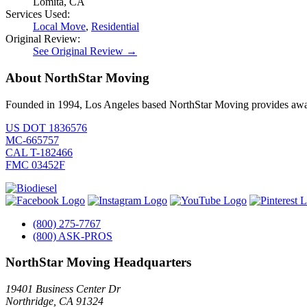
Lomita, CA
Services Used:
Local Move
,
Residential
Original Review:
See Original Review →
About NorthStar Moving
Founded in 1994, Los Angeles based NorthStar Moving provides award 
US DOT 1836576
MC-665757
CAL T-182466
FMC 03452F
(800) 275-7767
(800) ASK-PROS
NorthStar Moving Headquarters
19401 Business Center Dr
Northridge
,
CA
91324