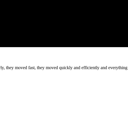
they moved fast, they moved quickly and efficiently and everything a