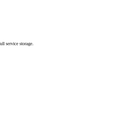
ll service storage.