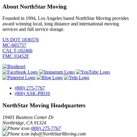
About NorthStar Moving
Founded in 1994, Los Angeles based NorthStar Moving provides
award winning local, long distance and international moving
services and full service storage.
US DOT 1836576
MC-665757
CAL T-182466
FMC 03452F
(800) 275-7767
(800) ASK-PROS
NorthStar Moving Headquarters
19401 Business Center Dr
Northridge
,
CA
91324
(800) 275-7767
info@NorthStarMoving.com