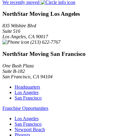
We recently moved
NorthStar Moving Los Angeles
835 Wilshire Blvd
Suite 516
Los Angeles
,
CA
90017
(213) 622-7767
NorthStar Moving San Francisco
One Bush Plaza
Suite B-182
San Francisco
,
CA
94104
Headquarters
Los Angeles
San Francisco
Franchise Opportunities
Los Angeles
San Francisco
Newport Beach
Phoenix