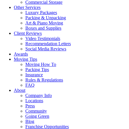
Commercial Storage
Other Services
Luxury Packages
Packing & Unpacking
Art & Piano Moving
Boxes and Supplies
Client Reviews
Video Testimonials
Recommendation Letters
Social Media Reviews
Awards
Moving Tips
Moving How To
Packing Tips
Insurance
Rules & Regulations
FAQ
About
Company Info
Locations
Press
Community
Going Green
Blog
Franchise Opportunities