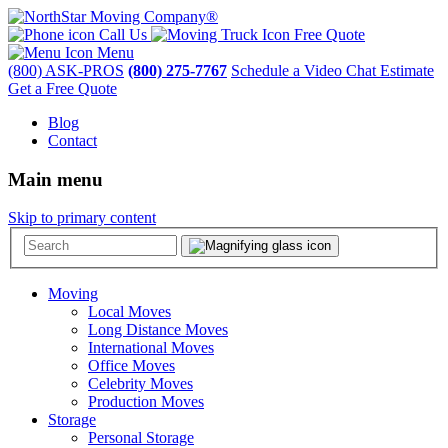
Call Us
Free Quote
Menu
(800) ASK-PROS
(800) 275-7767
Schedule a Video Chat Estimate
Get a Free Quote
Blog
Contact
Main menu
Skip to primary content
Moving
Local Moves
Long Distance Moves
International Moves
Office Moves
Celebrity Moves
Production Moves
Storage
Personal Storage