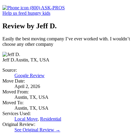
(800) ASK-PROS
Help us feed hungry kids
Review by Jeff D.
Easily the best moving company I’ve ever worked with. I wouldn’t
choose any other company
Jeff D.
Austin, TX, USA
Source:
Google Review
Move Date:
April 2, 2026
Moved From:
Austin, TX, USA
Moved To:
Austin, TX, USA
Services Used:
Local Move
,
Residential
Original Review:
See Original Review →