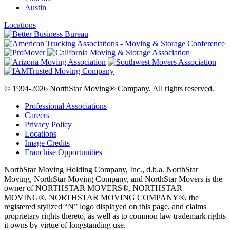
Austin
Locations
© 1994-2026 NorthStar Moving® Company. All rights reserved.
Professional Associations
Careers
Privacy Policy
Locations
Image Credits
Franchise Opportunities
NorthStar Moving Holding Company, Inc., d.b.a. NorthStar
Moving, NorthStar Moving Company, and NorthStar Movers is the
owner of NORTHSTAR MOVERS®, NORTHSTAR
MOVING®, NORTHSTAR MOVING COMPANY®, the
registered stylized “N” logo displayed on this page, and claims
proprietary rights thereto, as well as to common law trademark rights
it owns by virtue of longstanding use.